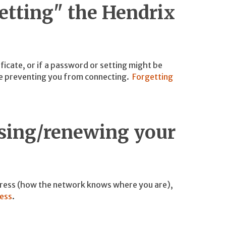
getting" the Hendrix
ificate, or if a password or setting might be
 be preventing you from connecting.
Forgetting
asing/renewing your
dress (how the network knows where you are),
ress
.