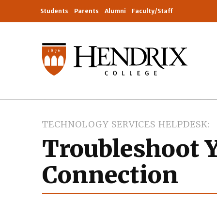
Students
Parents
Alumni
Faculty/Staff
TECHNOLOGY SERVICES HELPDESK
Troubleshoot Y
Connection