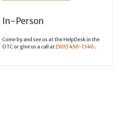
In-Person
Come by and see us at the HelpDesk in the
OTC or give us a call at
(501) 450-1340
.