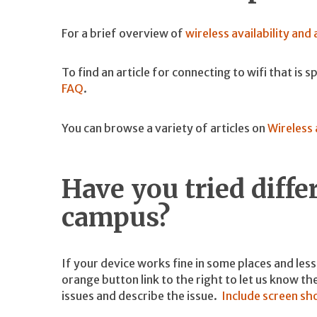
For a brief overview of
wireless availability and
To find an article for connecting to wifi that is 
FAQ
.
You can browse a variety of articles on
Wireless 
Have you tried diffe
campus?
If your device works fine in some places and less w
orange button link to the right to let us know t
issues and describe the issue.
Include screen sh