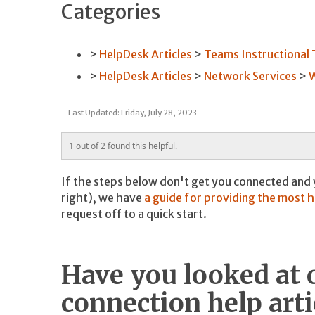
Categories
HelpDesk Articles
Teams Instructional
HelpDesk Articles
Network Services
W
Last Updated: Friday, July 28, 2023
1 out of 2 found this helpful.
If the steps below don't get you connected and
right), we have
a guide for providing the most 
request off to a quick start.
Have you looked at 
connection help arti