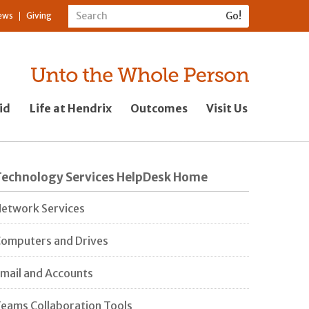
ews
Giving
id
Life at Hendrix
Outcomes
Visit Us
Technology Services HelpDesk Home
etwork Services
omputers and Drives
mail and Accounts
eams Collaboration Tools