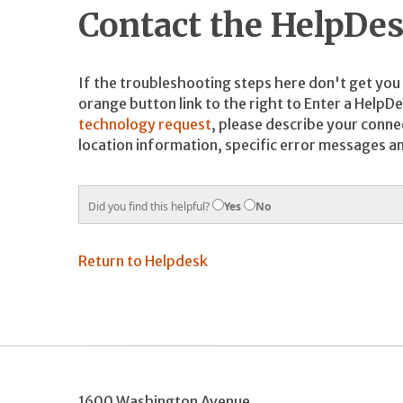
Contact the HelpDe
If the troubleshooting steps here don't get you a
orange button link to the right to Enter a HelpD
technology request
, please describe your connec
location information, specific error messages a
Did you find this helpful?
Yes
No
Return to Helpdesk
1600 Washington Avenue