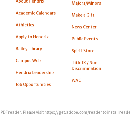
About Hendrix
Majors/Minors
Academic Calendars
Make a Gift
Athletics
News Center
Apply to Hendrix
Public Events
Bailey Library
Spirit Store
Campus Web
Title IX / Non-
Discrimination
Hendrix Leadership
WAC
Job Opportunities
 PDF reader. Please visit
https://get.adobe.com/reader
to install read