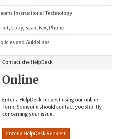
eams Instructional Technology
rint, Copy, Scan, Fax, Phone
olicies and Guidelines
Contact the HelpDesk
Online
Enter a HelpDesk request using our online
form. Someone should contact you shortly
concerning your issue.
Enter a HelpDesk Request