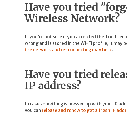
Have you tried "for
Wireless Network?
If you're not sure if you accepted the Trust cert
wrong and is stored in the Wi-Fi profile, it may
the network and re-connecting may help
.
Have you tried rele
IP address?
In case something is messed up with your IP ad
you can
release and renew to get a fresh IP add