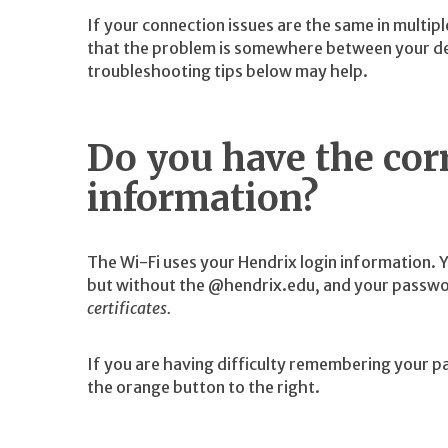
If your connection issues are the same in multipl
that the problem is somewhere between your de
troubleshooting tips below may help.
Do you have the corr
information?
The Wi-Fi uses your Hendrix login information. 
but without the @hendrix.edu, and your passwo
certificates.
If you are having difficulty remembering your p
the orange button to the right.