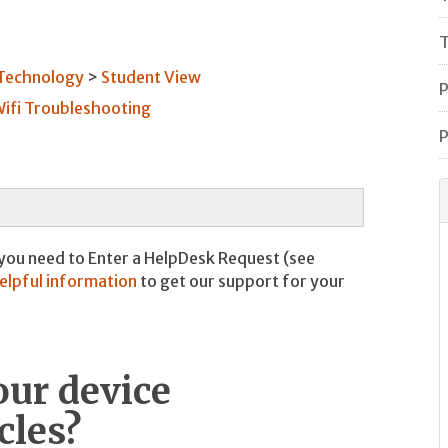
T
 Technology
Student View
P
ifi Troubleshooting
P
 you need to Enter a HelpDesk Request (see
helpful information
to get our support for your
our device
cles?