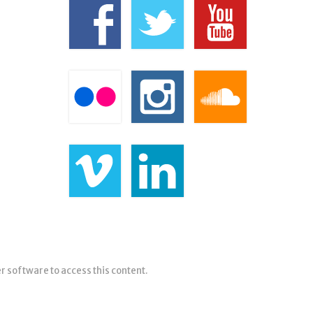
er software to access this content.