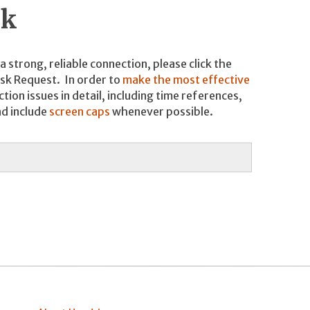
sk
 strong, reliable connection, please click the
esk Request. In order to
make the most effective
tion issues in detail, including time references,
nd include
screen caps
whenever possible.