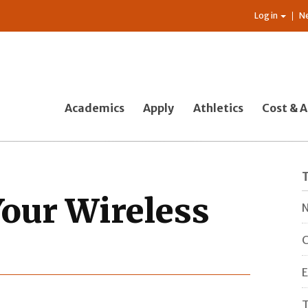
Log in
N
Academics
Apply
Athletics
Cost & A
our Wireless
N
C
E
T