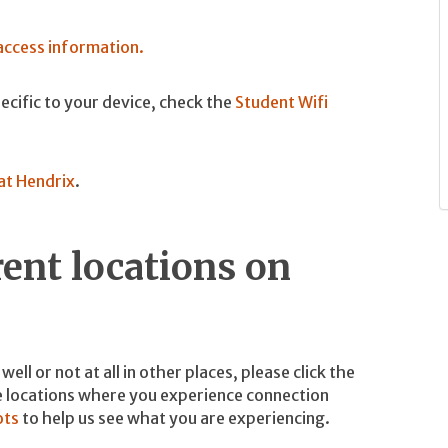
 access information.
specific to your device, check the
Student Wifi
at Hendrix
.
rent locations on
ell or not at all in other places, please click the
he locations where you experience connection
ots
to help us see what you are experiencing.