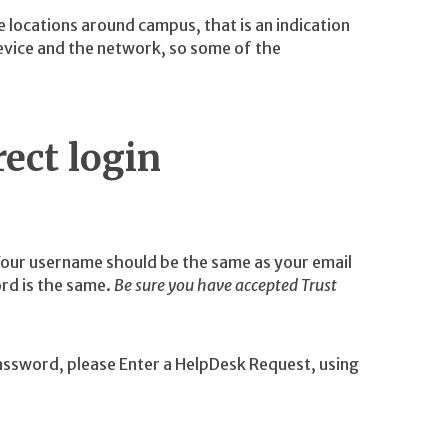
e locations around campus, that is an indication
vice and the network, so some of the
ect login
Your username should be the same as your email
rd is the same.
Be sure you have accepted Trust
assword, please Enter a HelpDesk Request, using