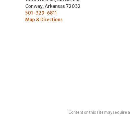
Conway
,
Arkansas
72032
501-329-6811
Map & Directions
Content on this site may require a