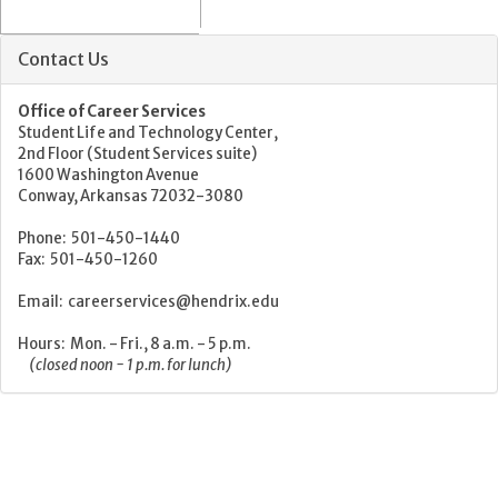
Contact Us
Office of Career Services
Student Life and Technology Center,
2nd Floor (Student Services suite)
1600 Washington Avenue
Conway, Arkansas 72032-3080
Phone: 501-450-1440
Fax: 501-450-1260
Email: careerservices@hendrix.edu
Hours: Mon. - Fri., 8 a.m. - 5 p.m.
(closed noon - 1 p.m. for lunch)