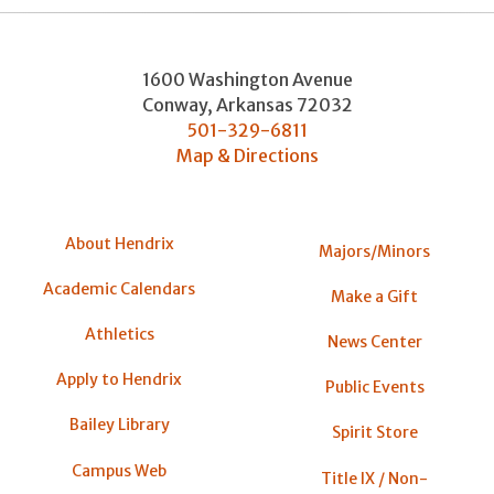
1600 Washington Avenue
Conway
,
Arkansas
72032
501-329-6811
Map & Directions
About Hendrix
Majors/Minors
Academic Calendars
Make a Gift
Athletics
News Center
Apply to Hendrix
Public Events
Bailey Library
Spirit Store
Campus Web
Title IX / Non-