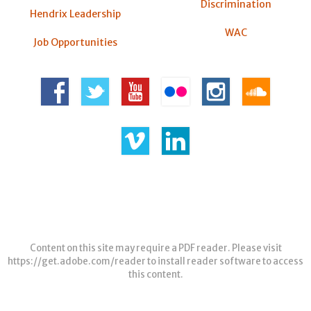
Discrimination
Hendrix Leadership
WAC
Job Opportunities
Content on this site may require a PDF reader. Please visit
https://get.adobe.com/reader
to install reader software to access
this content.