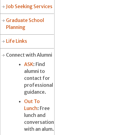
Job Seeking Services
Graduate School
Planning
Life Links
Connect with Alumni
ASK
: Find
alumni to
contact for
professional
guidance.
Out To
Lunch
: Free
lunch and
conversation
with an alum.