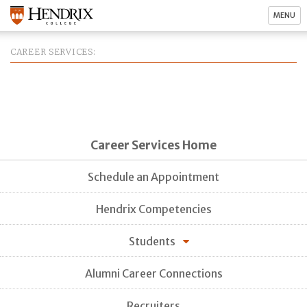
MENU
CAREER SERVICES
Career Services Home
Schedule an Appointment
Hendrix Competencies
Students
Alumni Career Connections
Recruiters