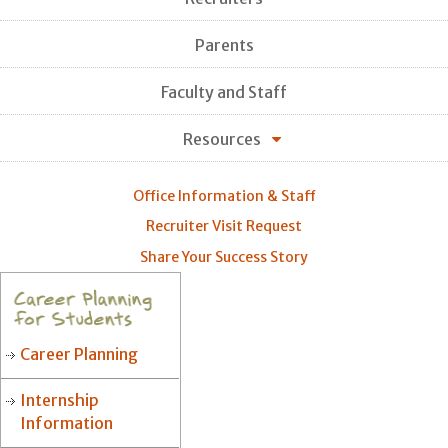
Parents
Faculty and Staff
Resources
Office Information & Staff
Recruiter Visit Request
Share Your Success Story
Career Planning
Internship
Information