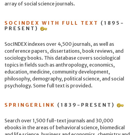
array of social science journals.
SOCINDEX WITH FULL TEXT
(1895-
PRESENT)
SocINDEX indexes over 4,500 journals, as well as
conference papers, dissertations, book reviews, and
sociology books. This database covers sociological
topics in fields such as anthropology, economics,
education, medicine, community development,
philosophy, demography, political science, and social
psychology. Some full text is provided.
SPRINGERLINK
(1839-PRESENT)
Search over 1,500 full-text journals and 30,000
ebooks in the areas of behavioral science, biomedical
and life science, business and economics, chemistry and