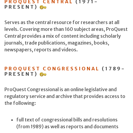
PROQUEST CENTRAL
(1971-
PRESENT)
Serves as the central resource for researchers at all
levels. Covering more than 160 subject areas, ProQuest
Central provides a mix of content including scholarly
journals, trade publications, magazines, books,
newspapers, reports and videos.
PROQUEST CONGRESSIONAL
(1789-
PRESENT)
ProQuest Congressional is an online legislative and
regulatory service and archive that provides access to
the following:
full text of congressional bills and resolutions
(from 1989) as well as reports and documents