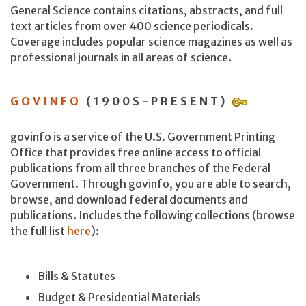
General Science contains citations, abstracts, and full
text articles from over 400 science periodicals.
Coverage includes popular science magazines as well as
professional journals in all areas of science.
GOVINFO
(1900S-PRESENT)
govinfo is a service of the U.S. Government Printing
Office that provides free online access to official
publications from all three branches of the Federal
Government. Through govinfo, you are able to search,
browse, and download federal documents and
publications. Includes the following collections (browse
the full list
here
):
Bills & Statutes
Budget & Presidential Materials