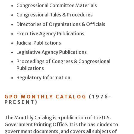
Congressional Committee Materials
Congressional Rules & Procedures
Directories of Organizations & Officials
Executive Agency Publications
Judicial Publications
Legislative Agency Publications
Proceedings of Congress & Congressional
Publications
Regulatory Information
GPO MONTHLY CATALOG
(1976-
PRESENT)
The Monthly Catalog is a publication of the U.S.
Government Printing Office. It is the basic index to
government documents, and covers all subjects of