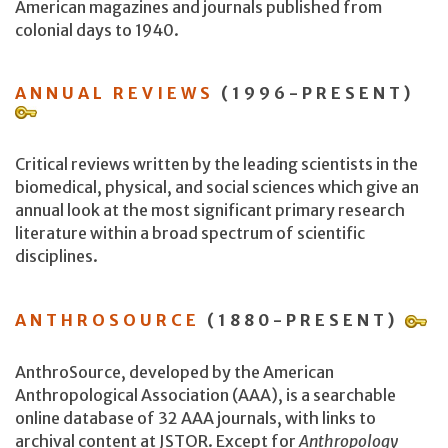
American magazines and journals published from
colonial days to 1940.
ANNUAL REVIEWS
(1996-PRESENT)
Critical reviews written by the leading scientists in the
biomedical, physical, and social sciences which give an
annual look at the most significant primary research
literature within a broad spectrum of scientific
disciplines.
ANTHROSOURCE
(1880-PRESENT)
AnthroSource, developed by the American
Anthropological Association (AAA), is a searchable
online database of 32 AAA journals, with links to
archival content at JSTOR. Except for
Anthropology