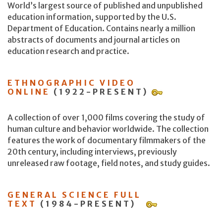
World’s largest source of published and unpublished
education information, supported by the U.S.
Department of Education. Contains nearly a million
abstracts of documents and journal articles on
education research and practice.
ETHNOGRAPHIC VIDEO
ONLINE
(1922-PRESENT)
A collection of over 1,000 films covering the study of
human culture and behavior worldwide. The collection
features the work of documentary filmmakers of the
20th century, including interviews, previously
unreleased raw footage, field notes, and study guides.
GENERAL SCIENCE FULL
TEXT
(1984-PRESENT)