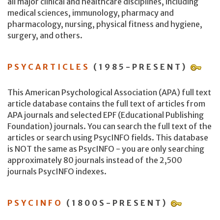
all major clinical and healthcare disciplines, including
medical sciences, immunology, pharmacy and
pharmacology, nursing, physical fitness and hygiene,
surgery, and others.
PSYCARTICLES
(1985-PRESENT)
This American Psychological Association (APA) full text
article database contains the full text of articles from
APA journals and selected EPF (Educational Publishing
Foundation) journals. You can search the full text of the
articles or search using PsycINFO fields. This database
is NOT the same as PsycINFO - you are only searching
approximately 80 journals instead of the 2,500
journals PsycINFO indexes.
PSYCINFO
(1800S-PRESENT)