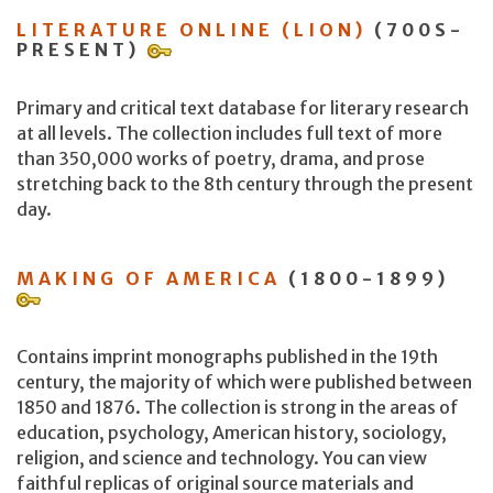
LITERATURE ONLINE (LION)
(700S-
PRESENT)
Primary and critical text database for literary research
at all levels. The collection includes full text of more
than 350,000 works of poetry, drama, and prose
stretching back to the 8th century through the present
day.
MAKING OF AMERICA
(1800-1899)
Contains imprint monographs published in the 19th
century, the majority of which were published between
1850 and 1876. The collection is strong in the areas of
education, psychology, American history, sociology,
religion, and science and technology. You can view
faithful replicas of original source materials and