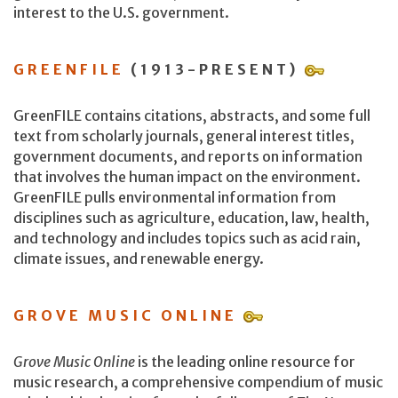
interest to the U.S. government.
GREENFILE
(1913-PRESENT)
GreenFILE contains citations, abstracts, and some full
text from scholarly journals, general interest titles,
government documents, and reports on information
that involves the human impact on the environment.
GreenFILE pulls environmental information from
disciplines such as agriculture, education, law, health,
and technology and includes topics such as acid rain,
climate issues, and renewable energy.
GROVE MUSIC ONLINE
Grove Music Online
is the leading online resource for
music research, a comprehensive compendium of music