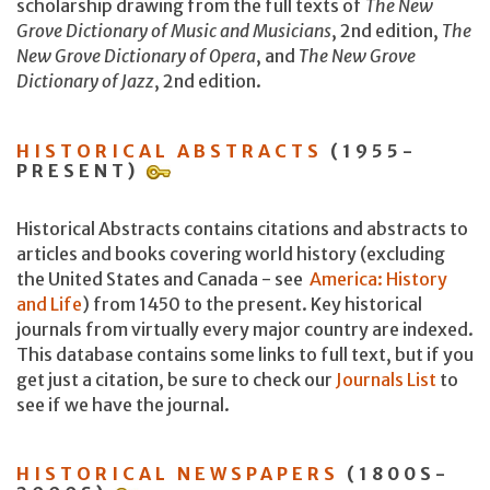
scholarship drawing from the full texts of
The New
Grove Dictionary of Music and Musicians
, 2nd edition,
The
New Grove Dictionary of Opera
, and
The New Grove
Dictionary of Jazz
, 2nd edition.
HISTORICAL ABSTRACTS
(1955-
PRESENT)
Historical Abstracts contains citations and abstracts to
articles and books covering world history (excluding
the United States and Canada - see
America: History
and Life
) from 1450 to the present. Key historical
journals from virtually every major country are indexed.
This database contains some links to full text, but if you
get just a citation, be sure to check our
Journals List
to
see if we have the journal.
HISTORICAL NEWSPAPERS
(1800S-