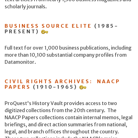
scholarly journals.
BUSINESS SOURCE ELITE
(1985-
PRESENT)
Full text for over 1,000 business publications, including
more than 10,100 substantial company profiles from
Datamonitor.
CIVIL RIGHTS ARCHIVES: NAACP
PAPERS
(1910-1965)
ProQuest's History Vault provides access to two
digitized collections from the 20th century. The
NAACP Papers collections contain internal memos, legal
briefings, and direct action summaries from national,
legal, and branch offices throughout the country.