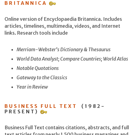
BRITANNICA
Online version of Encyclopaedia Britannica. Includes
articles, timelines, multimedia, videos, and Internet
links. Research tools include
Merriam-Webster’s Dictionary & Thesaurus
World Data Analyst; Compare Countries; World Atlas
Notable Quotations
Gateway to the Classics
Year in Review
BUSINESS FULL TEXT
(1982-
PRESENT)
Business Full Text contains citations, abstracts, and full
text articles from nearly 1,500 business magazines and