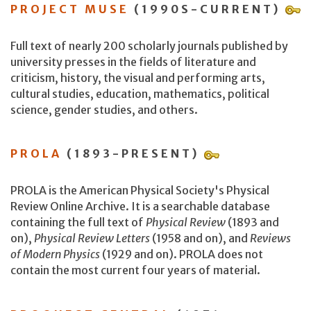
PROJECT MUSE
(1990S-CURRENT)
Full text of nearly 200 scholarly journals published by
university presses in the fields of literature and
criticism, history, the visual and performing arts,
cultural studies, education, mathematics, political
science, gender studies, and others.
PROLA
(1893-PRESENT)
PROLA is the American Physical Society's Physical
Review Online Archive. It is a searchable database
containing the full text of
Physical Review
(1893 and
on),
Physical Review Letters
(1958 and on), and
Reviews
of Modern Physics
(1929 and on). PROLA does not
contain the most current four years of material.