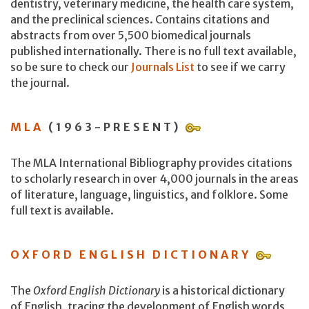
dentistry, veterinary medicine, the health care system,
and the preclinical sciences. Contains citations and
abstracts from over 5,500 biomedical journals
published internationally. There is no full text available,
so be sure to check our
Journals List
to see if we carry
the journal.
MLA
(1963-PRESENT)
The MLA International Bibliography provides citations
to scholarly research in over 4,000 journals in the areas
of literature, language, linguistics, and folklore. Some
full text is available.
OXFORD ENGLISH DICTIONARY
The
Oxford English Dictionary
is a historical dictionary
of English, tracing the development of English words