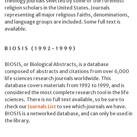
theology journals selected by some of the foremost
religion scholars in the United States. Journals
representing all major religious faiths, denominations,
and language groups are included. Some full text is
available.
BIOSIS (1992-1999)
BIOSIS, or Biological Abstracts, is a database
composed of abstracts and citations from over 6,000
life sciences research journals worldwide. This
database covers materials from 1992 to 1999, and is
considered the most complete research tool in the life
sciences. There is no full text available, so be sure to
check our
Journals List
to see which journals we have.
BIOSIS is a networked database, and can only be used in
the library.