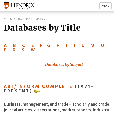
MENU
OLIN C. BAILEY LIBRARY
Databases by Title
A
B
C
E
F
G
H
I
J
L
M
O
P
R
S
W
Databases by Subject
ABI/INFORM COMPLETE
(1971-
PRESENT)
Business, management, and trade - scholarly and trade
journal articles, dissertations, market reports, industry