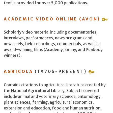
text is provided for over 5,000 publications.
ACADEMIC VIDEO ONLINE (AVON)
Scholarly video material including documentaries,
interviews, performances, news programs and
newsreels, field recordings, commercials, as well as
award-winning films (Academy, Emmy, and Peabody
winners).
AGRICOLA
(1970S-PRESENT)
Contains citations to agricultural literature created by
the National Agricultural Library. Subjects covered
include animal and veterinary sciences, entomology,
plant sciences, farming, agricultural economics,
extension and education, food and human nutrition,