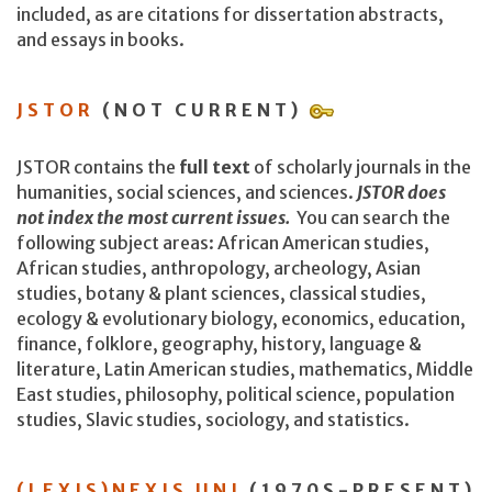
included, as are citations for dissertation abstracts,
and essays in books.
JSTOR
(NOT CURRENT)
JSTOR contains the
full text
of scholarly journals in the
humanities, social sciences, and sciences.
JSTOR does
not index the most current issues.
You can search the
following subject areas: African American studies,
African studies, anthropology, archeology, Asian
studies, botany & plant sciences, classical studies,
ecology & evolutionary biology, economics, education,
finance, folklore, geography, history, language &
literature, Latin American studies, mathematics, Middle
East studies, philosophy, political science, population
studies, Slavic studies, sociology, and statistics.
(LEXIS)NEXIS UNI
(1970S-PRESENT)