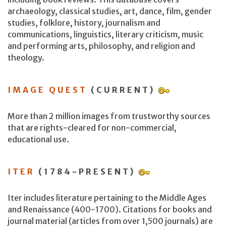
archaeology, classical studies, art, dance, film, gender
studies, folklore, history, journalism and
communications, linguistics, literary criticism, music
and performing arts, philosophy, and religion and
theology.
IMAGE QUEST
(CURRENT)
More than 2 million images from trustworthy sources
that are rights-cleared for non-commercial,
educational use.
ITER
(1784-PRESENT)
Iter includes literature pertaining to the Middle Ages
and Renaissance (400-1700). Citations for books and
journal material (articles from over 1,500 journals) are