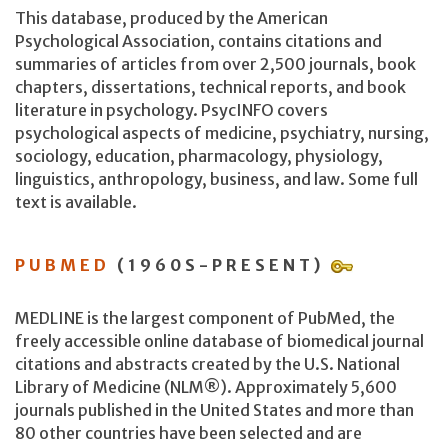
This database, produced by the American
Psychological Association, contains citations and
summaries of articles from over 2,500 journals, book
chapters, dissertations, technical reports, and book
literature in psychology. PsycINFO covers
psychological aspects of medicine, psychiatry, nursing,
sociology, education, pharmacology, physiology,
linguistics, anthropology, business, and law. Some full
text is available.
PUBMED
(1960S-PRESENT)
MEDLINE is the largest component of PubMed, the
freely accessible online database of biomedical journal
citations and abstracts created by the U.S. National
Library of Medicine (NLM®). Approximately 5,600
journals published in the United States and more than
80 other countries have been selected and are