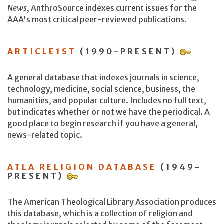
News
, AnthroSource indexes current issues for the
AAA's most critical peer-reviewed publications.
ARTICLE1ST
(1990-PRESENT)
A general database that indexes journals in science,
technology, medicine, social science, business, the
humanities, and popular culture. Includes no full text,
but indicates whether or not we have the periodical. A
good place to begin research if you have a general,
news-related topic.
ATLA RELIGION DATABASE
(1949-
PRESENT)
The American Theological Library Association produces
this database, which is a collection of religion and