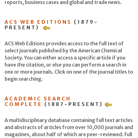
reports, business cases and global and trade news.
ACS WEB EDITIONS
(1879-
PRESENT)
ACS Web Editions provides access to the full text of
select journals published by the American Chemical
Society. You can either access a specific article if you
have the citation, or else you can perform a search in
one or more journals. Click on one of the journal titles to
begin searching.
ACADEMIC SEARCH
COMPLETE
(1887-PRESENT)
A multidisciplinary database containing full text articles
and abstracts of articles from over 10,000 journals and
magazines, about half of which are peer-reviewed. Full