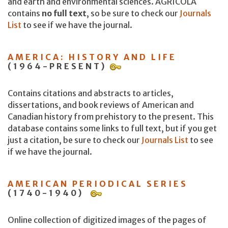
and earth and environmental sciences. AGRICOLA
contains
no full text
, so be sure to check our
Journals
List
to see if we have the journal.
AMERICA: HISTORY AND LIFE
(1964-PRESENT)
Contains citations and abstracts to articles,
dissertations, and book reviews of American and
Canadian history from prehistory to the present. This
database contains some links to full text, but if you get
just a citation, be sure to check our
Journals List
to see
if we have the journal.
AMERICAN PERIODICAL SERIES
(1740-1940)
Online collection of digitized images of the pages of