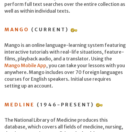
perform full text searches over the entire collection as
well as within individual texts.
MANGO
(CURRENT)
Mango is an online language-learning system featuring
interactive tutorials with real-life situations, feature-
films, playback audio, and a translator. Using the
Mango Mobile App
, you can take your lessons with you
anywhere. Mango includes over 70 foreign languages
courses for English speakers. Initial use requires
setting up an account.
MEDLINE
(1946-PRESENT)
The National Library of Medicine produces this
database, which covers all fields of medicine, nursing,