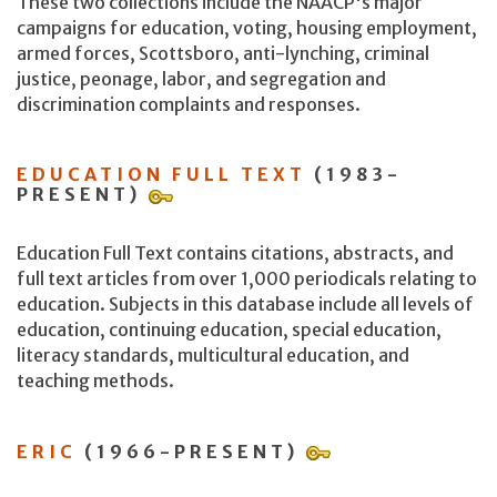
These two collections include the NAACP's major
campaigns for education, voting, housing employment,
armed forces, Scottsboro, anti-lynching, criminal
justice, peonage, labor, and segregation and
discrimination complaints and responses.
EDUCATION FULL TEXT
(1983-
PRESENT)
Education Full Text contains citations, abstracts, and
full text articles from over 1,000 periodicals relating to
education. Subjects in this database include all levels of
education, continuing education, special education,
literacy standards, multicultural education, and
teaching methods.
ERIC
(1966-PRESENT)