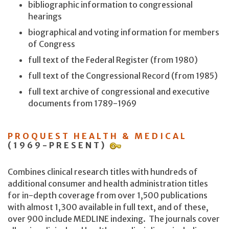
bibliographic information to congressional
hearings
biographical and voting information for members
of Congress
full text of the Federal Register (from 1980)
full text of the Congressional Record (from 1985)
full text archive of congressional and executive
documents from 1789-1969
PROQUEST HEALTH & MEDICAL
(1969-PRESENT)
Combines clinical research titles with hundreds of
additional consumer and health administration titles
for in-depth coverage from over 1,500 publications
with almost 1,300 available in full text, and of these,
over 900 include MEDLINE indexing. The journals cover