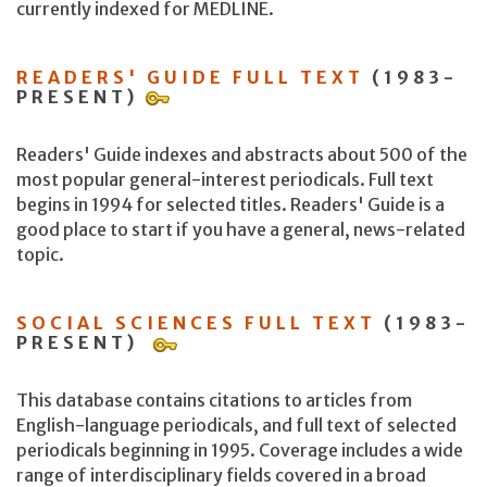
currently indexed for MEDLINE.
READERS' GUIDE FULL TEXT
(1983-
PRESENT)
Readers' Guide indexes and abstracts about 500 of the
most popular general-interest periodicals. Full text
begins in 1994 for selected titles. Readers' Guide is a
good place to start if you have a general, news-related
topic.
SOCIAL SCIENCES FULL TEXT
(1983-
PRESENT)
This database contains citations to articles from
English-language periodicals, and full text of selected
periodicals beginning in 1995. Coverage includes a wide
range of interdisciplinary fields covered in a broad