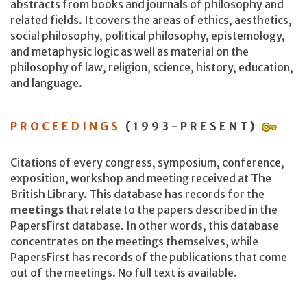
abstracts from books and journals of philosophy and
related fields. It covers the areas of ethics, aesthetics,
social philosophy, political philosophy, epistemology,
and metaphysic logic as well as material on the
philosophy of law, religion, science, history, education,
and language.
PROCEEDINGS
(1993-PRESENT)
Citations of every congress, symposium, conference,
exposition, workshop and meeting received at The
British Library. This database has records for the
meetings
that relate to the papers described in the
PapersFirst database. In other words, this database
concentrates on the meetings themselves, while
PapersFirst has records of the publications that come
out of the meetings. No full text is available.