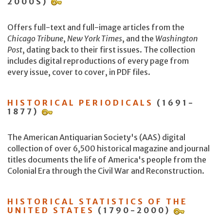
2000S)
Offers full-text and full-image articles from the
Chicago Tribune
,
New York Times
, and the
Washington
Post
, dating back to their first issues. The collection
includes digital reproductions of every page from
every issue, cover to cover, in PDF files.
HISTORICAL PERIODICALS
(1691-
1877)
The American Antiquarian Society's (AAS) digital
collection of over 6,500 historical magazine and journal
titles documents the life of America's people from the
Colonial Era through the Civil War and Reconstruction.
HISTORICAL STATISTICS OF THE
UNITED STATES
(1790-2000)