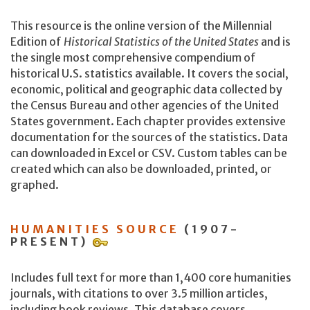
This resource is the online version of the Millennial
Edition of
Historical Statistics of the United States
and is
the single most comprehensive compendium of
historical U.S. statistics available. It covers the social,
economic, political and geographic data collected by
the Census Bureau and other agencies of the United
States government. Each chapter provides extensive
documentation for the sources of the statistics. Data
can downloaded in Excel or CSV. Custom tables can be
created which can also be downloaded, printed, or
graphed.
HUMANITIES SOURCE
(1907-
PRESENT)
Includes full text for more than 1,400 core humanities
journals, with citations to over 3.5 million articles,
including book reviews. This database covers