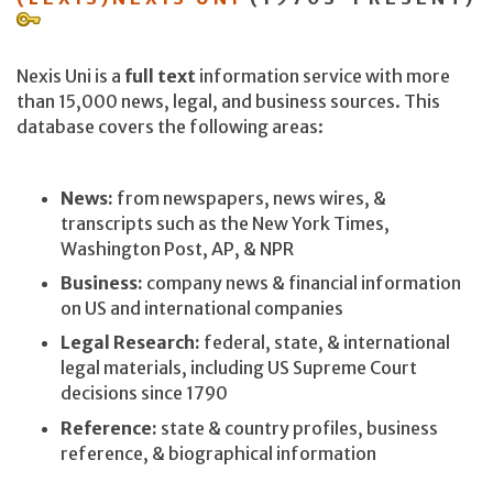
Nexis Uni is a
full text
information service with more
than 15,000 news, legal, and business sources. This
database covers the following areas:
News:
from newspapers, news wires, &
transcripts such as the New York Times,
Washington Post, AP, & NPR
Business:
company news & financial information
on US and international companies
Legal Research:
federal, state, & international
legal materials, including US Supreme Court
decisions since 1790
Reference:
state & country profiles, business
reference, & biographical information