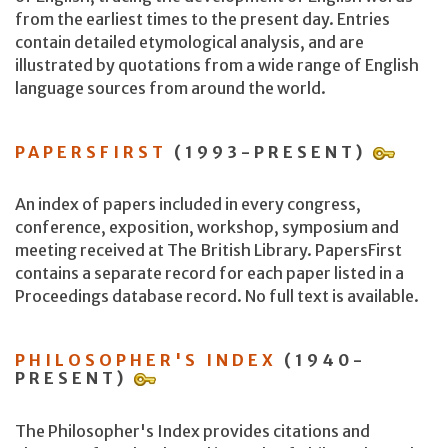
from the earliest times to the present day. Entries
contain detailed etymological analysis, and are
illustrated by quotations from a wide range of English
language sources from around the world.
PAPERSFIRST
(1993-PRESENT)
An index of papers included in every congress,
conference, exposition, workshop, symposium and
meeting received at The British Library. PapersFirst
contains a separate record for each paper listed in a
Proceedings database record. No full text is available.
PHILOSOPHER'S INDEX
(1940-
PRESENT)
The Philosopher's Index provides citations and