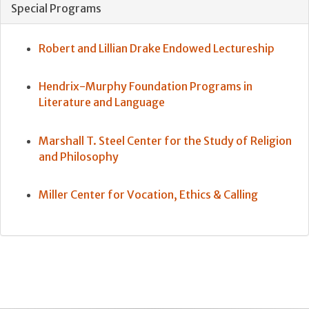
Special Programs
Robert and Lillian Drake Endowed Lectureship
Hendrix-Murphy Foundation Programs in
Literature and Language
Marshall T. Steel Center for the Study of Religion
and Philosophy
Miller Center for Vocation, Ethics & Calling