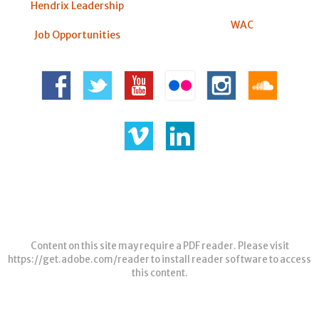
Hendrix Leadership
WAC
Job Opportunities
Content on this site may require a PDF reader. Please visit
https://get.adobe.com/reader
to install reader software to access
this content.