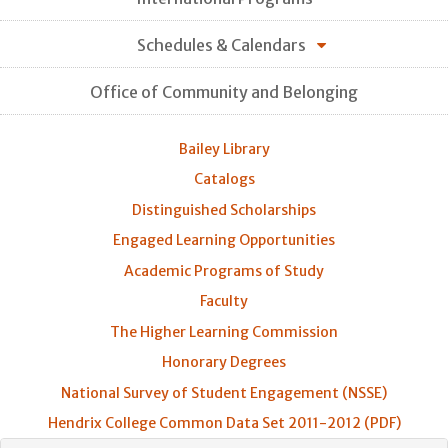
Schedules & Calendars
Office of Community and Belonging
Bailey Library
Catalogs
Distinguished Scholarships
Engaged Learning Opportunities
Academic Programs of Study
Faculty
The Higher Learning Commission
Honorary Degrees
National Survey of Student Engagement (NSSE)
Hendrix College Common Data Set 2011-2012 (PDF)