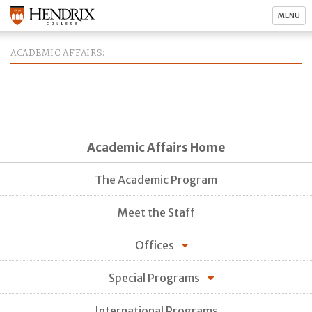
MENU
ACADEMIC AFFAIRS
Academic Affairs Home
The Academic Program
Meet the Staff
Offices
Special Programs
International Programs