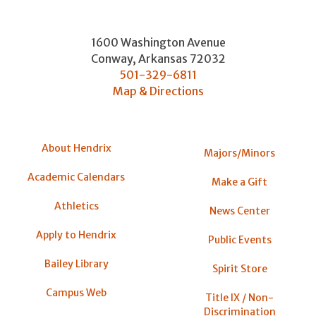
1600 Washington Avenue
Conway
,
Arkansas
72032
501-329-6811
Map & Directions
About Hendrix
Majors/Minors
Academic Calendars
Make a Gift
Athletics
News Center
Apply to Hendrix
Public Events
Bailey Library
Spirit Store
Campus Web
Title IX / Non-
Discrimination