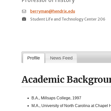
berryman@hendrix.edu
Student Life and Technology Center 206
Profile
News Feed
Academic Backgrou
B.A., Millsaps College, 1997
M.A., University of North Carolina at Chapel H