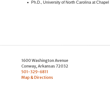
Ph.D., University of North Carolina at Chapel 
1600 Washington Avenue
Conway
,
Arkansas
72032
501-329-6811
Map & Directions