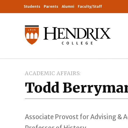
Students
Parents
Alumni
Faculty/Staff
ACADEMIC AFFAIRS
Todd Berryma
Associate Provost for Advising & 
Professor of History