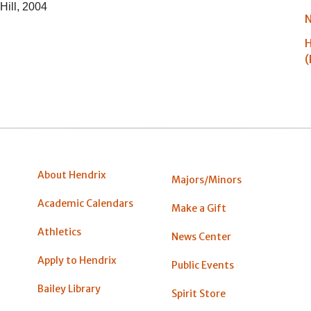
Hill, 2004
N
H
(
About Hendrix
Majors/Minors
Academic Calendars
Make a Gift
Athletics
News Center
Apply to Hendrix
Public Events
Bailey Library
Spirit Store