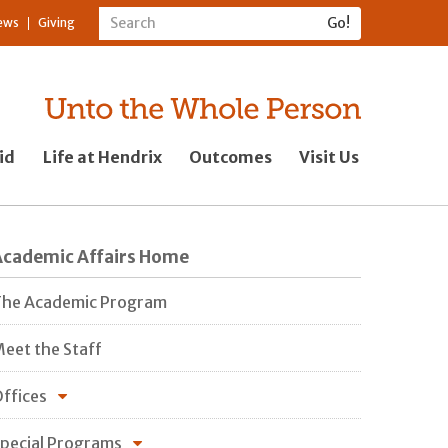
ews
Giving
id
Life at Hendrix
Outcomes
Visit Us
Academic Affairs Home
he Academic Program
eet the Staff
ffices
pecial Programs