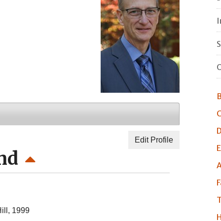
I
S
O
B
C
D
Edit Profile
E
nd
A
F
T
ill, 1999
H