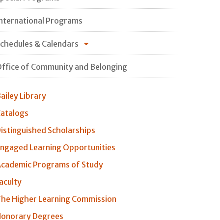
nternational Programs
chedules & Calendars
ffice of Community and Belonging
ailey Library
atalogs
istinguished Scholarships
ngaged Learning Opportunities
cademic Programs of Study
aculty
he Higher Learning Commission
onorary Degrees