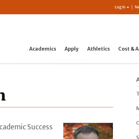
Log in
N
Academics
Apply
Athletics
Cost & A
n
T
M
O
Academic Success
S