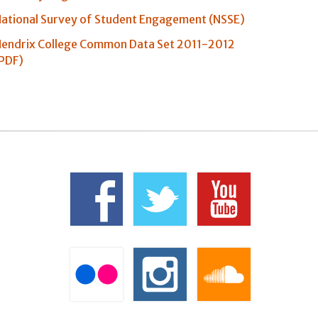
ational Survey of Student Engagement (NSSE)
endrix College Common Data Set 2011-2012
PDF)