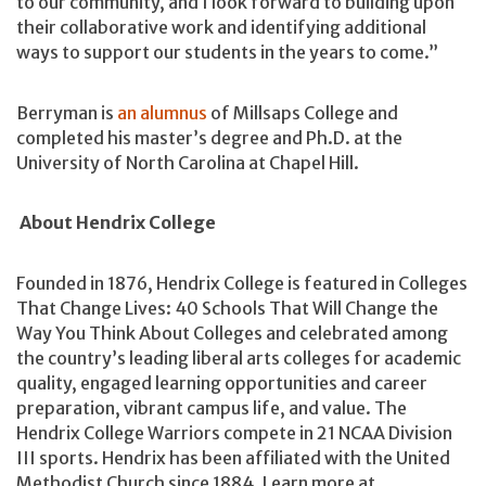
to our community, and I look forward to building upon
their collaborative work and identifying additional
ways to support our students in the years to come.”
Berryman is
an alumnus
of Millsaps College and
completed his master’s degree and Ph.D. at the
University of North Carolina at Chapel Hill.
About Hendrix College
Founded in 1876, Hendrix College is featured in Colleges
That Change Lives: 40 Schools That Will Change the
Way You Think About Colleges and celebrated among
the country’s leading liberal arts colleges for academic
quality, engaged learning opportunities and career
preparation, vibrant campus life, and value. The
Hendrix College Warriors compete in 21 NCAA Division
III sports. Hendrix has been affiliated with the United
Methodist Church since 1884. Learn more at