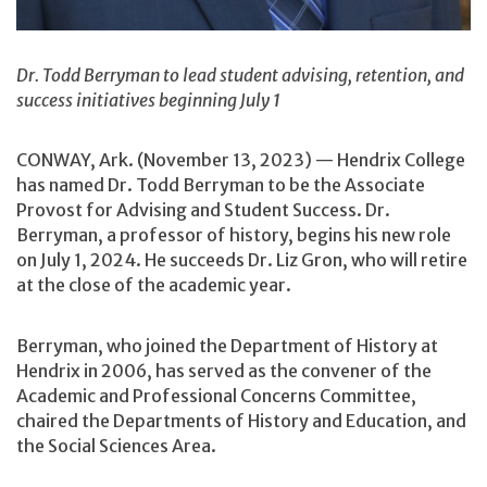
Dr. Todd Berryman to lead student advising, retention, and
success initiatives beginning July 1
CONWAY, Ark. (November 13, 2023) — Hendrix College
has named Dr. Todd Berryman to be the Associate
Provost for Advising and Student Success. Dr.
Berryman, a professor of history, begins his new role
on July 1, 2024. He succeeds Dr. Liz Gron, who will retire
at the close of the academic year.
Berryman, who joined the Department of History at
Hendrix in 2006, has served as the convener of the
Academic and Professional Concerns Committee,
chaired the Departments of History and Education, and
the Social Sciences Area.