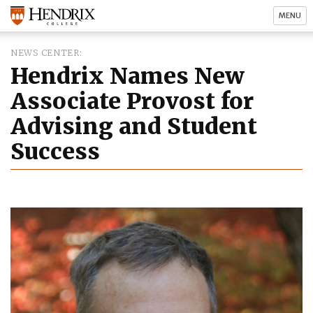
MENU
NEWS CENTER
Hendrix Names New
Associate Provost for
Advising and Student
Success