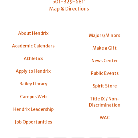
501-329-6811
Map & Directions
About Hendrix
Majors/Minors
Academic Calendars
Make a Gift
Athletics
News Center
Apply to Hendrix
Public Events
Bailey Library
Spirit Store
Campus Web
Title IX / Non-
Discrimination
Hendrix Leadership
WAC
Job Opportunities