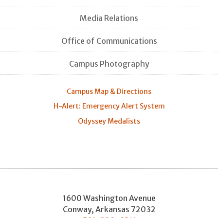
Media Relations
Office of Communications
Campus Photography
Campus Map & Directions
H-Alert: Emergency Alert System
Odyssey Medalists
1600 Washington Avenue
Conway
,
Arkansas
72032