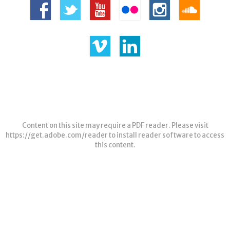
Content on this site may require a PDF reader. Please visit
https://get.adobe.com/reader
to install reader software to access
this content.