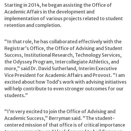
Starting in 2014, he began assisting the Office of
Academic Affairs in the development and
implementation of various projects related to student
retention and completion.
“In that role, he has collaborated effectively with the
Registrar’s Office, the Office of Advising and Student
Success, Institutional Research, Technology Services,
the Odyssey Program, Intercollegiate Athletics, and
more,” said Dr. David Sutherland, Interim Executive
Vice President for Academic Affairs and Provost. “I am
excited about how Todd’s work with advising initiatives
will help contribute to even stronger outcomes for our
students.”
“I’m very excited to join the Office of Advising and
Academic Success,” Berryman said. “The student-
centered mission of that office is of critical importance