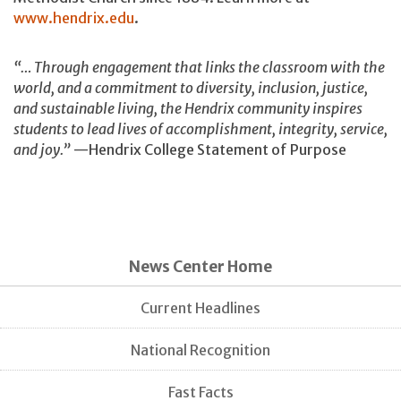
www.hendrix.edu
.
“… Through engagement that links the classroom with the
world, and a commitment to diversity, inclusion, justice,
and sustainable living, the Hendrix community inspires
students to lead lives of accomplishment, integrity, service,
and joy.”
—Hendrix College Statement of Purpose
News Center Home
Current Headlines
National Recognition
Fast Facts