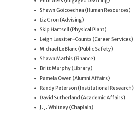
Pete Gess (Engaged Learning)
Shawn Goicoechea (Human Resources)
Liz Gron (Advising)
Skip Hartsell (Physical Plant)
Leigh Lassiter-Counts (Career Services)
Michael LeBlanc (Public Safety)
Shawn Mathis (Finance)
Britt Murphy (Library)
Pamela Owen (Alumni Affairs)
Randy Peterson (Institutional Research)
David Sutherland (Academic Affairs)
J. J. Whitney (Chaplain)