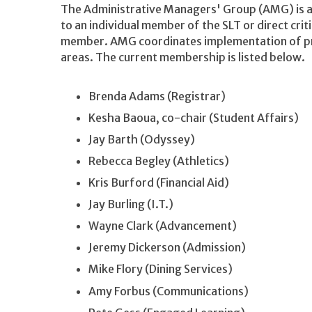
The Administrative Managers' Group (AMG) is a
to an individual member of the SLT or direct cri
member. AMG coordinates implementation of pro
areas. The current membership is listed below.
Brenda Adams (Registrar)
Kesha Baoua, co-chair (Student Affairs)
Jay Barth (Odyssey)
Rebecca Begley (Athletics)
Kris Burford (Financial Aid)
Jay Burling (I.T.)
Wayne Clark (Advancement)
Jeremy Dickerson (Admission)
Mike Flory (Dining Services)
Amy Forbus (Communications)