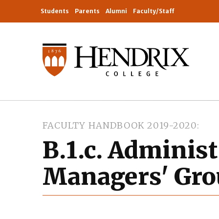
Students
Parents
Alumni
Faculty/Staff
FACULTY HANDBOOK 2019-2020
B.1.c. Administ
Managers' Gro