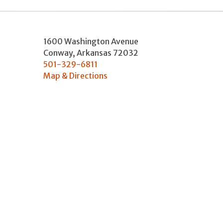
1600 Washington Avenue
Conway
,
Arkansas
72032
501-329-6811
Map & Directions