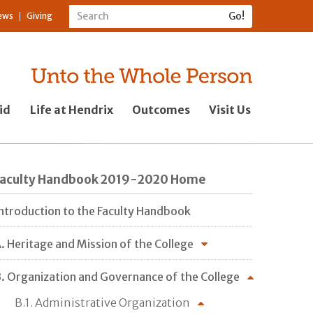
ews
Giving
id
Life at Hendrix
Outcomes
Visit Us
Faculty Handbook 2019-2020 Home
ntroduction to the Faculty Handbook
. Heritage and Mission of the College
. Organization and Governance of the College
B.1. Administrative Organization