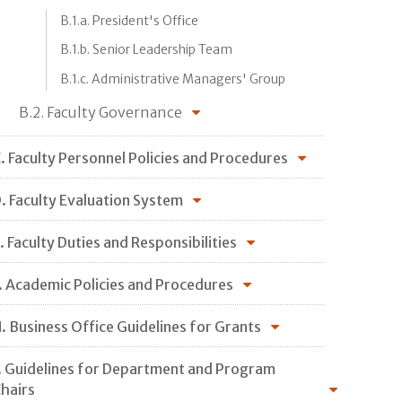
B.1.a. President's Office
B.1.b. Senior Leadership Team
B.1.c. Administrative Managers' Group
B.2. Faculty Governance
. Faculty Personnel Policies and Procedures
. Faculty Evaluation System
. Faculty Duties and Responsibilities
. Academic Policies and Procedures
. Business Office Guidelines for Grants
. Guidelines for Department and Program
hairs