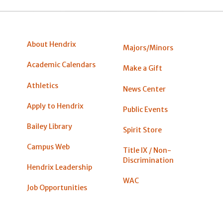
About Hendrix
Majors/Minors
Academic Calendars
Make a Gift
Athletics
News Center
Apply to Hendrix
Public Events
Bailey Library
Spirit Store
Campus Web
Title IX / Non-
Discrimination
Hendrix Leadership
WAC
Job Opportunities