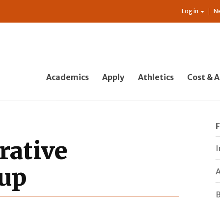
Log in
N
Academics
Apply
Athletics
Cost & A
rative
I
up
A
B