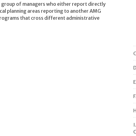
 group of managers who either report directly
tical planning areas reporting to another AMG
grams that cross different administrative
C
D
E
F
H
I
C