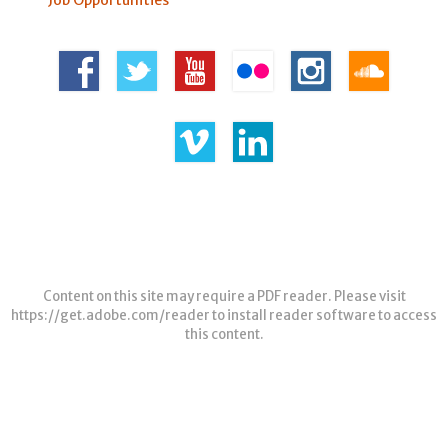
Job Opportunities
Content on this site may require a PDF reader. Please visit
https://get.adobe.com/reader
to install reader software to access
this content.