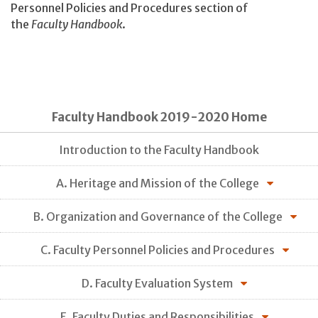
Personnel Policies and Procedures section of
the
Faculty Handbook
.
Faculty Handbook 2019-2020 Home
Introduction to the Faculty Handbook
A. Heritage and Mission of the College
B. Organization and Governance of the College
C. Faculty Personnel Policies and Procedures
D. Faculty Evaluation System
E. Faculty Duties and Responsibilities