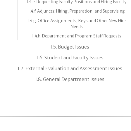
I.4.e. Requesting Faculty Positions and Hiring Faculty
I.4.f. Adjuncts: Hiring, Preparation, and Supervising
I.4.g. Office Assignments, Keys and Other New Hire
Needs
I.4.h. Department and Program Staff Requests
I.5. Budget Issues
I.6. Student and Faculty Issues
I.7. External Evaluation and Assessment Issues
I.8. General Department Issues