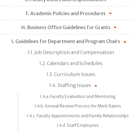
F. Academic Policies and Procedures
H. Business Office Guidelines for Grants
I. Guidelines for Department and Program Chairs
I.1. Job Description and Compensation
I.2. Calendars and Schedules
I.3. Curriculum Issues
I.4. Staffing Issues
I.4.a. Faculty Evaluation and Mentoring
I.4.b. Annual Review Process for Merit Raises
I.4.c. Faculty Appointments and Family Relationships
I.4.d. Staff Employees