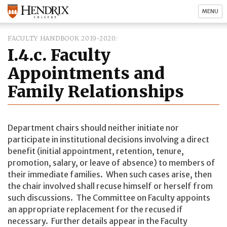
MENU
FACULTY HANDBOOK 2019-2020
I.4.c. Faculty
Appointments and
Family Relationships
Department chairs should neither initiate nor
participate in institutional decisions involving a direct
benefit (initial appointment, retention, tenure,
promotion, salary, or leave of absence) to members of
their immediate families. When such cases arise, then
the chair involved shall recuse himself or herself from
such discussions. The Committee on Faculty appoints
an appropriate replacement for the recused if
necessary. Further details appear in the Faculty