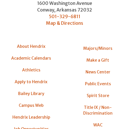
1600 Washington Avenue
Conway
,
Arkansas
72032
501-329-6811
Map & Directions
About Hendrix
Majors/Minors
Academic Calendars
Make a Gift
Athletics
News Center
Apply to Hendrix
Public Events
Bailey Library
Spirit Store
Campus Web
Title IX / Non-
Discrimination
Hendrix Leadership
WAC