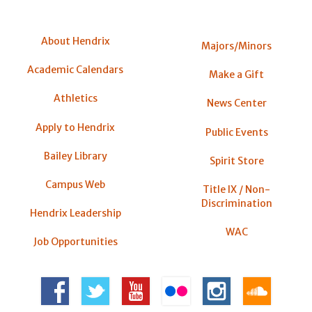
About Hendrix
Majors/Minors
Academic Calendars
Make a Gift
Athletics
News Center
Apply to Hendrix
Public Events
Bailey Library
Spirit Store
Campus Web
Title IX / Non-
Discrimination
Hendrix Leadership
WAC
Job Opportunities