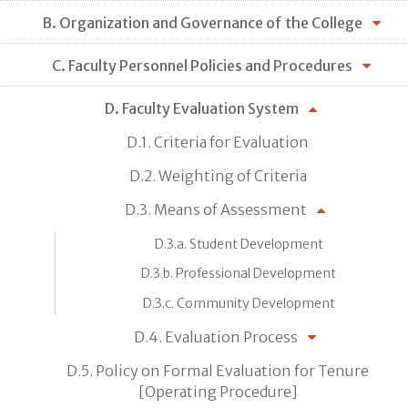
B. Organization and Governance of the College
C. Faculty Personnel Policies and Procedures
D. Faculty Evaluation System
D.1. Criteria for Evaluation
D.2. Weighting of Criteria
D.3. Means of Assessment
D.3.a. Student Development
D.3.b. Professional Development
D.3.c. Community Development
D.4. Evaluation Process
D.5. Policy on Formal Evaluation for Tenure
[Operating Procedure]