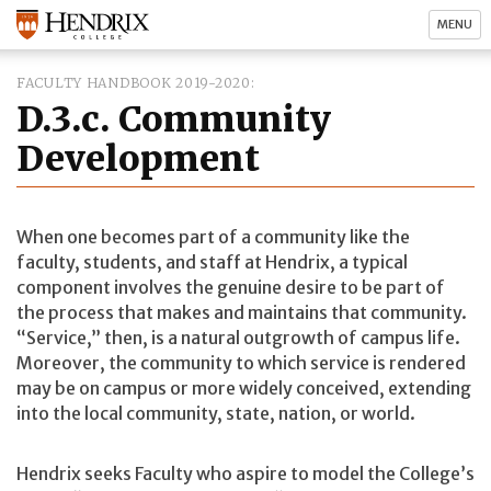
MENU
FACULTY HANDBOOK 2019-2020
D.3.c. Community
Development
When one becomes part of a community like the
faculty, students, and staff at Hendrix, a typical
component involves the genuine desire to be part of
the process that makes and maintains that community.
“Service,” then, is a natural outgrowth of campus life.
Moreover, the community to which service is rendered
may be on campus or more widely conceived, extending
into the local community, state, nation, or world.
Hendrix seeks Faculty who aspire to model the College’s