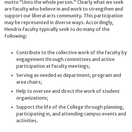
motto “Unto the whole person.” Clearly what we seek
are Faculty who believe in and work to strengthen and
support our liberal arts community. This participation
may be represented in diverse ways. Accordingly,
Hendrix Faculty typically seek to do many of the
following:
Contribute to the collective work of the Faculty by
engagement through committees and active
participation at Faculty meetings;
Serving as needed as department, program and
area chairs;
Help to oversee and direct the work of student
organizations;
Support the life of the College through planning,
participating in, and attending campus events and
activities.