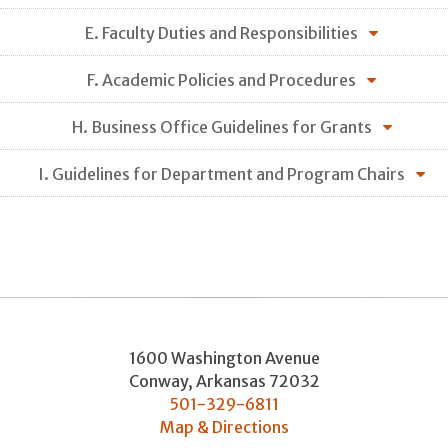
E. Faculty Duties and Responsibilities
F. Academic Policies and Procedures
H. Business Office Guidelines for Grants
I. Guidelines for Department and Program Chairs
1600 Washington Avenue
Conway
,
Arkansas
72032
501-329-6811
Map & Directions