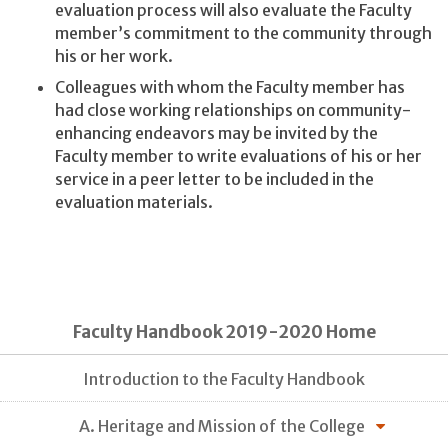
evaluation process will also evaluate the Faculty
member’s commitment to the community through
his or her work.
Colleagues with whom the Faculty member has
had close working relationships on community-
enhancing endeavors may be invited by the
Faculty member to write evaluations of his or her
service in a peer letter to be included in the
evaluation materials.
Faculty Handbook 2019-2020 Home
Introduction to the Faculty Handbook
A. Heritage and Mission of the College