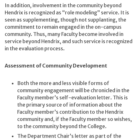
In addition, involvement in the community beyond
Hendrix is recognized as “role modeling” service. It is
seen as supplementing, though not supplanting, the
commitment to remain engaged in the on-campus
community. Thus, many Faculty become involved in
service beyond Hendrix, and such service is recognized
in the evaluation process.
Assessment of Community Development
Both the more and less visible forms of
community engagement will be chronicled in the
Faculty member’s self-evaluation letter. This is
the primary source of information about the
Faculty member’s contribution to the Hendrix
community and, if the Faculty member so wishes,
to the community beyond the College.
The Department Chair’s letter as part of the