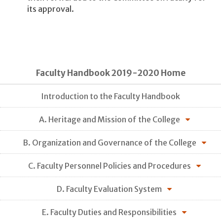
its approval.
Faculty Handbook 2019-2020 Home
Introduction to the Faculty Handbook
A. Heritage and Mission of the College
B. Organization and Governance of the College
C. Faculty Personnel Policies and Procedures
D. Faculty Evaluation System
E. Faculty Duties and Responsibilities