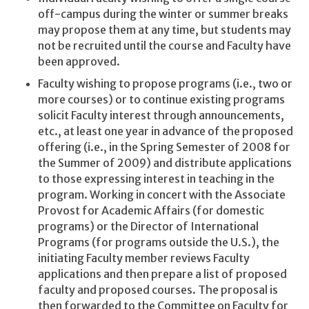
off-campus during the winter or summer breaks
may propose them at any time, but students may
not be recruited until the course and Faculty have
been approved.
Faculty wishing to propose programs (i.e., two or
more courses) or to continue existing programs
solicit Faculty interest through announcements,
etc., at least one year in advance of the proposed
offering (i.e., in the Spring Semester of 2008 for
the Summer of 2009) and distribute applications
to those expressing interest in teaching in the
program. Working in concert with the Associate
Provost for Academic Affairs (for domestic
programs) or the Director of International
Programs (for programs outside the U.S.), the
initiating Faculty member reviews Faculty
applications and then prepare a list of proposed
faculty and proposed courses. The proposal is
then forwarded to the Committee on Faculty for