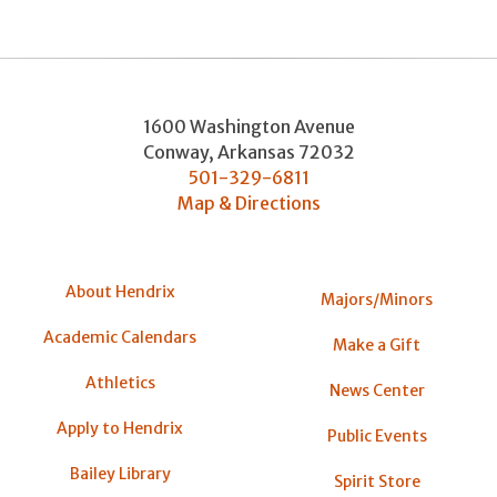
1600 Washington Avenue
Conway
,
Arkansas
72032
501-329-6811
Map & Directions
About Hendrix
Majors/Minors
Academic Calendars
Make a Gift
Athletics
News Center
Apply to Hendrix
Public Events
Bailey Library
Spirit Store