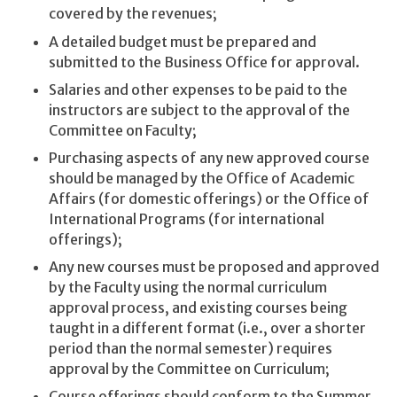
covered by the revenues;
A detailed budget must be prepared and
submitted to the Business Office for approval.
Salaries and other expenses to be paid to the
instructors are subject to the approval of the
Committee on Faculty;
Purchasing aspects of any new approved course
should be managed by the Office of Academic
Affairs (for domestic offerings) or the Office of
International Programs (for international
offerings);
Any new courses must be proposed and approved
by the Faculty using the normal curriculum
approval process, and existing courses being
taught in a different format (i.e., over a shorter
period than the normal semester) requires
approval by the Committee on Curriculum;
Course offerings should conform to the Summer