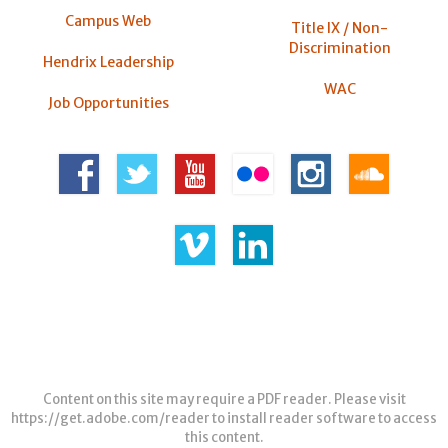
Campus Web
Title IX / Non-
Discrimination
Hendrix Leadership
WAC
Job Opportunities
Content on this site may require a PDF reader. Please visit
https://get.adobe.com/reader
to install reader software to access
this content.