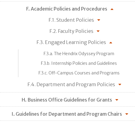
F. Academic Policies and Procedures
F.1. Student Policies
F.2. Faculty Policies
F.3. Engaged Learning Policies
F.3.a. The Hendrix Odyssey Program
F.3.b. Internship Policies and Guidelines
F.3.c. Off-Campus Courses and Programs
F.4. Department and Program Policies
H. Business Office Guidelines for Grants
I. Guidelines for Department and Program Chairs