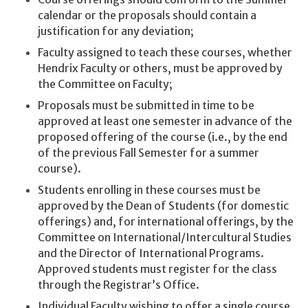
calendar or the proposals should contain a
justification for any deviation;
Faculty assigned to teach these courses, whether
Hendrix Faculty or others, must be approved by
the Committee on Faculty;
Proposals must be submitted in time to be
approved at least one semester in advance of the
proposed offering of the course (i.e., by the end
of the previous Fall Semester for a summer
course).
Students enrolling in these courses must be
approved by the Dean of Students (for domestic
offerings) and, for international offerings, by the
Committee on International/Intercultural Studies
and the Director of International Programs.
Approved students must register for the class
through the Registrar’s Office.
Individual Faculty wishing to offer a single course