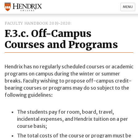
MENU
FACULTY HANDBOOK 2019-2020
F.3.c. Off-Campus
Courses and Programs
Hendrix has no regularly scheduled courses or academic
programs on campus during the winter or summer
breaks. Faculty wishing to propose off-campus credit-
bearing courses or programs may do so subject to the
following guidelines:
The students pay for room, board, travel,
incidental expenses, and Hendrix tuition on a per
course basis;
The total costs of the course or program must be