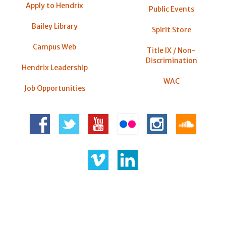
Apply to Hendrix
Public Events
Bailey Library
Spirit Store
Campus Web
Title IX / Non-
Discrimination
Hendrix Leadership
WAC
Job Opportunities