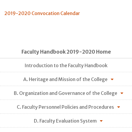
2019-2020 Convocation Calendar
Faculty Handbook 2019-2020 Home
Introduction to the Faculty Handbook
A. Heritage and Mission of the College
B. Organization and Governance of the College
C. Faculty Personnel Policies and Procedures
D. Faculty Evaluation System