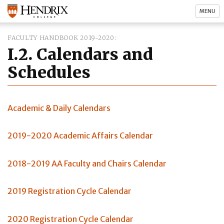
MENU
FACULTY HANDBOOK 2019-2020
I.2. Calendars and
Schedules
Academic & Daily Calendars
2019-2020 Academic Affairs Calendar
2018-2019 AA Faculty and Chairs Calendar
2019 Registration Cycle Calendar
2020 Registration Cycle Calendar