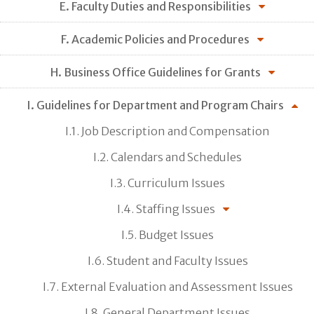
E. Faculty Duties and Responsibilities
F. Academic Policies and Procedures
H. Business Office Guidelines for Grants
I. Guidelines for Department and Program Chairs
I.1. Job Description and Compensation
I.2. Calendars and Schedules
I.3. Curriculum Issues
I.4. Staffing Issues
I.5. Budget Issues
I.6. Student and Faculty Issues
I.7. External Evaluation and Assessment Issues
I.8. General Department Issues