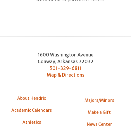
1600 Washington Avenue
Conway
,
Arkansas
72032
501-329-6811
Map & Directions
About Hendrix
Majors/Minors
Academic Calendars
Make a Gift
Athletics
News Center