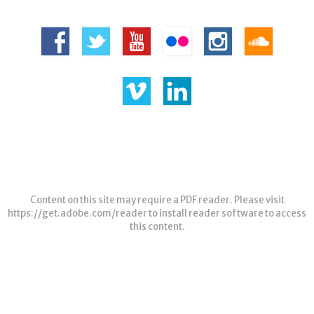
Content on this site may require a PDF reader. Please visit
https://get.adobe.com/reader
to install reader software to access
this content.