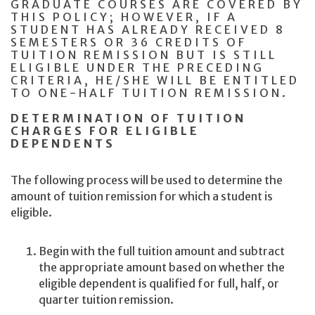
GRADUATE COURSES ARE COVERED BY
THIS POLICY; HOWEVER, IF A
STUDENT HAS ALREADY RECEIVED 8
SEMESTERS OR 36 CREDITS OF
TUITION REMISSION BUT IS STILL
ELIGIBLE UNDER THE PRECEDING
CRITERIA, HE/SHE WILL BE ENTITLED
TO ONE-HALF TUITION REMISSION.
DETERMINATION OF TUITION
CHARGES FOR ELIGIBLE
DEPENDENTS
The following process will be used to determine the
amount of tuition remission for which a student is
eligible.
Begin with the full tuition amount and subtract
the appropriate amount based on whether the
eligible dependent is qualified for full, half, or
quarter tuition remission.