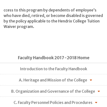
ccess to this program by dependents of employee’s
who have died, retired, or become disabled is governed
by the policy applicable to the Hendrix College Tuition
Waiver program.
Faculty Handbook 2017-2018 Home
Introduction to the Faculty Handbook
A. Heritage and Mission of the College
B. Organization and Governance of the College
C. Faculty Personnel Policies and Procedures