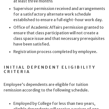
at least three months
Supervisor permission received and arrangements
for a satisfactory alternate work schedule
established to ensure a full eight-hour work day.
Office of Academic Affairs permission granted to
ensure that class participation will not create a
class space issue and that necessary prerequisites
have been satisfied.
Registration process completed by employee.
INITIAL DEPENDENT ELIGIBILITY
CRITERIA
Employee's dependents are eligible for tuition
remission according to the following schedule.
Employed by College for less than two years,