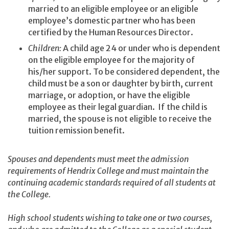
married to an eligible employee or an eligible
employee’s domestic partner who has been
certified by the Human Resources Director.
Children:
A child age 24 or under who is dependent
on the eligible employee for the majority of
his/her support. To be considered dependent, the
child must be a son or daughter by birth, current
marriage, or adoption, or have the eligible
employee as their legal guardian. If the child is
married, the spouse is not eligible to receive the
tuition remission benefit.
Spouses and dependents must meet the admission
requirements of Hendrix College and must maintain the
continuing academic standards required of all students at
the College.
High school students wishing to take one or two courses,