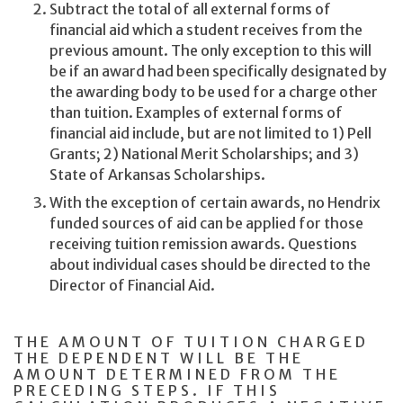
Subtract the total of all external forms of
financial aid which a student receives from the
previous amount. The only exception to this will
be if an award had been specifically designated by
the awarding body to be used for a charge other
than tuition. Examples of external forms of
financial aid include, but are not limited to 1) Pell
Grants; 2) National Merit Scholarships; and 3)
State of Arkansas Scholarships.
With the exception of certain awards, no Hendrix
funded sources of aid can be applied for those
receiving tuition remission awards. Questions
about individual cases should be directed to the
Director of Financial Aid.
THE AMOUNT OF TUITION CHARGED
THE DEPENDENT WILL BE THE
AMOUNT DETERMINED FROM THE
PRECEDING STEPS. IF THIS