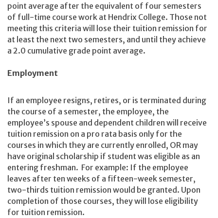
point average after the equivalent of four semesters
of full-time course work at Hendrix College. Those not
meeting this criteria will lose their tuition remission for
at least the next two semesters, and until they achieve
a 2.0 cumulative grade point average.
Employment
If an employee resigns, retires, or is terminated during
the course of a semester, the employee, the
employee’s spouse and dependent children will receive
tuition remission on a pro rata basis only for the
courses in which they are currently enrolled, OR may
have original scholarship if student was eligible as an
entering freshman. For example: If the employee
leaves after ten weeks of a fifteen-week semester,
two-thirds tuition remission would be granted. Upon
completion of those courses, they will lose eligibility
for tuition remission.