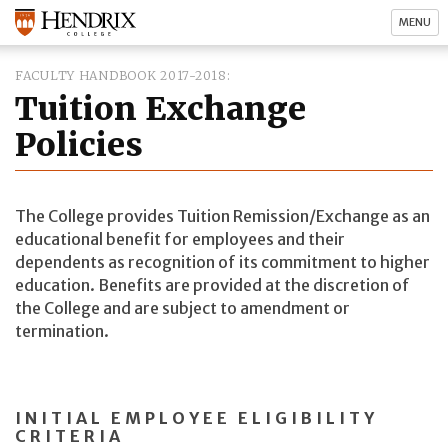
MENU
FACULTY HANDBOOK 2017-2018
Tuition Exchange
Policies
The College provides Tuition Remission/Exchange as an
educational benefit for employees and their
dependents as recognition of its commitment to higher
education. Benefits are provided at the discretion of
the College and are subject to amendment or
termination.
INITIAL EMPLOYEE ELIGIBILITY
CRITERIA