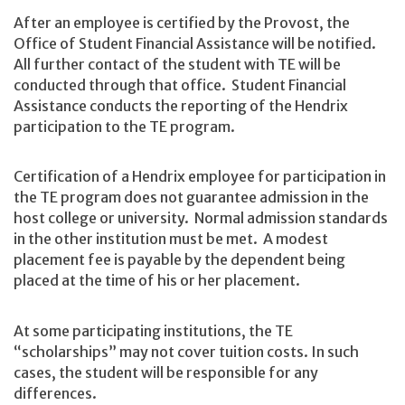
After an employee is certified by the Provost, the
Office of Student Financial Assistance will be notified.
All further contact of the student with TE will be
conducted through that office. Student Financial
Assistance conducts the reporting of the Hendrix
participation to the TE program.
Certification of a Hendrix employee for participation in
the TE program does not guarantee admission in the
host college or university. Normal admission standards
in the other institution must be met. A modest
placement fee is payable by the dependent being
placed at the time of his or her placement.
At some participating institutions, the TE
“scholarships” may not cover tuition costs. In such
cases, the student will be responsible for any
differences.