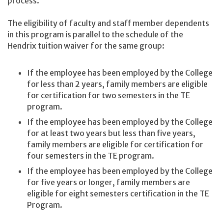
process.
The eligibility of faculty and staff member dependents
in this program is parallel to the schedule of the
Hendrix tuition waiver for the same group:
If the employee has been employed by the College
for less than 2 years, family members are eligible
for certification for two semesters in the TE
program.
If the employee has been employed by the College
for at least two years but less than five years,
family members are eligible for certification for
four semesters in the TE program.
If the employee has been employed by the College
for five years or longer, family members are
eligible for eight semesters certification in the TE
Program.