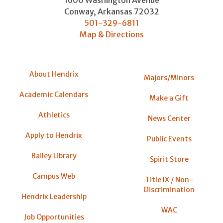
Conway
,
Arkansas
72032
501-329-6811
Map & Directions
About Hendrix
Majors/Minors
Academic Calendars
Make a Gift
Athletics
News Center
Apply to Hendrix
Public Events
Bailey Library
Spirit Store
Campus Web
Title IX / Non-
Discrimination
Hendrix Leadership
WAC
Job Opportunities