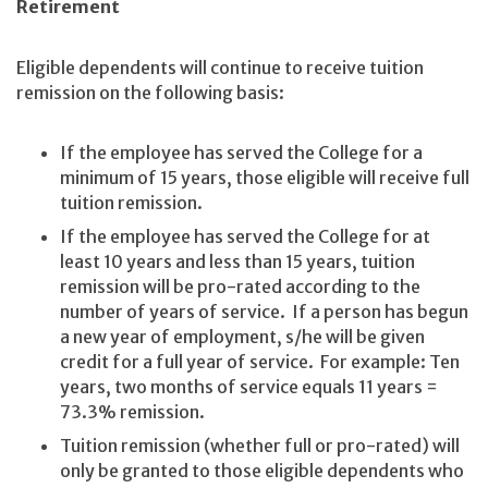
Retirement
Eligible dependents will continue to receive tuition
remission on the following basis:
If the employee has served the College for a
minimum of 15 years, those eligible will receive full
tuition remission.
If the employee has served the College for at
least 10 years and less than 15 years, tuition
remission will be pro-rated according to the
number of years of service. If a person has begun
a new year of employment, s/he will be given
credit for a full year of service. For example: Ten
years, two months of service equals 11 years =
73.3% remission.
Tuition remission (whether full or pro-rated) will
only be granted to those eligible dependents who