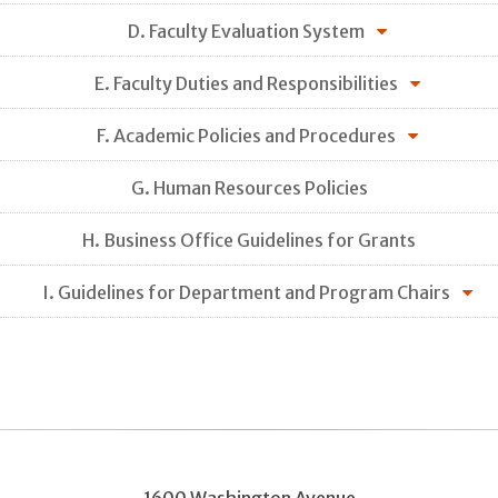
D. Faculty Evaluation System
E. Faculty Duties and Responsibilities
F. Academic Policies and Procedures
G. Human Resources Policies
H. Business Office Guidelines for Grants
I. Guidelines for Department and Program Chairs
1600 Washington Avenue