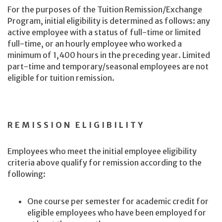
For the purposes of the Tuition Remission/Exchange
Program, initial eligibility is determined as follows: any
active employee with a status of full-time or limited
full-time, or an hourly employee who worked a
minimum of 1,400 hours in the preceding year. Limited
part-time and temporary/seasonal employees are not
eligible for tuition remission.
REMISSION ELIGIBILITY
Employees who meet the initial employee eligibility
criteria above qualify for remission according to the
following:
One course per semester for academic credit for
eligible employees who have been employed for