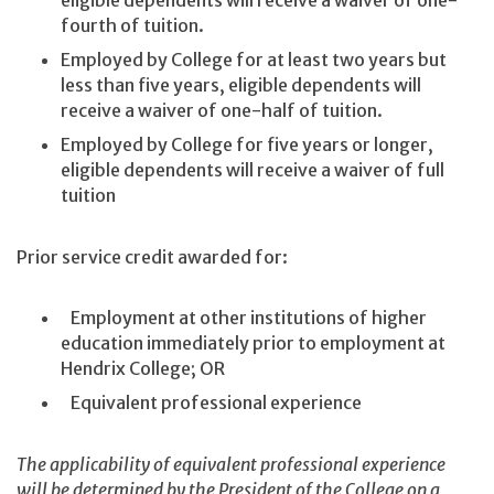
eligible dependents will receive a waiver of one-
fourth of tuition.
Employed by College for at least two years but
less than five years, eligible dependents will
receive a waiver of one-half of tuition.
Employed by College for five years or longer,
eligible dependents will receive a waiver of full
tuition
Prior service credit awarded for:
Employment at other institutions of higher
education immediately prior to employment at
Hendrix College; OR
Equivalent professional experience
The applicability of equivalent professional experience
will be determined by the President of the College on a