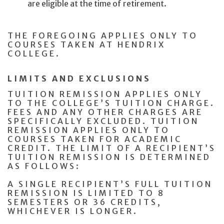
are eligible at the time of retirement.
THE FOREGOING APPLIES ONLY TO
COURSES TAKEN AT HENDRIX
COLLEGE.
LIMITS AND EXCLUSIONS
TUITION REMISSION APPLIES ONLY
TO THE COLLEGE’S TUITION CHARGE.
FEES AND ANY OTHER CHARGES ARE
SPECIFICALLY EXCLUDED. TUITION
REMISSION APPLIES ONLY TO
COURSES TAKEN FOR ACADEMIC
CREDIT. THE LIMIT OF A RECIPIENT’S
TUITION REMISSION IS DETERMINED
AS FOLLOWS:
A SINGLE RECIPIENT’S FULL TUITION
REMISSION IS LIMITED TO 8
SEMESTERS OR 36 CREDITS,
WHICHEVER IS LONGER.