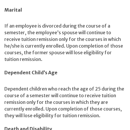
Marital
If an employee is divorced during the course of a
semester, the employee’s spouse will continue to
receive tuition remission only for the courses in which
he/she is currently enrolled. Upon completion of those
courses, the former spouse will lose eligibility for
tuition remission.
Dependent Child’s Age
Dependent children who reach the age of 25 during the
course of a semester will continue to receive tuition
remission only for the courses in which they are
currently enrolled. Upon completion of those courses,
they will lose eligibility for tuition remission.
Death and Disability