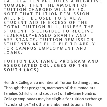
CALCULATION PRODUCES A NEGATIVE
NUMBER, THEN THE AMOUNT OF
TUITION CHARGED WILL BE $0.
NOTE THAT TUITION REMISSION
WILL NOT BE USED TO GIVE A
STUDENT AID IN EXCESS OF THE
TOTAL TUITION BILL, UNLESS THE
STUDENT IS ELIGIBLE TO RECEIVE
FEDERALLY-BASED GRANTS AND
ASSISTANCE. TUITION REMISSION
STUDENTS ARE ELIGIBLE TO APPLY
FOR CAMPUS EMPLOYMENT AND
LOANS.
TUITION EXCHANGE PROGRAM AND
ASSOCIATED COLLEGES OF THE
SOUTH (ACS)
Hendrix College is a member of Tuition Exchange, Inc.
Through that program, members of the immediate
families (children and spouses) of full-time Hendrix
College employees may be eligible for tuition exchange
“scholarships” at other member institutions. The