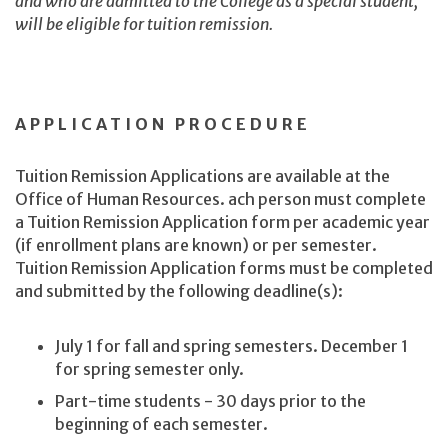
and who are admitted to the College as a special student,
will be eligible for tuition remission.
APPLICATION PROCEDURE
Tuition Remission Applications are available at the
Office of Human Resources. ach person must complete
a Tuition Remission Application form per academic year
(if enrollment plans are known) or per semester.
Tuition Remission Application forms must be completed
and submitted by the following deadline(s):
July 1 for fall and spring semesters. December 1
for spring semester only.
Part-time students - 30 days prior to the
beginning of each semester.