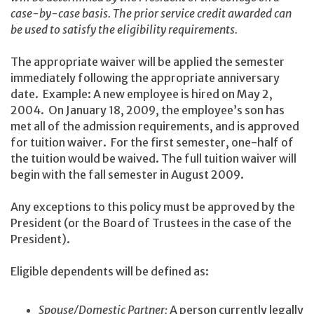
case-by-case basis. The prior service credit awarded can
be used to satisfy the eligibility requirements.
The appropriate waiver will be applied the semester
immediately following the appropriate anniversary
date. Example: A new employee is hired on May 2,
2004. On January 18, 2009, the employee’s son has
met all of the admission requirements, and is approved
for tuition waiver. For the first semester, one-half of
the tuition would be waived. The full tuition waiver will
begin with the fall semester in August 2009.
Any exceptions to this policy must be approved by the
President (or the Board of Trustees in the case of the
President).
Eligible dependents will be defined as:
Spouse/Domestic Partner:
A person currently legally