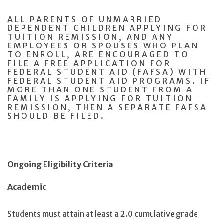
ALL PARENTS OF UNMARRIED
DEPENDENT CHILDREN APPLYING FOR
TUITION REMISSION, AND ANY
EMPLOYEES OR SPOUSES WHO PLAN
TO ENROLL, ARE ENCOURAGED TO
FILE A FREE APPLICATION FOR
FEDERAL STUDENT AID (FAFSA) WITH
FEDERAL STUDENT AID PROGRAMS. IF
MORE THAN ONE STUDENT FROM A
FAMILY IS APPLYING FOR TUITION
REMISSION, THEN A SEPARATE FAFSA
SHOULD BE FILED.
Ongoing Eligibility Criteria
Academic
Students must attain at least a 2.0 cumulative grade