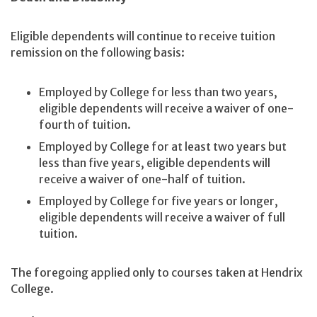
Eligible dependents will continue to receive tuition
remission on the following basis:
Employed by College for less than two years,
eligible dependents will receive a waiver of one-
fourth of tuition.
Employed by College for at least two years but
less than five years, eligible dependents will
receive a waiver of one-half of tuition.
Employed by College for five years or longer,
eligible dependents will receive a waiver of full
tuition.
The foregoing applied only to courses taken at Hendrix
College.