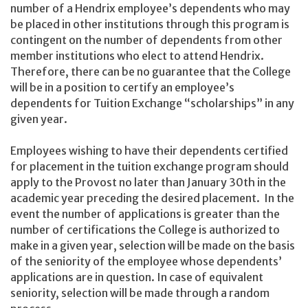
number of a Hendrix employee’s dependents who may
be placed in other institutions through this program is
contingent on the number of dependents from other
member institutions who elect to attend Hendrix.
Therefore, there can be no guarantee that the College
will be in a position to certify an employee’s
dependents for Tuition Exchange “scholarships” in any
given year.
Employees wishing to have their dependents certified
for placement in the tuition exchange program should
apply to the Provost no later than January 30th in the
academic year preceding the desired placement. In the
event the number of applications is greater than the
number of certifications the College is authorized to
make in a given year, selection will be made on the basis
of the seniority of the employee whose dependents’
applications are in question. In case of equivalent
seniority, selection will be made through a random