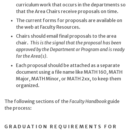
curriculum work that occurs in the departments so
that the Area Chairs receive proposals on time.
The current forms for proposals are available on
the web at Faculty Resources.
Chairs should email final proposals to the area
chair.
This is the signal that the proposal has been
approved by the Department or Program and is ready
for the Area(s).
Each proposal should be attached as a separate
document using a file name like MATH 160, MATH
Major, MATH Minor, or MATH 2xx, to keep them
organized.
The following sections of the
Faculty Handbook
guide
the process:
GRADUATION REQUIREMENTS FOR