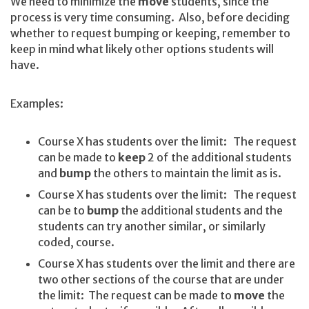
We need to minimize the
move
students, since the
process is very time consuming. Also, before deciding
whether to request bumping or keeping, remember to
keep in mind what likely other options students will
have.
Examples:
Course X has students over the limit: The request
can be made to
keep
2 of the additional students
and
bump
the others to maintain the limit as is.
Course X has students over the limit: The request
can be to
bump
the additional students and the
students can try another similar, or similarly
coded, course.
Course X has students over the limit and there are
two other sections of the course that are under
the limit: The request can be made to
move
the