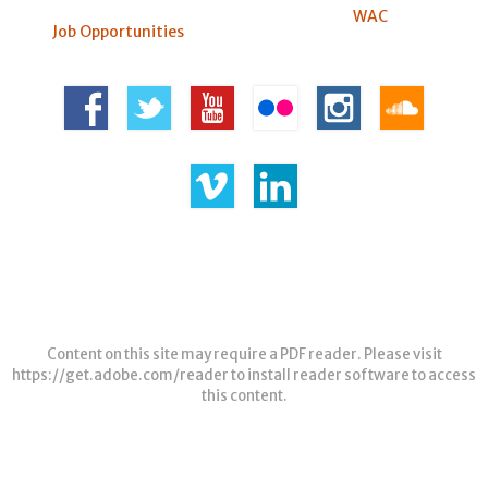
WAC
Job Opportunities
Content on this site may require a PDF reader. Please visit
https://get.adobe.com/reader
to install reader software to access
this content.