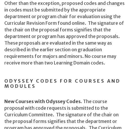
Other than the exception, proposed codes and changes
in codes must be submitted by the appropriate
department or program chair for evaluation using the
Curricular Revision Form found online. The signature of
the chair on the proposal forms signifies that the
department or program has approved the proposals.
These proposals are evaluated in the same way as
described in the earlier section on graduation
requirements for majors and minors. No course may
receive more than two Learning Domain codes.
ODYSSEY CODES FOR COURSES AND
MODULES
New Courses with Odyssey Codes.
The course
proposal with code requests is submitted to the
Curriculum Committee. The signature of the chair on
the proposal forms signifies that the department or
program has approved the proposals. The Curriculum