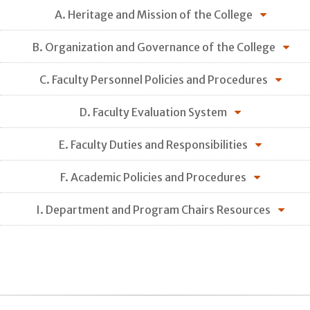
A. Heritage and Mission of the College
B. Organization and Governance of the College
C. Faculty Personnel Policies and Procedures
D. Faculty Evaluation System
E. Faculty Duties and Responsibilities
F. Academic Policies and Procedures
I. Department and Program Chairs Resources