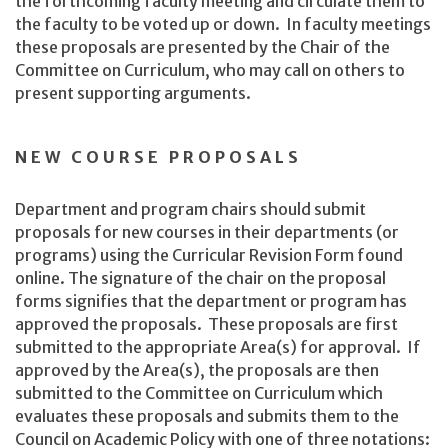
the forthcoming faculty meeting and circulate them to
the faculty to be voted up or down. In faculty meetings
these proposals are presented by the Chair of the
Committee on Curriculum, who may call on others to
present supporting arguments.
NEW COURSE PROPOSALS
Department and program chairs should submit
proposals for new courses in their departments (or
programs) using the Curricular Revision Form found
online. The signature of the chair on the proposal
forms signifies that the department or program has
approved the proposals. These proposals are first
submitted to the appropriate Area(s) for approval. If
approved by the Area(s), the proposals are then
submitted to the Committee on Curriculum which
evaluates these proposals and submits them to the
Council on Academic Policy with one of three notations: