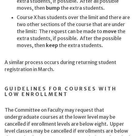
extra students, if possible. After all possible
moves, then
bump
the extra students.
Course X has students over the limit and there are
two other sections of the course that are under
the limit: The request can be made to
move
the
extra students, if possible. After the possible
moves, then
keep
the extra students.
A similar process occurs during returning student
registration in March.
GUIDELINES FOR COURSES WITH
LOW ENROLLMENT
The Committee on Faculty may request that
undergraduate courses at the lower level may be
cancelled if enrollment levels are below eight. Upper
level classes may be cancelled if enrollments are below