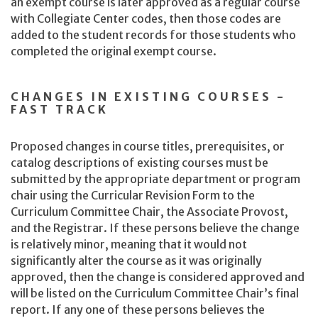
an exempt course is later approved as a regular course
with Collegiate Center codes, then those codes are
added to the student records for those students who
completed the original exempt course.
CHANGES IN EXISTING COURSES -
FAST TRACK
Proposed changes in course titles, prerequisites, or
catalog descriptions of existing courses must be
submitted by the appropriate department or program
chair using the Curricular Revision Form to the
Curriculum Committee Chair, the Associate Provost,
and the Registrar. If these persons believe the change
is relatively minor, meaning that it would not
significantly alter the course as it was originally
approved, then the change is considered approved and
will be listed on the Curriculum Committee Chair’s final
report. If any one of these persons believes the