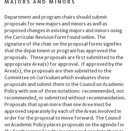
MAJORS AND MINORS
Department and program chairs should submit
proposals for new majors and minors as well as
proposed changes in existing majors and minors using
the Curricular Revision Form found online. The
signature of the chair on the proposal forms signifies
that the department or program has approved the
proposals. These proposals are first submitted to the
appropriate Area(s) for approval. If approved by the
Area(s), the proposals are then submitted to the
Committee on Curriculum which evaluates these
proposals and submit them to the Council on Academic
Policy with one of three notations: recommended, not
recommended, or submitted without recommendation.
Proposals that span more than one Area must be
approved separately by each of the Areas involved in
order for the proposal to move forward. The Council
on Academic Policy places proposals on the agenda for