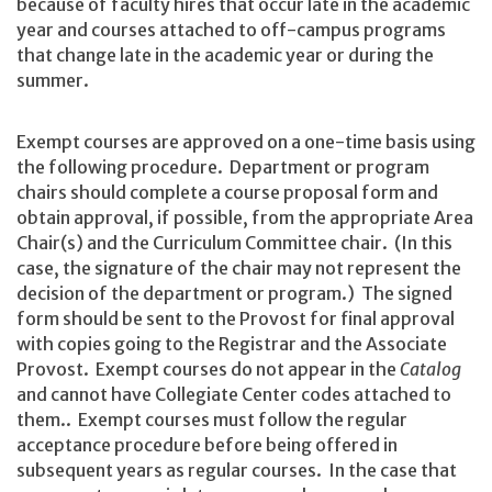
because of faculty hires that occur late in the academic
year and courses attached to off-campus programs
that change late in the academic year or during the
summer.
Exempt courses are approved on a one-time basis using
the following procedure. Department or program
chairs should complete a course proposal form and
obtain approval, if possible, from the appropriate Area
Chair(s) and the Curriculum Committee chair. (In this
case, the signature of the chair may not represent the
decision of the department or program.) The signed
form should be sent to the Provost for final approval
with copies going to the Registrar and the Associate
Provost. Exempt courses do not appear in the
Catalog
and cannot have Collegiate Center codes attached to
them.. Exempt courses must follow the regular
acceptance procedure before being offered in
subsequent years as regular courses. In the case that