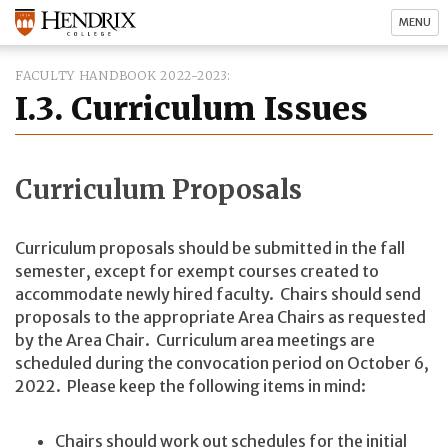
MENU
FACULTY HANDBOOK 2022-2023
I.3. Curriculum Issues
Curriculum Proposals
Curriculum proposals should be submitted in the fall
semester, except for exempt courses created to
accommodate newly hired faculty. Chairs should send
proposals to the appropriate Area Chairs as requested
by the Area Chair. Curriculum area meetings are
scheduled during the convocation period on October 6,
2022. Please keep the following items in mind:
Chairs should work out schedules for the initial