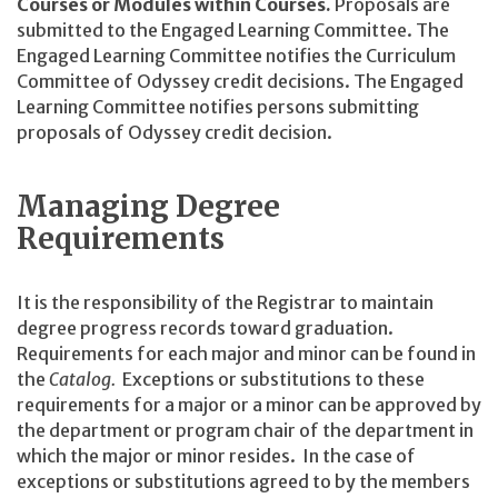
Courses or Modules within Courses.
Proposals are
submitted to the Engaged Learning Committee. The
Engaged Learning Committee notifies the Curriculum
Committee of Odyssey credit decisions. The Engaged
Learning Committee notifies persons submitting
proposals of Odyssey credit decision.
Managing Degree
Requirements
It is the responsibility of the Registrar to maintain
degree progress records toward graduation.
Requirements for each major and minor can be found in
the
Catalog.
Exceptions or substitutions to these
requirements for a major or a minor can be approved by
the department or program chair of the department in
which the major or minor resides. In the case of
exceptions or substitutions agreed to by the members