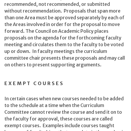
recommended, not recommended, or submitted
without recommendation. Proposals that span more
than one Area must be approved separately by each of
the Areas involved in order for the proposal to move
forward. The Council on Academic Policy places
proposals on the agenda for the forthcoming faculty
meeting and circulates them to the faculty to be voted
up or down. In faculty meetings the curriculum
committee chair presents these proposals and may call
on others to present supporting arguments.
EXEMPT COURSES
In certain cases when new courses needed to be added
to the schedule at a time when the Curriculum
Committee cannot review the course and send it on to
the faculty for approval, these courses are called
exempt courses. Examples include courses taught