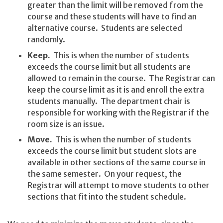
greater than the limit will be removed from the
course and these students will have to find an
alternative course. Students are selected
randomly.
Keep.
This is when the number of students
exceeds the course limit but all students are
allowed to remain in the course. The Registrar can
keep the course limit as it is and enroll the extra
students manually. The department chair is
responsible for working with the Registrar if the
room size is an issue.
Move.
This is when the number of students
exceeds the course limit but student slots are
available in other sections of the same course in
the same semester. On your request, the
Registrar will attempt to move students to other
sections that fit into the student schedule.