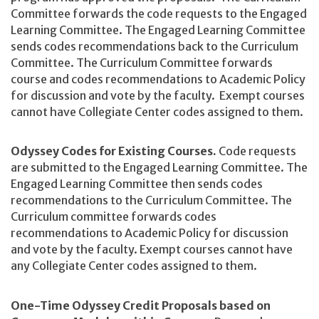
Committee forwards the code requests to the Engaged
Learning Committee. The Engaged Learning Committee
sends codes recommendations back to the Curriculum
Committee. The Curriculum Committee forwards
course and codes recommendations to Academic Policy
for discussion and vote by the faculty. Exempt courses
cannot have Collegiate Center codes assigned to them.
Odyssey Codes for Existing Courses.
Code requests
are submitted to the Engaged Learning Committee. The
Engaged Learning Committee then sends codes
recommendations to the Curriculum Committee. The
Curriculum committee forwards codes
recommendations to Academic Policy for discussion
and vote by the faculty. Exempt courses cannot have
any Collegiate Center codes assigned to them.
One-Time Odyssey Credit Proposals based on