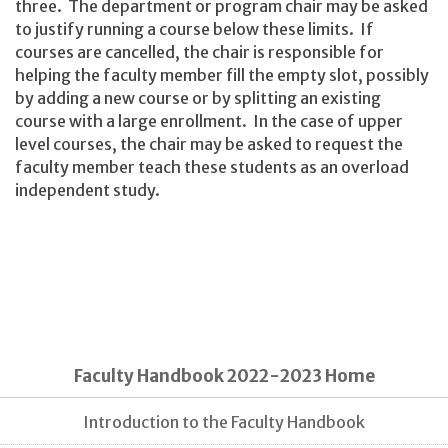
three. The department or program chair may be asked
to justify running a course below these limits. If
courses are cancelled, the chair is responsible for
helping the faculty member fill the empty slot, possibly
by adding a new course or by splitting an existing
course with a large enrollment. In the case of upper
level courses, the chair may be asked to request the
faculty member teach these students as an overload
independent study.
Faculty Handbook 2022-2023 Home
Introduction to the Faculty Handbook