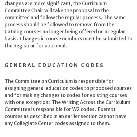
changes are more significant, the Curriculum
Committee Chair will take the proposal to the
committee and follow the regular process. The same
process should be followed to remove from the
Catalog courses no longer being offered on a regular
basis. Changes in course numbers must be submitted to
the Registrar for approval.
GENERAL EDUCATION CODES
The Committee on Curriculum is responsible for
assigning general education codes to proposed courses
and for making changes to codes for existing courses
with one exception: The Writing Across the Curriculum
Committee is responsible for W2 codes. Exempt
courses as described in an earlier section cannot have
any Collegiate Center codes assigned to them.