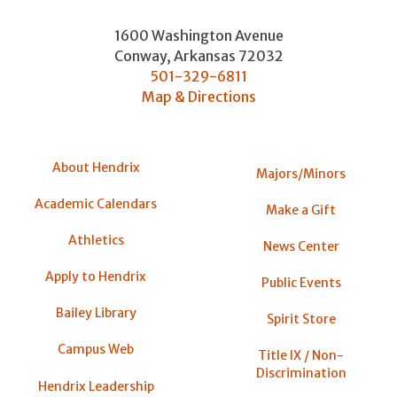
1600 Washington Avenue
Conway
,
Arkansas
72032
501-329-6811
Map & Directions
About Hendrix
Majors/Minors
Academic Calendars
Make a Gift
Athletics
News Center
Apply to Hendrix
Public Events
Bailey Library
Spirit Store
Campus Web
Title IX / Non-
Discrimination
Hendrix Leadership