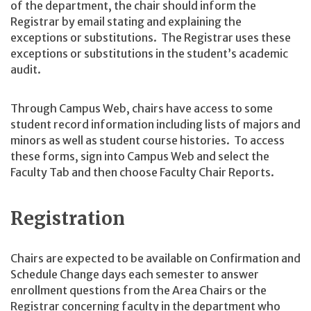
of the department, the chair should inform the
Registrar by email stating and explaining the
exceptions or substitutions. The Registrar uses these
exceptions or substitutions in the student’s academic
audit.
Through Campus Web, chairs have access to some
student record information including lists of majors and
minors as well as student course histories. To access
these forms, sign into Campus Web and select the
Faculty Tab and then choose Faculty Chair Reports.
Registration
Chairs are expected to be available on Confirmation and
Schedule Change days each semester to answer
enrollment questions from the Area Chairs or the
Registrar concerning faculty in the department who