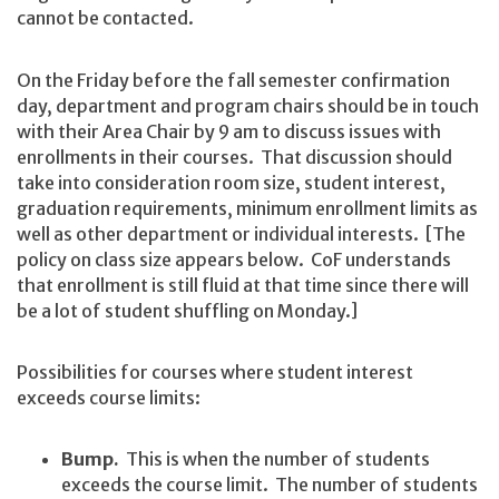
cannot be contacted.
On the Friday before the fall semester confirmation
day, department and program chairs should be in touch
with their Area Chair by 9 am to discuss issues with
enrollments in their courses. That discussion should
take into consideration room size, student interest,
graduation requirements, minimum enrollment limits as
well as other department or individual interests. [The
policy on class size appears below. CoF understands
that enrollment is still fluid at that time since there will
be a lot of student shuffling on Monday.]
Possibilities for courses where student interest
exceeds course limits:
Bump.
This is when the number of students
exceeds the course limit. The number of students