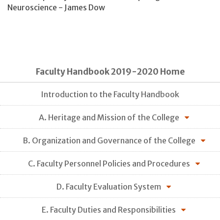
Neuroscience - James Dow
Faculty Handbook 2019-2020 Home
Introduction to the Faculty Handbook
A. Heritage and Mission of the College
B. Organization and Governance of the College
C. Faculty Personnel Policies and Procedures
D. Faculty Evaluation System
E. Faculty Duties and Responsibilities