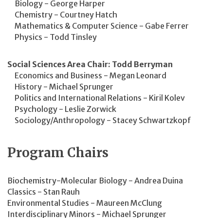
Biology - George Harper
Chemistry - Courtney Hatch
Mathematics & Computer Science - Gabe Ferrer
Physics - Todd Tinsley
Social Sciences Area Chair: Todd Berryman
Economics and Business - Megan Leonard
History - Michael Sprunger
Politics and International Relations - Kiril Kolev
Psychology - Leslie Zorwick
Sociology/Anthropology - Stacey Schwartzkopf
Program Chairs
Biochemistry-Molecular Biology - Andrea Duina
Classics - Stan Rauh
Environmental Studies - Maureen McClung
Interdisciplinary Minors - Michael Sprunger