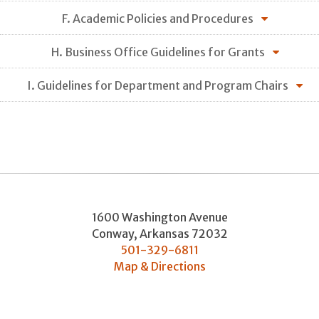
F. Academic Policies and Procedures
H. Business Office Guidelines for Grants
I. Guidelines for Department and Program Chairs
1600 Washington Avenue
Conway
,
Arkansas
72032
501-329-6811
Map & Directions