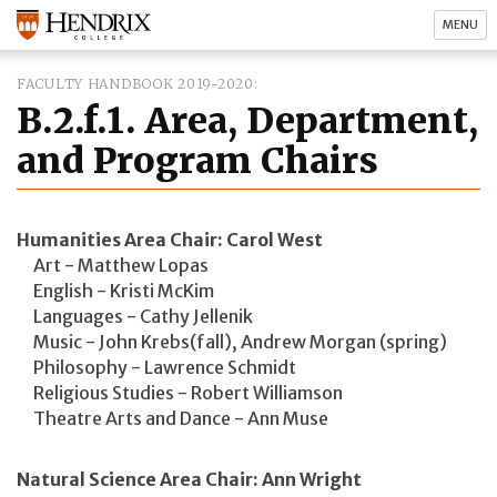
MENU
FACULTY HANDBOOK 2019-2020
B.2.f.1. Area, Department,
and Program Chairs
Humanities Area Chair: Carol West
Art - Matthew Lopas
English - Kristi McKim
Languages - Cathy Jellenik
Music - John Krebs(fall), Andrew Morgan (spring)
Philosophy - Lawrence Schmidt
Religious Studies - Robert Williamson
Theatre Arts and Dance - Ann Muse
Natural Science Area Chair: Ann Wright