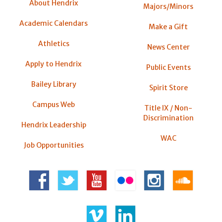
About Hendrix
Majors/Minors
Academic Calendars
Make a Gift
Athletics
News Center
Apply to Hendrix
Public Events
Bailey Library
Spirit Store
Campus Web
Title IX / Non-
Discrimination
Hendrix Leadership
WAC
Job Opportunities