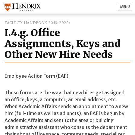
MENU
FACULTY HANDBOOK 2019-2020
I.4.g. Office
Assignments, Keys and
Other New Hire Needs
Employee Action Form (EAF)
These forms are the way that new hires get assigned
an office, keys, a computer, an email address, etc.
When Academic Affairs sends an appointment to a new
hire (full-time as well as adjuncts), an EAF is begun by
Academic Affairs and sent tothe area or building
administrative assistant who consults the department
chair about office space, computer needs, specialized