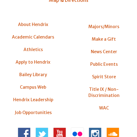
About Hendrix
Majors/Minors
Academic Calendars
Make a Gift
Athletics
News Center
Apply to Hendrix
Public Events
Bailey Library
Spirit Store
Campus Web
Title IX / Non-
Discrimination
Hendrix Leadership
WAC
Job Opportunities