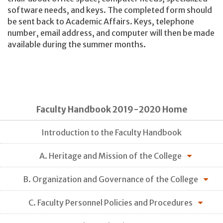
software needs, and keys. The completed form should
be sent back to Academic Affairs. Keys, telephone
number, email address, and computer will then be made
available during the summer months.
Faculty Handbook 2019-2020 Home
Introduction to the Faculty Handbook
A. Heritage and Mission of the College
B. Organization and Governance of the College
C. Faculty Personnel Policies and Procedures