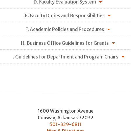
D. Faculty Evaluation System
E. Faculty Duties and Responsibilities
F. Academic Policies and Procedures
H. Business Office Guidelines for Grants
I. Guidelines for Department and Program Chairs
1600 Washington Avenue
Conway
,
Arkansas
72032
501-329-6811
Map & Directions