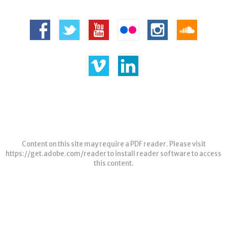
Content on this site may require a PDF reader. Please visit
https://get.adobe.com/reader
to install reader software to access
this content.