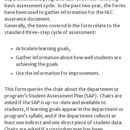
basic assessment cycle. In the past two year, the forms
have been used to gather information for the HLC
assurance document.
Generally, the items covered in the form relate to the
standard three-step cycle of assessment:
Articulate learning goals,
Gather information about how well students are
achieving the goals
Use the information for improvement.
This form queries the chair about the department or
program’s Student Assessment Plan (SAP). Chairs are
asked if the SAP is up-to-date and available to
students, if learning goals appear in the department or
program’s syllabi, and if the department collects at
least one indirect and one direct piece of student data.
Chairs are asked if a curriculum map has been