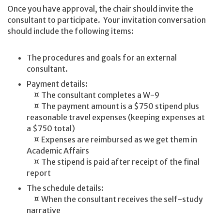
Once you have approval, the chair should invite the
consultant to participate. Your invitation conversation
should include the following items:
The procedures and goals for an external
consultant.
Payment details:
¤ The consultant completes a W-9
¤ The payment amount is a $750 stipend plus
reasonable travel expenses (keeping expenses at
a $750 total)
¤ Expenses are reimbursed as we get them in
Academic Affairs
¤ The stipend is paid after receipt of the final
report
The schedule details:
¤ When the consultant receives the self-study
narrative