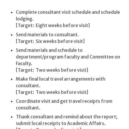
Complete consultant visit schedule and schedule
lodging.
[Target: Eight weeks before visit]
Send materials to consultant.
[Target: Six weeks before visit]
Send materials and schedule to
department/program faculty and Committee on
Faculty.
[Target: Two weeks before visit]
Make final local travel arrangements with
consultant.
[Target: Two weeks before visit]
Coordinate visit and get travel receipts from
consultant.
Thank consultant and remind about the report;
submit local receipts to Academic Affairs.