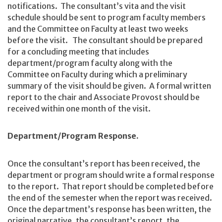
notifications. The consultant’s vita and the visit
schedule should be sent to program faculty members
and the Committee on Faculty at least two weeks
before the visit. The consultant should be prepared
for a concluding meeting that includes
department/program faculty along with the
Committee on Faculty during which a preliminary
summary of the visit should be given. A formal written
report to the chair and Associate Provost should be
received within one month of the visit.
Department/Program Response.
Once the consultant’s report has been received, the
department or program should write a formal response
to the report. That report should be completed before
the end of the semester when the report was received.
Once the department’s response has been written, the
original narrative, the consultant’s report, the