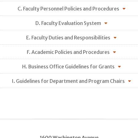
C. Faculty Personnel Policies and Procedures
D. Faculty Evaluation System
E. Faculty Duties and Responsibilities
F. Academic Policies and Procedures
H. Business Office Guidelines for Grants
I. Guidelines for Department and Program Chairs
1600 Washington Avenue