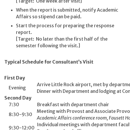
[Target: One week after visit]
When the report is submitted, notify Academic
Affairs so stipend can be paid.
Start the process for preparing the response
report.
[Target: No later than the first half of the
semester following the visit.]
Typical Schedule for Consultant’s Visit
First Day
Arrive Little Rock airport, met by departm
Evening
Dinner with Department and lodging at Co
Second Day
7:30
Breakfast with department chair
Meeting with Provost and Associate Provo
8:30-9:30
Academic Affairs conference room, Fausett Ha
Individual meetings with department facul
9:30-12:00