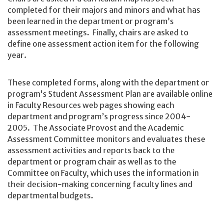
completed for their majors and minors and what has
been learned in the department or program’s
assessment meetings. Finally, chairs are asked to
define one assessment action item for the following
year.
These completed forms, along with the department or
program’s Student Assessment Plan are available online
in Faculty Resources web pages showing each
department and program’s progress since 2004-
2005. The Associate Provost and the Academic
Assessment Committee monitors and evaluates these
assessment activities and reports back to the
department or program chair as well as to the
Committee on Faculty, which uses the information in
their decision-making concerning faculty lines and
departmental budgets.