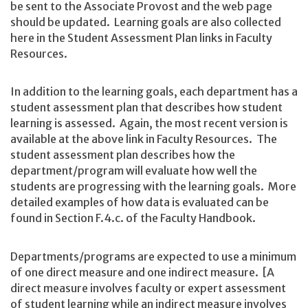
be sent to the Associate Provost and the web page
should be updated. Learning goals are also collected
here in the Student Assessment Plan links in Faculty
Resources.
In addition to the learning goals, each department has a
student assessment plan that describes how student
learning is assessed. Again, the most recent version is
available at the above link in Faculty Resources. The
student assessment plan describes how the
department/program will evaluate how well the
students are progressing with the learning goals. More
detailed examples of how data is evaluated can be
found in Section F.4.c. of the Faculty Handbook.
Departments/programs are expected to use a minimum
of one direct measure and one indirect measure. [A
direct measure involves faculty or expert assessment
of student learning while an indirect measure involves