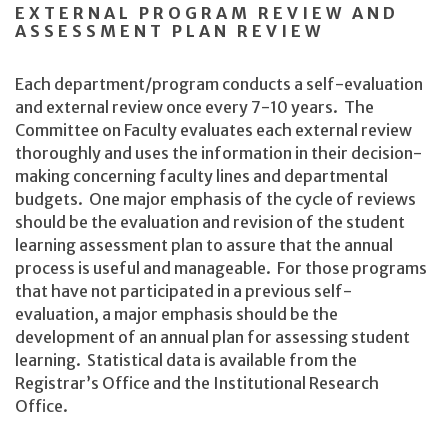
EXTERNAL PROGRAM REVIEW AND
ASSESSMENT PLAN REVIEW
Each department/program conducts a self-evaluation
and external review once every 7-10 years. The
Committee on Faculty evaluates each external review
thoroughly and uses the information in their decision-
making concerning faculty lines and departmental
budgets. One major emphasis of the cycle of reviews
should be the evaluation and revision of the student
learning assessment plan to assure that the annual
process is useful and manageable. For those programs
that have not participated in a previous self-
evaluation, a major emphasis should be the
development of an annual plan for assessing student
learning. Statistical data is available from the
Registrar’s Office and the Institutional Research
Office.