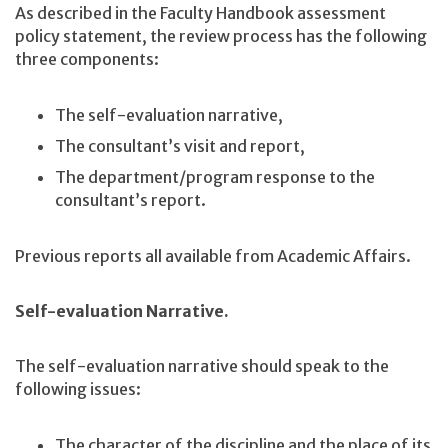
As described in the Faculty Handbook assessment
policy statement, the review process has the following
three components:
The self-evaluation narrative,
The consultant’s visit and report,
The department/program response to the
consultant’s report.
Previous reports all available from Academic Affairs.
Self-evaluation Narrative.
The self-evaluation narrative should speak to the
following issues:
The character of the discipline and the place of its