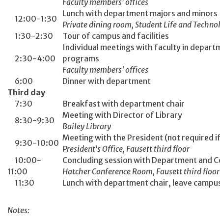
Faculty members' offices
Lunch with department majors and minors
12:00-1:30
Private dining room, Student Life and Techno
1:30-2:30
Tour of campus and facilities
Individual meetings with faculty in departm
2:30-4:00
programs
Faculty members' offices
6:00
Dinner with department
Third day
7:30
Breakfast with department chair
Meeting with Director of Library
8:30-9:30
Bailey Library
Meeting with the President (not required if
9:30-10:00
President's Office, Fausett third floor
10:00-
Concluding session with Department and C
11:00
Hatcher Conference Room, Fausett third floor
11:30
Lunch with department chair, leave campus 
Notes: