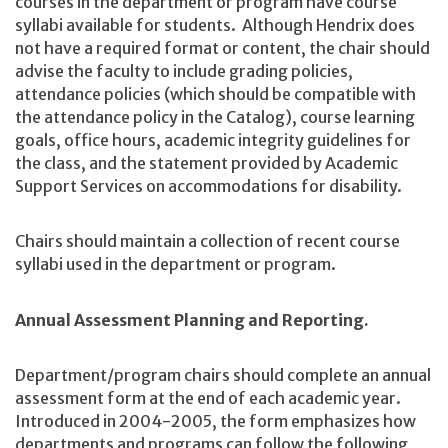
courses in the department or program have course
syllabi available for students. Although Hendrix does
not have a required format or content, the chair should
advise the faculty to include grading policies,
attendance policies (which should be compatible with
the attendance policy in the Catalog), course learning
goals, office hours, academic integrity guidelines for
the class, and the statement provided by Academic
Support Services on accommodations for disability.
Chairs should maintain a collection of recent course
syllabi used in the department or program.
Annual Assessment Planning and Reporting.
Department/program chairs should complete an annual
assessment form at the end of each academic year.
Introduced in 2004-2005, the form emphasizes how
departments and programs can follow the following