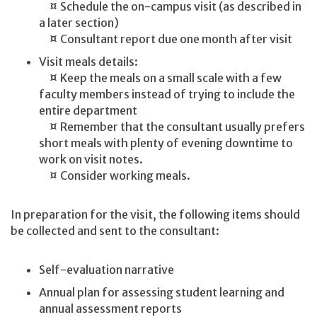
¤ Schedule the on-campus visit (as described in
a later section)
¤ Consultant report due one month after visit
Visit meals details:
¤ Keep the meals on a small scale with a few
faculty members instead of trying to include the
entire department
¤ Remember that the consultant usually prefers
short meals with plenty of evening downtime to
work on visit notes.
¤ Consider working meals.
In preparation for the visit, the following items should
be collected and sent to the consultant:
Self-evaluation narrative
Annual plan for assessing student learning and
annual assessment reports