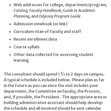
Web addresses for college, department/program,
Catalog, Faculty Handbook, Guide to Academic
Planning,
and
Odyssey Program Guide
Admission viewbook (or link)
Curriculum vitae of faculty and staff
Recent enrollment data
Course syllabi
Other data collected for assessing student
learning
The consultant should spend 1 ½ to 2 days on campus.
A typical schedule is included below. Please plan as far
in the future as you can since the visit includes your
department, the Committee on Faculty, the Provost,
and, if possible, the President. The appropriate area or
building administrative assistant should help develop
the schedule and all involved should be sent calendar