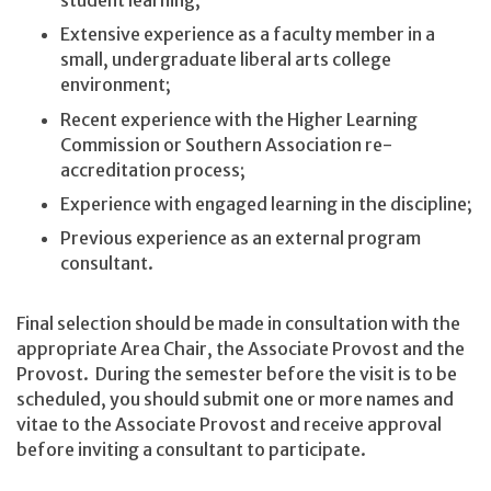
student learning;
Extensive experience as a faculty member in a
small, undergraduate liberal arts college
environment;
Recent experience with the Higher Learning
Commission or Southern Association re-
accreditation process;
Experience with engaged learning in the discipline;
Previous experience as an external program
consultant.
Final selection should be made in consultation with the
appropriate Area Chair, the Associate Provost and the
Provost. During the semester before the visit is to be
scheduled, you should submit one or more names and
vitae to the Associate Provost and receive approval
before inviting a consultant to participate.