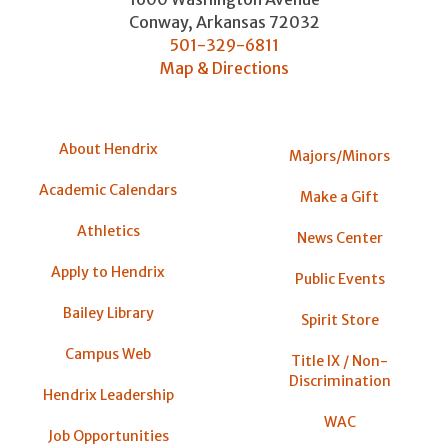
Conway
,
Arkansas
72032
501-329-6811
Map & Directions
About Hendrix
Majors/Minors
Academic Calendars
Make a Gift
Athletics
News Center
Apply to Hendrix
Public Events
Bailey Library
Spirit Store
Campus Web
Title IX / Non-
Discrimination
Hendrix Leadership
WAC
Job Opportunities