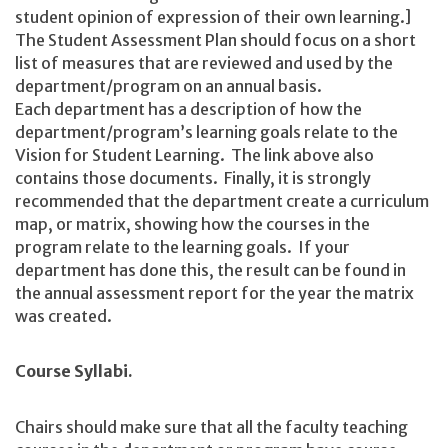
student opinion of expression of their own learning.]
The Student Assessment Plan should focus on a short
list of measures that are reviewed and used by the
department/program on an annual basis.
Each department has a description of how the
department/program’s learning goals relate to the
Vision for Student Learning. The link above also
contains those documents. Finally, it is strongly
recommended that the department create a curriculum
map, or matrix, showing how the courses in the
program relate to the learning goals. If your
department has done this, the result can be found in
the annual assessment report for the year the matrix
was created.
Course Syllabi.
Chairs should make sure that all the faculty teaching