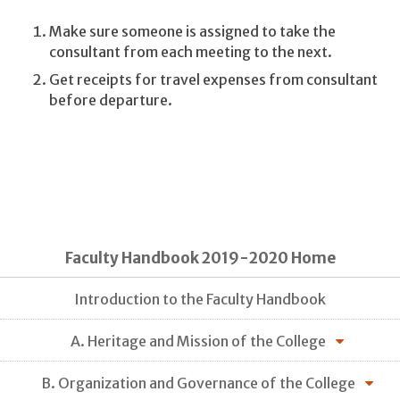
Make sure someone is assigned to take the
consultant from each meeting to the next.
Get receipts for travel expenses from consultant
before departure.
Faculty Handbook 2019-2020 Home
Introduction to the Faculty Handbook
A. Heritage and Mission of the College
B. Organization and Governance of the College