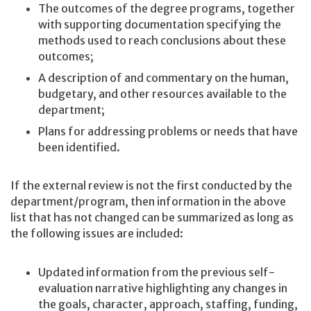
The outcomes of the degree programs, together
with supporting documentation specifying the
methods used to reach conclusions about these
outcomes;
A description of and commentary on the human,
budgetary, and other resources available to the
department;
Plans for addressing problems or needs that have
been identified.
If the external review is not the first conducted by the
department/program, then information in the above
list that has not changed can be summarized as long as
the following issues are included:
Updated information from the previous self-
evaluation narrative highlighting any changes in
the goals, character, approach, staffing, funding,