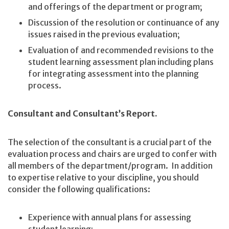
and offerings of the department or program;
Discussion of the resolution or continuance of any
issues raised in the previous evaluation;
Evaluation of and recommended revisions to the
student learning assessment plan including plans
for integrating assessment into the planning
process.
Consultant and Consultant’s Report.
The selection of the consultant is a crucial part of the
evaluation process and chairs are urged to confer with
all members of the department/program. In addition
to expertise relative to your discipline, you should
consider the following qualifications:
Experience with annual plans for assessing