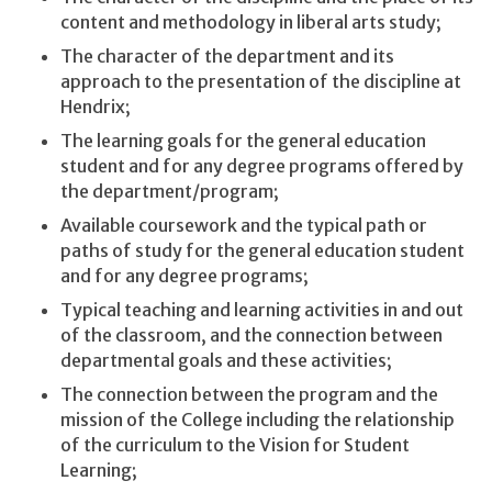
content and methodology in liberal arts study;
The character of the department and its
approach to the presentation of the discipline at
Hendrix;
The learning goals for the general education
student and for any degree programs offered by
the department/program;
Available coursework and the typical path or
paths of study for the general education student
and for any degree programs;
Typical teaching and learning activities in and out
of the classroom, and the connection between
departmental goals and these activities;
The connection between the program and the
mission of the College including the relationship
of the curriculum to the Vision for Student
Learning;