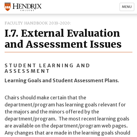
MENU
FACULTY HANDBOOK 2019-2020
I.7. External Evaluation
and Assessment Issues
STUDENT LEARNING AND
ASSESSMENT
Learning Goals and Student Assessment Plans.
Chairs should make certain that the
department/program has learning goals relevant for
the majors and the minors offered by the
department/program. The most recent learning goals
are available on the department/program web pages.
Any changes that are made in the learning goals should