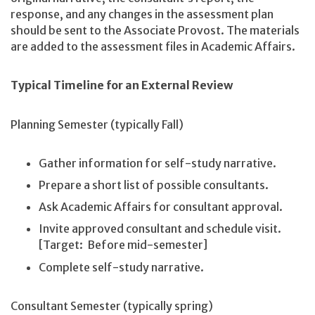
response, and any changes in the assessment plan
should be sent to the Associate Provost. The materials
are added to the assessment files in Academic Affairs.
Typical Timeline for an External Review
Planning Semester (typically Fall)
Gather information for self-study narrative.
Prepare a short list of possible consultants.
Ask Academic Affairs for consultant approval.
Invite approved consultant and schedule visit.
[Target: Before mid-semester]
Complete self-study narrative.
Consultant Semester (typically spring)