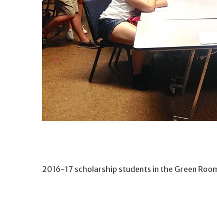
2016-17 scholarship students in the Green Roo