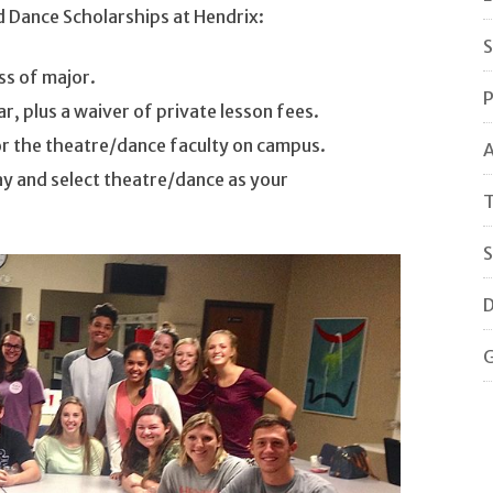
d Dance Scholarships at Hendrix:
S
ss of major.
P
r, plus a waiver of private lesson fees.
or the theatre/dance faculty on campus.
A
y and select theatre/dance as your
T
S
D
G