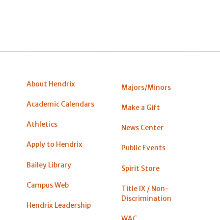
About Hendrix
Majors/Minors
Academic Calendars
Make a Gift
Athletics
News Center
Apply to Hendrix
Public Events
Bailey Library
Spirit Store
Campus Web
Title IX / Non-
Discrimination
Hendrix Leadership
WAC