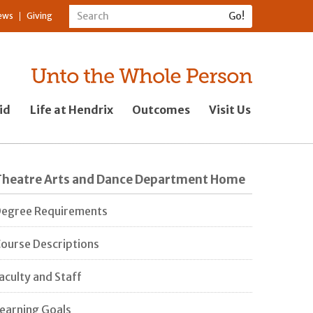
ews
Giving
id
Life at Hendrix
Outcomes
Visit Us
Theatre Arts and Dance Department Home
egree Requirements
ourse Descriptions
aculty and Staff
earning Goals