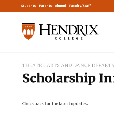
Students
Parents
Alumni
Faculty/Staff
THEATRE ARTS AND DANCE DEPART
Scholarship I
Check back for the latest updates.