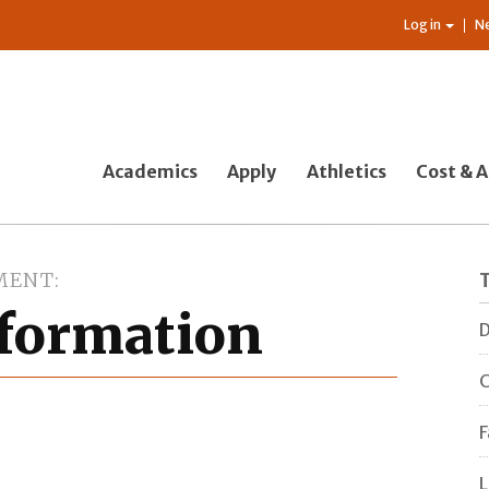
Log in
N
Academics
Apply
Athletics
Cost & A
MENT
nformation
D
C
F
L