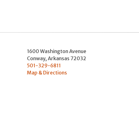
1600 Washington Avenue
Conway
,
Arkansas
72032
501-329-6811
Map & Directions