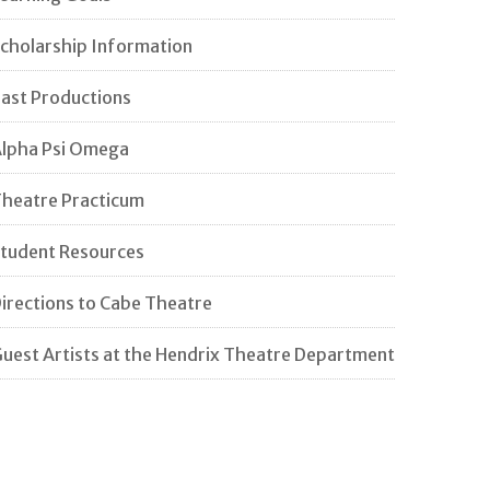
cholarship Information
ast Productions
lpha Psi Omega
heatre Practicum
tudent Resources
irections to Cabe Theatre
uest Artists at the Hendrix Theatre Department