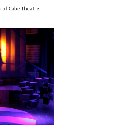
m of Cabe Theatre.