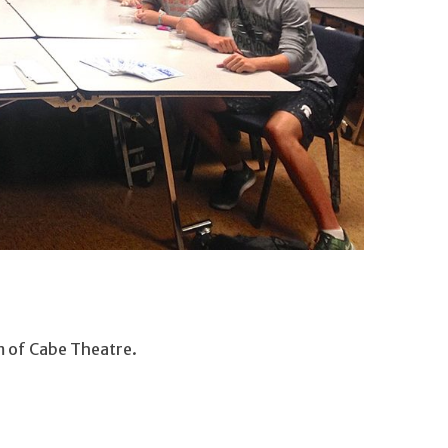
m of Cabe Theatre.