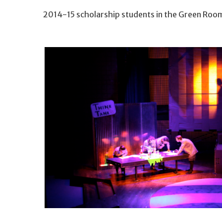
2014-15 scholarship students in the Green Roo