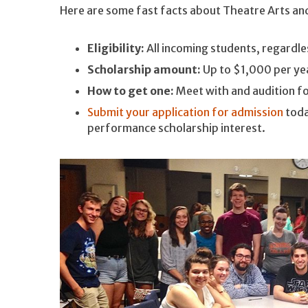
Here are some fast facts about Theatre Arts an
Eligibility:
All incoming students, regardle
Scholarship amount:
Up to $1,000 per yea
How to get one:
Meet with and audition f
Submit your application for admission
toda
performance scholarship interest.