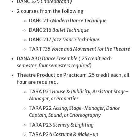
DANC 325
Choreography
2 courses from the following
DANC 215
Modern Dance Technique
DANC 216
Ballet Technique
DANC 217
Jazz Dance Technique
TART
135 Voice and Movement for the Theatre
DANA A30
Dance Ensemble (.25 credit each
semester, four semesters required)
Theatre Production Practicum .25 credit each, all
four are required.
TARA P21
House & Publicity, Assistant Stage-
Manager, or Properties
TARA P22
Acting, Stage-Manager, Dance
Captain, Sound, or Choreography
TARA P23
Scenery & Lighting
TARA P24
Costume & Make-up