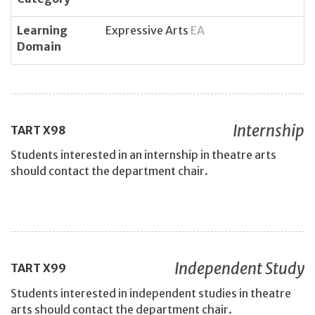
Learning
Expressive Arts
EA
Domain
Internship
TART
X98
Students interested in an internship in theatre arts
should contact the department chair.
Independent Study
TART
X99
Students interested in independent studies in theatre
arts should contact the department chair.