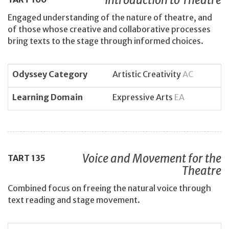
Engaged understanding of the nature of theatre, and
of those whose creative and collaborative processes
bring texts to the stage through informed choices.
Odyssey Category
Artistic Creativity
AC
Learning Domain
Expressive Arts
EA
Voice and Movement for the
TART
135
Theatre
Combined focus on freeing the natural voice through
text reading and stage movement.