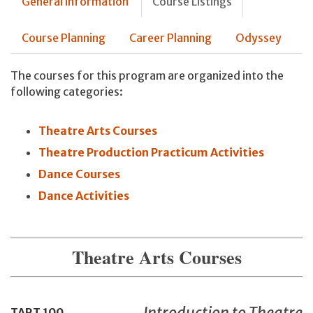
General information
Course Listings
Course Planning
Career Planning
Odyssey
The courses for this program are organized into the
following categories:
Theatre Arts Courses
Theatre Production Practicum Activities
Dance Courses
Dance Activities
Theatre Arts Courses
Introduction to Theatre
TART
100