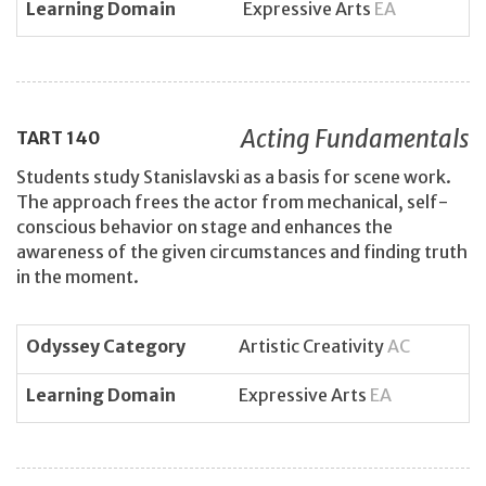
Learning Domain
Expressive Arts
EA
Acting Fundamentals
TART
140
Students study Stanislavski as a basis for scene work.
The approach frees the actor from mechanical, self-
conscious behavior on stage and enhances the
awareness of the given circumstances and finding truth
in the moment.
Odyssey Category
Artistic Creativity
AC
Learning Domain
Expressive Arts
EA