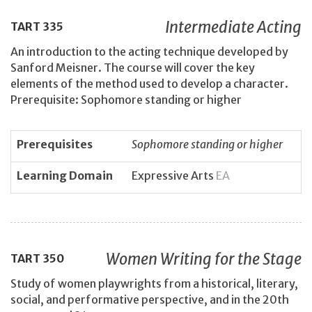
Intermediate Acting
TART
335
An introduction to the acting technique developed by
Sanford Meisner. The course will cover the key
elements of the method used to develop a character.
Prerequisite: Sophomore standing or higher
Prerequisites
Sophomore standing or higher
Learning Domain
Expressive Arts
EA
Women Writing for the Stage
TART
350
Study of women playwrights from a historical, literary,
social, and performative perspective, and in the 20th