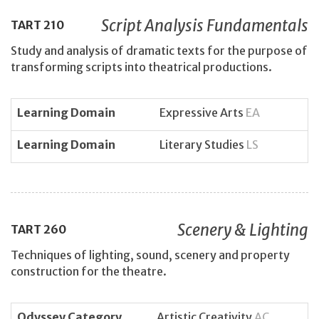
Script Analysis Fundamentals
TART
210
Study and analysis of dramatic texts for the purpose of
transforming scripts into theatrical productions.
Learning Domain
Expressive Arts
EA
Learning Domain
Literary Studies
LS
Scenery & Lighting
TART
260
Techniques of lighting, sound, scenery and property
construction for the theatre.
Odyssey Category
Artistic Creativity
AC