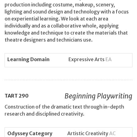
production including costume, makeup, scenery,
lighting and sound design and technology with a focus
on experiential learning. We look at each area
individually and as a collaborative whole, applying
knowledge and technique to create the materials that
theatre designers and technicians use.
Learning Domain
Expressive Arts
EA
Beginning Playwriting
TART
290
Construction of the dramatic text through in-depth
research and disciplined creativity.
Odyssey Category
Artistic Creativity
AC