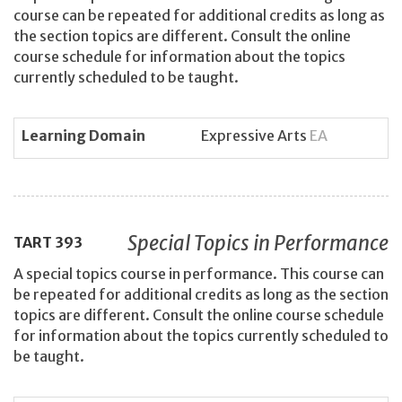
course can be repeated for additional credits as long as
the section topics are different. Consult the online
course schedule for information about the topics
currently scheduled to be taught.
Learning Domain
Expressive Arts
EA
Special Topics in Performance
TART
393
A special topics course in performance. This course can
be repeated for additional credits as long as the section
topics are different. Consult the online course schedule
for information about the topics currently scheduled to
be taught.