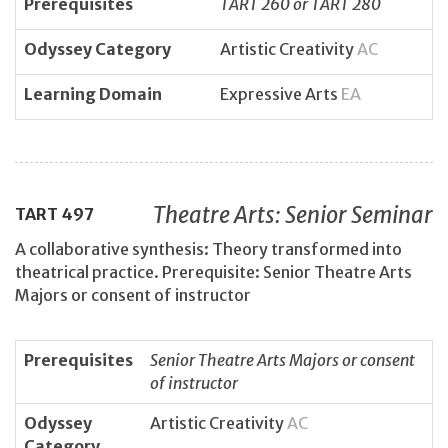
Prerequisites
TART 260 or TART 280
Odyssey Category
Artistic Creativity
AC
Learning Domain
Expressive Arts
EA
Theatre Arts: Senior Seminar
TART
497
A collaborative synthesis: Theory transformed into
theatrical practice. Prerequisite: Senior Theatre Arts
Majors or consent of instructor
Prerequisites
Senior Theatre Arts Majors or consent
of instructor
Odyssey
Artistic Creativity
AC
Category