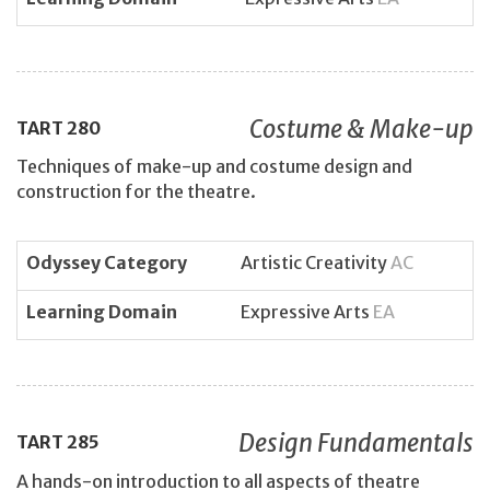
Costume & Make-up
TART
280
Techniques of make-up and costume design and
construction for the theatre.
Odyssey Category
Artistic Creativity
AC
Learning Domain
Expressive Arts
EA
Design Fundamentals
TART
285
A hands-on introduction to all aspects of theatre