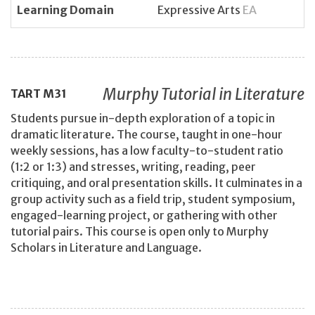
Learning Domain
Expressive Arts
EA
Murphy Tutorial in Literature
TART
M31
Students pursue in-depth exploration of a topic in
dramatic literature. The course, taught in one-hour
weekly sessions, has a low faculty-to-student ratio
(1:2 or 1:3) and stresses, writing, reading, peer
critiquing, and oral presentation skills. It culminates in a
group activity such as a field trip, student symposium,
engaged-learning project, or gathering with other
tutorial pairs. This course is open only to Murphy
Scholars in Literature and Language.