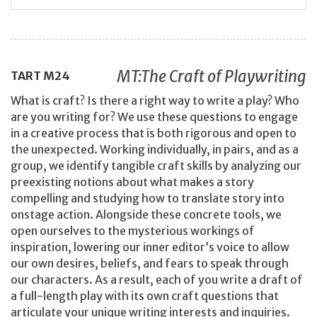
MT:The Craft of Playwriting
TART
M24
What is craft? Is there a right way to write a play? Who
are you writing for? We use these questions to engage
in a creative process that is both rigorous and open to
the unexpected. Working individually, in pairs, and as a
group, we identify tangible craft skills by analyzing our
preexisting notions about what makes a story
compelling and studying how to translate story into
onstage action. Alongside these concrete tools, we
open ourselves to the mysterious workings of
inspiration, lowering our inner editor’s voice to allow
our own desires, beliefs, and fears to speak through
our characters. As a result, each of you write a draft of
a full-length play with its own craft questions that
articulate your unique writing interests and inquiries.