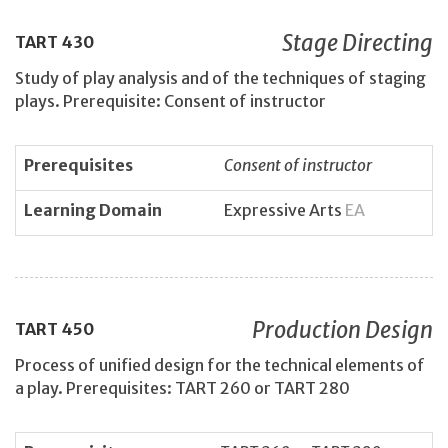
Stage Directing
TART
430
Study of play analysis and of the techniques of staging
plays. Prerequisite: Consent of instructor
Prerequisites
Consent of instructor
Learning Domain
Expressive Arts
EA
Production Design
TART
450
Process of unified design for the technical elements of
a play. Prerequisites: TART 260 or TART 280