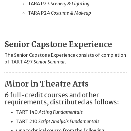
TARA P23
Scenery & Lighting
TARA P24
Costume & Makeup
Senior Capstone Experience
The Senior Capstone Experience consists of completion
of TART 497
Senior Seminar.
Minor in Theatre Arts
6 full-credit courses and other
requirements, distributed as follows:
TART 140
Acting Fundamentals
TART 210
Script Analysis Fundamentals
One technical course from the following