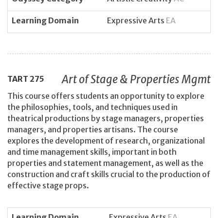
Learning Domain
Expressive Arts
EA
Art of Stage & Properties Mgmt
TART
275
This course offers students an opportunity to explore
the philosophies, tools, and techniques used in
theatrical productions by stage managers, properties
managers, and properties artisans. The course
explores the development of research, organizational
and time management skills, important in both
properties and statement management, as well as the
construction and craft skills crucial to the production of
effective stage props.
Learning Domain
Expressive Arts
EA