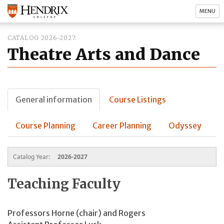
MENU
CATALOG 2026-2027
Theatre Arts and Dance
General information
Course Listings
Course Planning
Career Planning
Odyssey
Catalog Year:
2026-2027
Teaching Faculty
Professors Horne (chair) and Rogers