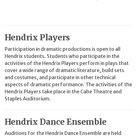
Hendrix Players
Participation in dramatic productions is open to all
Hendrix students. Students who participate in the
activities of the Hendrix Players perform in plays that
cover a wide range of dramatic literature, build sets
and costumes, and participate in other technical
aspects of dramatic performance. The activities of the
Hendrix Players take place in the Cabe Theatre and
Staples Auditorium.
Hendrix Dance Ensemble
Auditions for the Hendrix Dance Ensemble are held