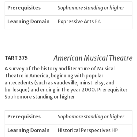
Prerequisites
Sophomore standing or higher
Learning Domain
Expressive Arts
EA
American Musical Theatre
TART
375
A survey of the history and literature of Musical
Theatre in America, beginning with popular
antecedents (such as vaudeville, minstrelsy, and
burlesque) and ending in the year 2000. Prerequisite:
Sophomore standing or higher
Prerequisites
Sophomore standing or higher
Learning Domain
Historical Perspectives
HP