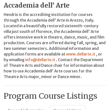
Accademia dell’ Arte
Hendrix is the accrediting institution for courses
through the Accademia dell' Arte in Arezzo, Italy.
Located in a beautifully restored sixteenth-century
villa just south of Florence, the Accademia dell' Arte
offers intensive work in theatre, dance, music, and film
production. Courses are offered during fall, spring, and
two summer semesters. Additional information and
application forms are available at
www.dellarte.it
, or
by emailing
info@dellarte.it
. Contact the Department
of Theatre Arts and Dance chair for information about
how to use Accademia dell' Arte courses for the
Theatre Arts major, minor or Dance minor.
Program Course Listings