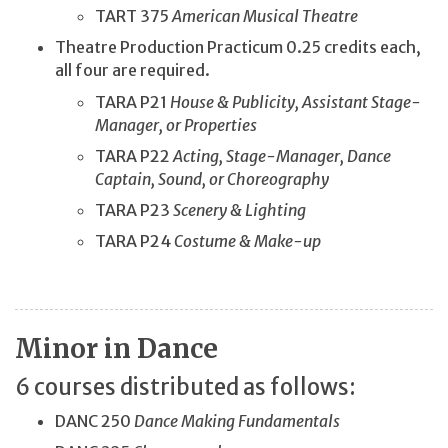
TART 375
American Musical Theatre
Theatre Production Practicum 0.25 credits each,
all four are required.
TARA P21
House & Publicity, Assistant Stage-
Manager, or Properties
TARA P22
Acting, Stage-Manager, Dance
Captain, Sound, or Choreography
TARA P23
Scenery & Lighting
TARA P24
Costume & Make-up
Minor in Dance
6 courses distributed as follows:
DANC 250
Dance Making Fundamentals