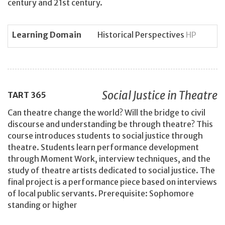
century and 21st century.
Learning Domain
Historical Perspectives
HP
Social Justice in Theatre
TART
365
Can theatre change the world? Will the bridge to civil
discourse and understanding be through theatre? This
course introduces students to social justice through
theatre. Students learn performance development
through Moment Work, interview techniques, and the
study of theatre artists dedicated to social justice. The
final project is a performance piece based on interviews
of local public servants. Prerequisite: Sophomore
standing or higher