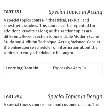
Special Topics in Acting
TART
391
A special topics course in theatrical, textual, and
kinesthetic studies. This course can be repeated for
additional credits as long as the section topics are
different. Recent section topics include Modern Scene
Study and Audition Technique, Acting Meisner. Consult
the online course schedule for information about the
topics currently scheduled to be taught.
Learning Domain
Expressive Arts
EA
Special Topics in Design
TART
392
A special topics course in set and costume design. This