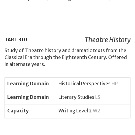
Theatre History
TART
310
Study of Theatre history and dramatic texts from the
Classical Era through the Eighteenth Century. Offered
in alternate years.
Learning Domain
Historical Perspectives
HP
Learning Domain
Literary Studies
LS
Capacity
Writing Level 2
W2