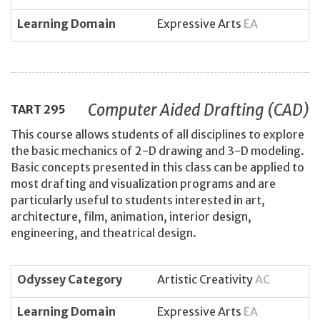
Learning Domain
Expressive Arts
EA
Computer Aided Drafting (CAD)
TART
295
This course allows students of all disciplines to explore
the basic mechanics of 2-D drawing and 3-D modeling.
Basic concepts presented in this class can be applied to
most drafting and visualization programs and are
particularly useful to students interested in art,
architecture, film, animation, interior design,
engineering, and theatrical design.
Odyssey Category
Artistic Creativity
AC
Learning Domain
Expressive Arts
EA