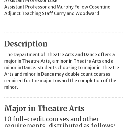
Assistant Professor Lusk
Assistant Professor and Murphy Fellow Cosentino
Adjunct Teaching Staff Curry and Woodward
Description
The Department of Theatre Arts and Dance offers a
major in Theatre Arts, a minor in Theatre Arts and a
minor in Dance. Students choosing to major in Theatre
Arts and minor in Dance may double count courses
required for the major toward the completion of the
minor.
Major in Theatre Arts
10 full-credit courses and other
requirements, distributed as follows: