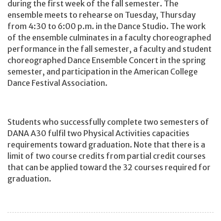
during the first week of the fall semester. The
ensemble meets to rehearse on Tuesday, Thursday
from 4:30 to 6:00 p.m. in the Dance Studio. The work
of the ensemble culminates in a faculty choreographed
performance in the fall semester, a faculty and student
choreographed Dance Ensemble Concert in the spring
semester, and participation in the American College
Dance Festival Association.
Students who successfully complete two semesters of
DANA A30 fulfil two Physical Activities capacities
requirements toward graduation. Note that there is a
limit of two course credits from partial credit courses
that can be applied toward the 32 courses required for
graduation.