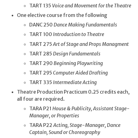
TART 135
Voice and Movement for the Theatre
One elective course from the following
DANC 250
Dance Making Fundamentals
TART 100
Introduction to Theatre
TART 275
Art of Stage and Props Managment
TART 285
Design Fundamentals
TART 290
Beginning Playwriting
TART 295
Computer Aided Drafting
TART 335
Intermediate Acting
Theatre Production Practicum 0.25 credits each,
all four are required.
TARA P21
House & Publicity, Assistant Stage-
Manager, or Properties
TARA P22
Acting, Stage-Manager, Dance
Captain, Sound or Choreography