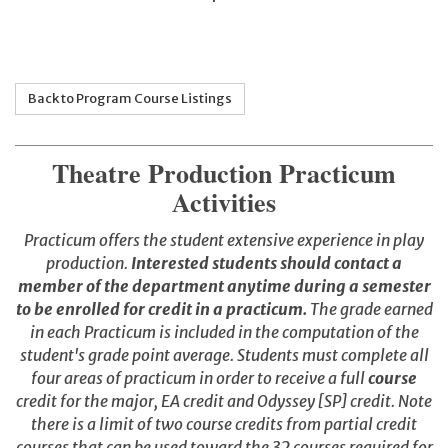
Back to Program Course Listings
Theatre Production Practicum
Activities
Practicum offers the student extensive experience in play
production.
Interested students should contact a
member of the department anytime during a semester
to be enrolled for credit in a practicum.
The grade earned
in each Practicum is included in the computation of the
student's grade point average. Students must complete all
four areas of practicum in order to receive a full
course
credit for the major, EA credit and Odyssey [SP] credit. Note
there is a limit of two course credits from partial credit
courses that can be used toward the 32 courses required for