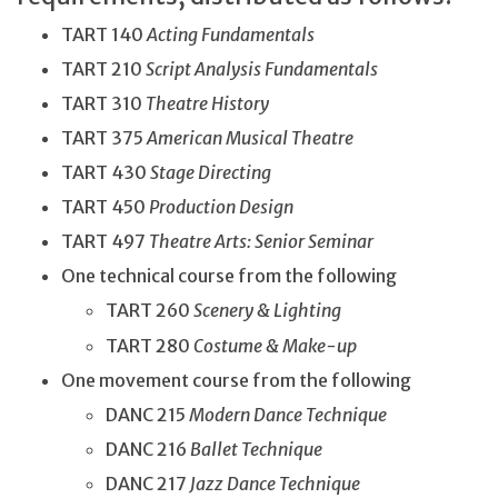
TART 140
Acting Fundamentals
TART 210
Script Analysis Fundamentals
TART 310
Theatre History
TART 375
American Musical Theatre
TART 430
Stage Directing
TART 450
Production Design
TART 497
Theatre Arts: Senior Seminar
One technical course from the following
TART 260
Scenery & Lighting
TART 280
Costume & Make-up
One movement course from the following
DANC 215
Modern Dance Technique
DANC 216
Ballet Technique
DANC 217
Jazz Dance Technique