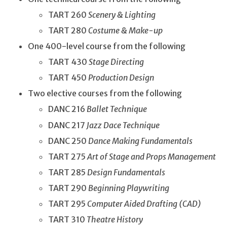
TART 260
Scenery & Lighting
TART 280
Costume & Make-up
One 400-level course from the following
TART 430
Stage Directing
TART 450
Production Design
Two elective courses from the following
DANC 216
Ballet Technique
DANC 217
Jazz Dace Technique
DANC 250
Dance Making Fundamentals
TART 275
Art of Stage and Props Management
TART 285
Design Fundamentals
TART 290
Beginning Playwriting
TART 295
Computer Aided Drafting (CAD)
TART 310
Theatre History