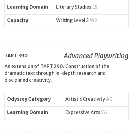
Learning Domain
Literary Studies
LS
Capacity
Writing Level 2
W2
Advanced Playwriting
TART
390
An extension of TART 290. Construction of the
dramatic text through in-depth research and
disciplined creativity.
Odyssey Category
Artistic Creativity
AC
Learning Domain
Expressive Arts
EA