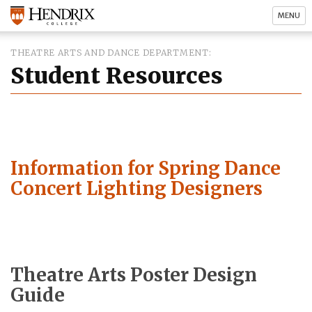
MENU
THEATRE ARTS AND DANCE DEPARTMENT
Student Resources
Information for Spring Dance
Concert Lighting Designers
Theatre Arts Poster Design
Guide