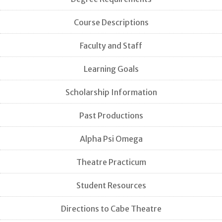
Course Descriptions
Faculty and Staff
Learning Goals
Scholarship Information
Past Productions
Alpha Psi Omega
Theatre Practicum
Student Resources
Directions to Cabe Theatre