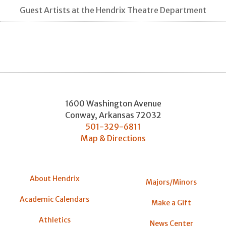
Guest Artists at the Hendrix Theatre Department
1600 Washington Avenue
Conway
,
Arkansas
72032
501-329-6811
Map & Directions
About Hendrix
Majors/Minors
Academic Calendars
Make a Gift
Athletics
News Center