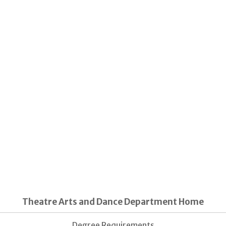
Theatre Arts and Dance Department Home
Degree Requirements