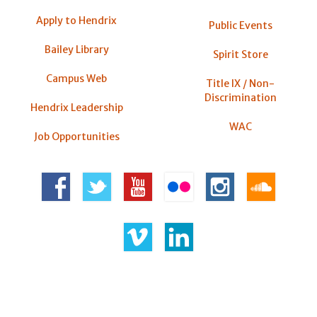
Apply to Hendrix
Public Events
Bailey Library
Spirit Store
Campus Web
Title IX / Non-
Discrimination
Hendrix Leadership
WAC
Job Opportunities