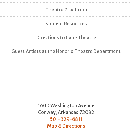
Theatre Practicum
Student Resources
Directions to Cabe Theatre
Guest Artists at the Hendrix Theatre Department
1600 Washington Avenue
Conway
,
Arkansas
72032
501-329-6811
Map & Directions