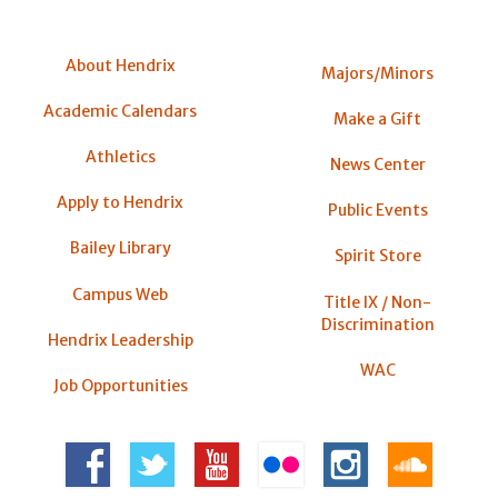
About Hendrix
Majors/Minors
Academic Calendars
Make a Gift
Athletics
News Center
Apply to Hendrix
Public Events
Bailey Library
Spirit Store
Campus Web
Title IX / Non-
Discrimination
Hendrix Leadership
WAC
Job Opportunities