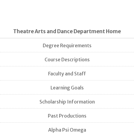
Theatre Arts and Dance Department Home
Degree Requirements
Course Descriptions
Faculty and Staff
Learning Goals
Scholarship Information
Past Productions
Alpha Psi Omega