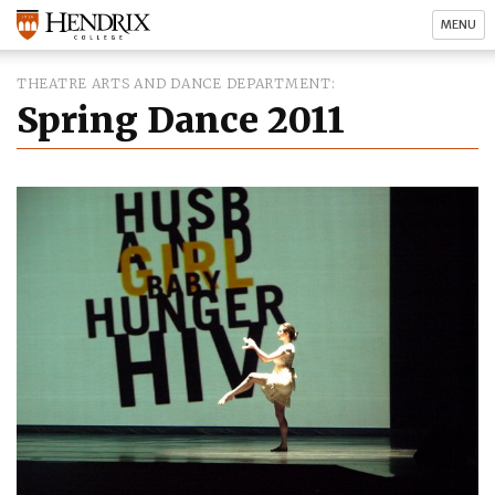
MENU
THEATRE ARTS AND DANCE DEPARTMENT
Spring Dance 2011