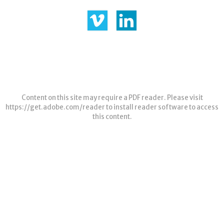
Content on this site may require a PDF reader. Please visit
https://get.adobe.com/reader
to install reader software to access
this content.