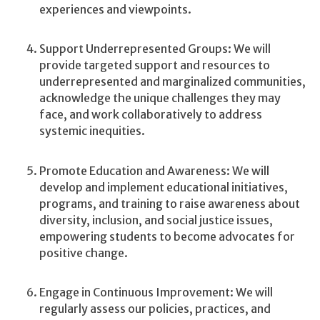
experiences and viewpoints.
Support Underrepresented Groups: We will
provide targeted support and resources to
underrepresented and marginalized communities,
acknowledge the unique challenges they may
face, and work collaboratively to address
systemic inequities.
Promote Education and Awareness: We will
develop and implement educational initiatives,
programs, and training to raise awareness about
diversity, inclusion, and social justice issues,
empowering students to become advocates for
positive change.
Engage in Continuous Improvement: We will
regularly assess our policies, practices, and