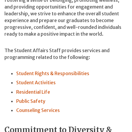
fostering a sense of belonging, promoting wellness,
and providing opportunities for engagement and
leadership, we strive to enhance the overall student
experience and prepare our graduates to become
progressive, confident, and well-rounded individuals
ready to make a positive impact in the world.
The Student Affairs Staff provides services and
programming related to the following:
Student Rights & Responsibilities
Student Activities
Residential Life
Public Safety
Counseling Services
Commitment to Diversity &