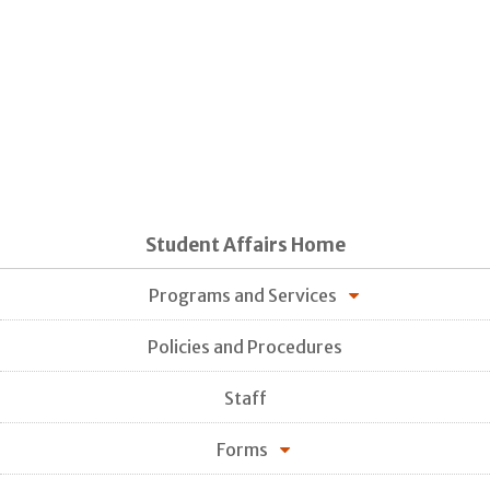
Student Affairs Home
Programs and Services
Policies and Procedures
Staff
Forms