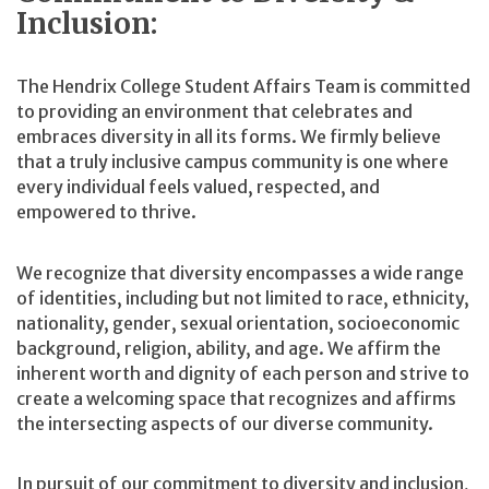
Inclusion:
The Hendrix College Student Affairs Team is committed
to providing an environment that celebrates and
embraces diversity in all its forms. We firmly believe
that a truly inclusive campus community is one where
every individual feels valued, respected, and
empowered to thrive.
We recognize that diversity encompasses a wide range
of identities, including but not limited to race, ethnicity,
nationality, gender, sexual orientation, socioeconomic
background, religion, ability, and age. We affirm the
inherent worth and dignity of each person and strive to
create a welcoming space that recognizes and affirms
the intersecting aspects of our diverse community.
In pursuit of our commitment to diversity and inclusion,