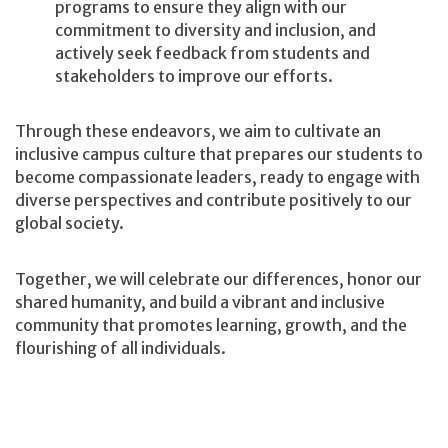
programs to ensure they align with our
commitment to diversity and inclusion, and
actively seek feedback from students and
stakeholders to improve our efforts.
Through these endeavors, we aim to cultivate an
inclusive campus culture that prepares our students to
become compassionate leaders, ready to engage with
diverse perspectives and contribute positively to our
global society.
Together, we will celebrate our differences, honor our
shared humanity, and build a vibrant and inclusive
community that promotes learning, growth, and the
flourishing of all individuals.