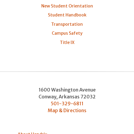
New Student Orientation
Student Handbook
Transportation
Campus Safety
Title IX
1600 Washington Avenue
Conway
,
Arkansas
72032
501-329-6811
Map & Directions