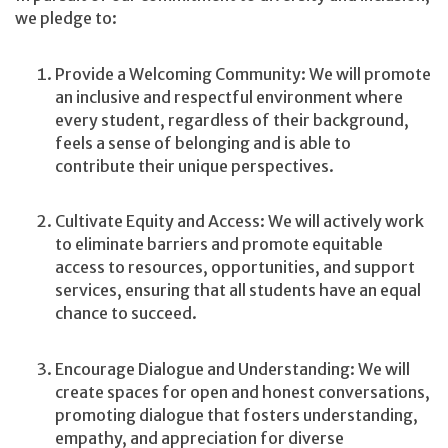
we pledge to:
Provide a Welcoming Community: We will promote
an inclusive and respectful environment where
every student, regardless of their background,
feels a sense of belonging and is able to
contribute their unique perspectives.
Cultivate Equity and Access: We will actively work
to eliminate barriers and promote equitable
access to resources, opportunities, and support
services, ensuring that all students have an equal
chance to succeed.
Encourage Dialogue and Understanding: We will
create spaces for open and honest conversations,
promoting dialogue that fosters understanding,
empathy, and appreciation for diverse