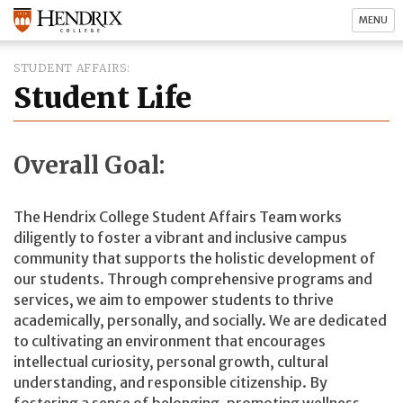
MENU
STUDENT AFFAIRS
Student Life
Overall Goal:
The Hendrix College Student Affairs Team works
diligently to foster a vibrant and inclusive campus
community that supports the holistic development of
our students. Through comprehensive programs and
services, we aim to empower students to thrive
academically, personally, and socially. We are dedicated
to cultivating an environment that encourages
intellectual curiosity, personal growth, cultural
understanding, and responsible citizenship. By