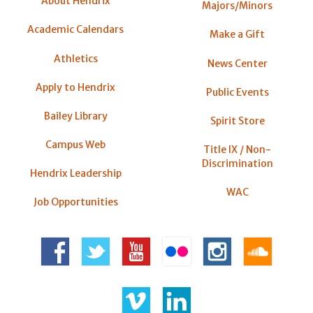
About Hendrix
Majors/Minors
Academic Calendars
Make a Gift
Athletics
News Center
Apply to Hendrix
Public Events
Bailey Library
Spirit Store
Campus Web
Title IX / Non-
Discrimination
Hendrix Leadership
WAC
Job Opportunities