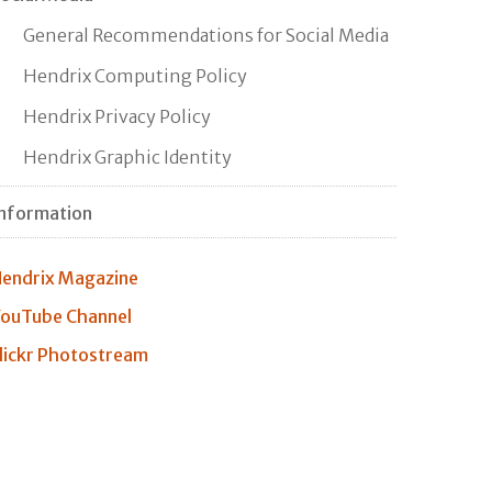
General Recommendations for Social Media
Hendrix Computing Policy
Hendrix Privacy Policy
Hendrix Graphic Identity
nformation
endrix Magazine
ouTube Channel
lickr Photostream