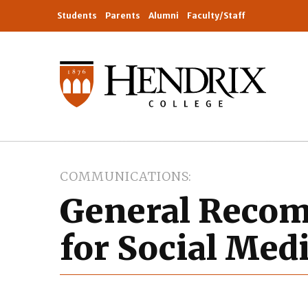
Students
Parents
Alumni
Faculty/Staff
COMMUNICATIONS
General Reco
for Social Med