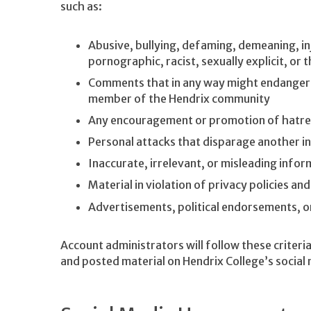
such as:
Abusive, bullying, defaming, demeaning, inj
pornographic, racist, sexually explicit, or
Comments that in any way might endanger th
member of the Hendrix community
Any encouragement or promotion of hatred
Personal attacks that disparage another in
Inaccurate, irrelevant, or misleading infor
Material in violation of privacy policies an
Advertisements, political endorsements, 
Account administrators will follow these crite
and posted material on Hendrix College’s social