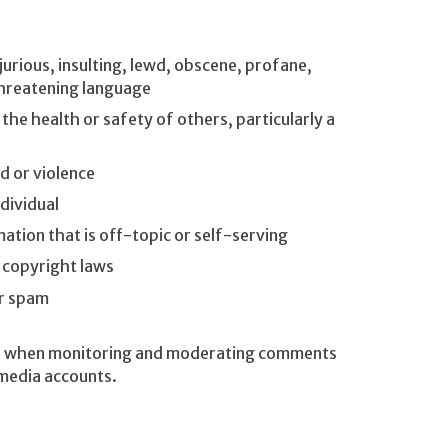
urious, insulting, lewd, obscene, profane,
 threatening language
e health or safety of others, particularly a
 or violence
dividual
mation that is off-topic or self-serving
d copyright laws
or spam
ria when monitoring and moderating comments
 media accounts.