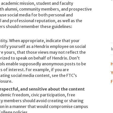
s academic mission, student and faculty
ith alumni, community members, and prospective
use social media for both personal and
 and professional reputation, as well as the
rs should remember these guidelines:
tity. When appropriate, indicate that your
ntify yourself as a Hendrix employee on social
I
re yours, that those views may not reflect the
orized to speak on behalf of Hendrix. Don’t
ools enable supposedly anonymous posts to be
H
s of interest. For example, if you are
Y
ating social media content, see the FTC’s
losure.
F
respectful, and sensitive about the content
demic freedom, civic participation, free
ty members should avoid creating or sharing
tion in a manner that would compromise campus
College policies.