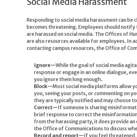
Social Media Harassment
Responding to social media harassment can be c
becomes threatening. Employees should notify t
are harassed on social media. The Offices of Hu
are also resources available for employees. In a
contacting campus resources, the Office of Co
Ignore
While the goal of social media agitat
response or engage in an online dialogue, eve
you ignore them long enough.
Block
Most social media platforms allow yo
you, seeing your posts, or commenting on y
they are typically notified and may choose to
Correct
If someone is sharing misinformat
brief response to correct the misinformation. W
from the harassing party, it does provide an
the Office of Communications to discuss whe
Record and report
If you feel threatened,