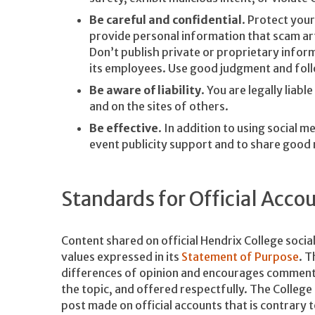
Be careful and confidential
. Protect your
provide personal information that scam arti
Don’t publish private or proprietary inform
its employees. Use good judgment and foll
Be aware of liability
. You are legally liab
and on the sites of others.
Be effective
. In addition to using social 
event publicity support and to share good
Standards for Official Acco
Content shared on official Hendrix College socia
values expressed in its
Statement of Purpose
. T
differences of opinion and encourages comments 
the topic, and offered respectfully. The Colleg
post made on official accounts that is contrary 