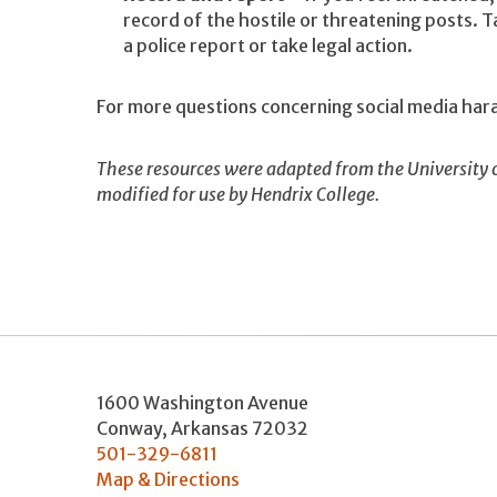
record of the hostile or threatening posts. T
a police report or take legal action.
For more questions concerning social media h
These resources were adapted from the University 
modified for use by Hendrix College.
1600 Washington Avenue
Conway
,
Arkansas
72032
501-329-6811
Map & Directions