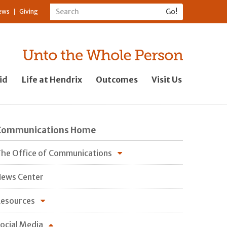
ews
Giving
id
Life at Hendrix
Outcomes
Visit Us
Communications Home
he Office of Communications
ews Center
esources
ocial Media