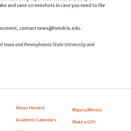
ake and save screenshots in case you need to file
arassment, contact news@hendrix.edu.
of Iowa and Pennsylvania State University and
About Hendrix
Majors/Minors
Academic Calendars
Make a Gift