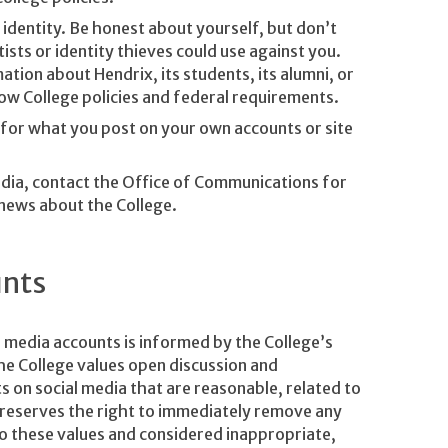
 identity. Be honest about yourself, but don’t
sts or identity thieves could use against you.
ation about Hendrix, its students, its alumni, or
ow College policies and federal requirements.
le for what you post on your own accounts or site
media, contact the Office of Communications for
 news about the College.
unts
l media accounts is informed by the College’s
he College values open discussion and
on social media that are reasonable, related to
e reserves the right to immediately remove any
to these values and considered inappropriate,