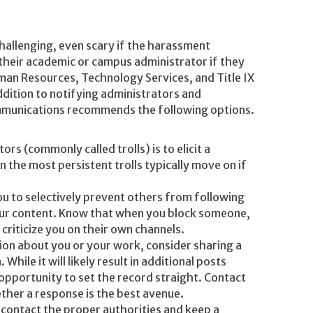
hallenging, even scary if the harassment
heir academic or campus administrator if they
man Resources, Technology Services, and Title IX
ddition to notifying administrators and
mmunications recommends the following options.
ors (commonly called trolls) is to elicit a
n the most persistent trolls typically move on if
u to selectively prevent others from following
our content. Know that when you block someone,
 criticize you on their own channels.
ion about you or your work, consider sharing a
hile it will likely result in additional posts
 opportunity to set the record straight. Contact
ther a response is the best avenue.
 contact the proper authorities and keep a