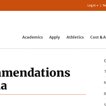
Log in
N
Academics
Apply
Athletics
Cost & A
mmendations
T
ia
N
R
S