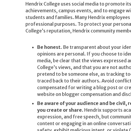
Hendrix College uses social media to promote it
achievements, campus events, and to engage w
students and families. Many Hendrix employees 
professional purposes. To protect your personal
College’s reputation, Hendrix community membe
Be honest
. Be transparent about your iden
opinions are personal. If you choose to ide
media, be clear that the views expressed a
College’s views, and that you are not auth
pretend to be someone else, as tracking t
traced back to their authors. Avoid conflict
compensated for writing a blog post or cre
website on blogger compensation and disc
Be aware of your audience and be civil, 
you create or share
. Hendrix supports aca
expression, and free speech, but communi
content or engaging in an online conversa
safety, exhibit malicious intent, or violate 