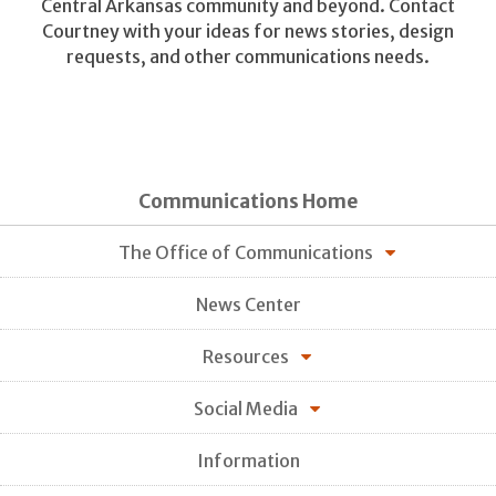
Central Arkansas community and beyond. Contact
Courtney with your ideas for news stories, design
requests, and other communications needs.
Communications Home
The Office of Communications
News Center
Resources
Social Media
Information