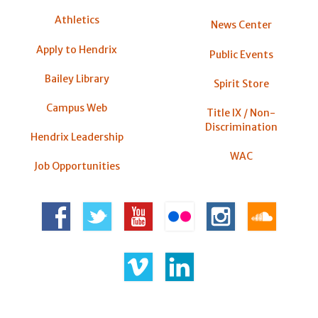
Athletics
News Center
Apply to Hendrix
Public Events
Bailey Library
Spirit Store
Campus Web
Title IX / Non-
Discrimination
Hendrix Leadership
WAC
Job Opportunities