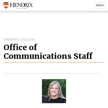
MENU
HENDRIX COLLEGE
Office of
Communications Staff