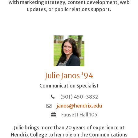
with marketing strategy, content development, web
updates, or public relations support.
Julie Janos '94
Communication Specialist
(501) 450-3832
janos@hendrix.edu
Fausett Hall 105
Julie brings more than 20 years of experience at
Hendrix College to her role on the Communications