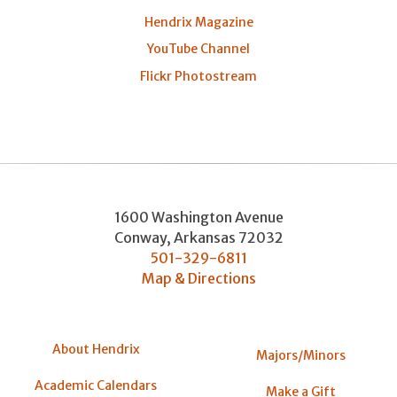
Hendrix Magazine
YouTube Channel
Flickr Photostream
1600 Washington Avenue
Conway
,
Arkansas
72032
501-329-6811
Map & Directions
About Hendrix
Majors/Minors
Academic Calendars
Make a Gift