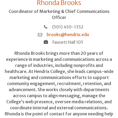
Rhonda Brooks
Coordinator of Marketing & Chief Communications
Officer
(501) 450-1352
brooks@hendrix.edu
Fausett Hall 105
Rhonda Brooks brings more than 20 years of
experience in marketing and communications across a
range of industries, including nonprofits and
healthcare. At Hendrix College, she leads campus-wide
marketing and communications efforts to support
community engagement, recruitment, retention, and
advancement. She works closely with departments
across campus to align messaging, manage the
College’s web presence, oversee media relations, and
coordinate internal and external communications.
Rhonda is the point of contact for anyone needing help