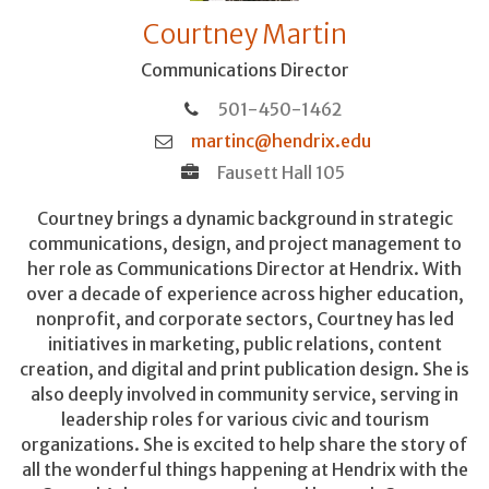
Courtney Martin
Communications Director
501-450-1462
martinc@hendrix.edu
Fausett Hall 105
Courtney brings a dynamic background in strategic
communications, design, and project management to
her role as Communications Director at Hendrix. With
over a decade of experience across higher education,
nonprofit, and corporate sectors, Courtney has led
initiatives in marketing, public relations, content
creation, and digital and print publication design. She is
also deeply involved in community service, serving in
leadership roles for various civic and tourism
organizations. She is excited to help share the story of
all the wonderful things happening at Hendrix with the