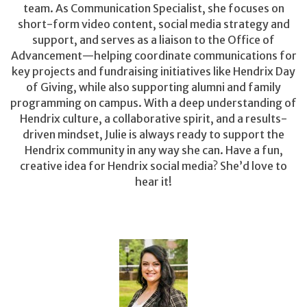
team. As Communication Specialist, she focuses on
short-form video content, social media strategy and
support, and serves as a liaison to the Office of
Advancement—helping coordinate communications for
key projects and fundraising initiatives like Hendrix Day
of Giving, while also supporting alumni and family
programming on campus. With a deep understanding of
Hendrix culture, a collaborative spirit, and a results-
driven mindset, Julie is always ready to support the
Hendrix community in any way she can. Have a fun,
creative idea for Hendrix social media? She’d love to
hear it!