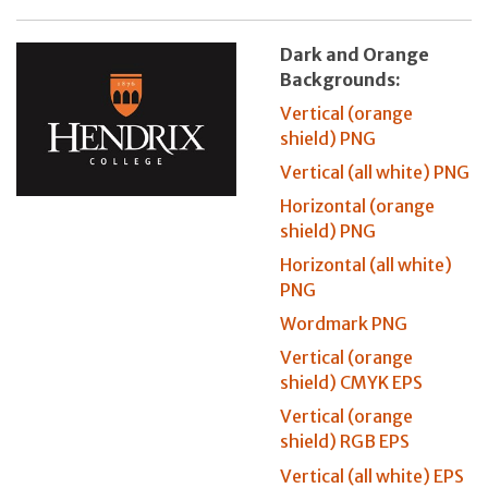
Dark and Orange
Backgrounds:
Vertical (orange
shield) PNG
Vertical (all white) PNG
Horizontal (orange
shield) PNG
Horizontal (all white)
PNG
Wordmark PNG
Vertical (orange
shield) CMYK EPS
Vertical (orange
shield) RGB EPS
Vertical (all white) EPS