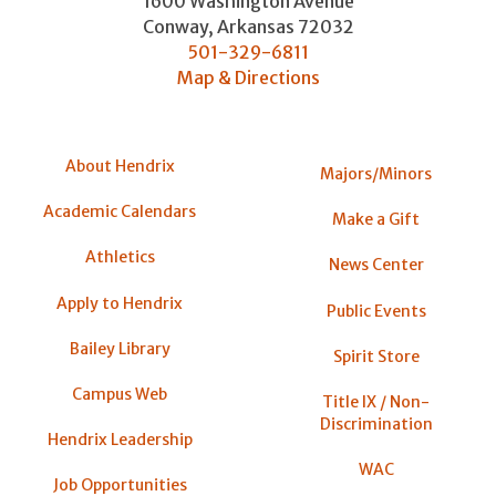
1600 Washington Avenue
Conway
,
Arkansas
72032
501-329-6811
Map & Directions
About Hendrix
Majors/Minors
Academic Calendars
Make a Gift
Athletics
News Center
Apply to Hendrix
Public Events
Bailey Library
Spirit Store
Campus Web
Title IX / Non-
Discrimination
Hendrix Leadership
WAC
Job Opportunities