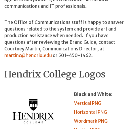
communications and IT professionals.
The Office of Communications staff is happy to answer
questions related to the system and provide art and
production assistance when needed. If you have
questions after reviewing the Brand Guide, contact
Courtney Martin, Communications Director, at
martinc@hendrix.edu
or 501-450-1462.
Hendrix College Logos
Black and White:
Vertical PNG
Horizontal PNG
Wordmark PNG