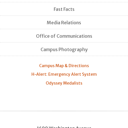
Fast Facts
Media Relations
Office of Communications
Campus Photography
Campus Map & Directions
H-Alert: Emergency Alert System
Odyssey Medalists