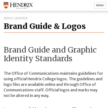
MENU
NEWS CENTER
Brand Guide & Logos
Brand Guide and Graphic
Identity Standards
The Office of Communications maintains guidelines for
using official Hendrix College logos. The guidelines and
logo files are available online and through Office of
Communications staff. Official logos and marks may
not be altered in any way.