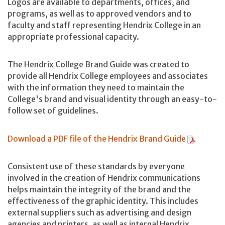
Logos are available to departments, offices, and
programs, as well as to approved vendors and to
faculty and staff representing Hendrix College in an
appropriate professional capacity.
The Hendrix College Brand Guide was created to
provide all Hendrix College employees and associates
with the information they need to maintain the
College's brand and visual identity through an easy-to-
follow set of guidelines.
Download a PDF file of the Hendrix Brand Guide
Consistent use of these standards by everyone
involved in the creation of Hendrix communications
helps maintain the integrity of the brand and the
effectiveness of the graphic identity. This includes
external suppliers such as advertising and design
agencies and printers, as well as internal Hendrix