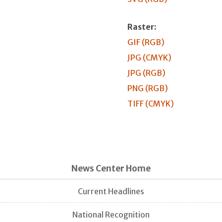
Raster:
GIF (RGB)
JPG (CMYK)
JPG (RGB)
PNG (RGB)
TIFF (CMYK)
News Center Home
Current Headlines
National Recognition