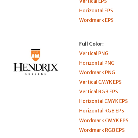
Vertical EPS
Horizontal EPS
Wordmark EPS
Full Color:
Vertical PNG
Horizontal PNG
Wordmark PNG
Vertical CMYK EPS
Vertical RGB EPS
Horizontal CMYK EPS
Horizontal RGB EPS
Wordmark CMYK EPS
Wordmark RGB EPS