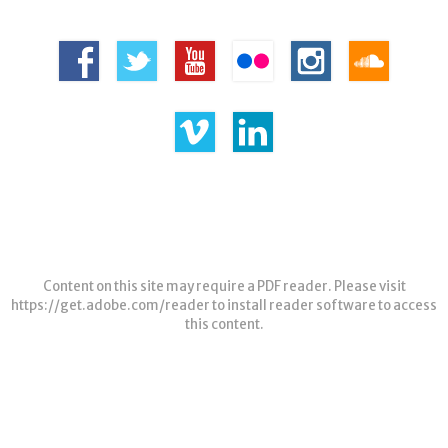
Content on this site may require a PDF reader. Please visit
https://get.adobe.com/reader
to install reader software to access
this content.