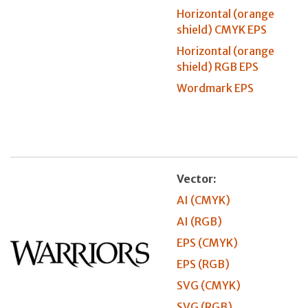
Horizontal (orange
shield) CMYK EPS
Horizontal (orange
shield) RGB EPS
Wordmark EPS
Vector:
AI (CMYK)
AI (RGB)
EPS (CMYK)
EPS (RGB)
SVG (CMYK)
SVG (RGB)