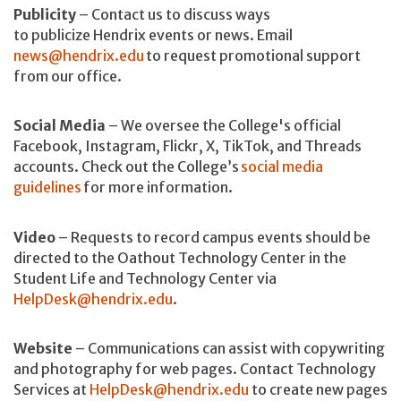
Publicity
– Contact us to discuss ways
to publicize Hendrix events or news. Email
news@hendrix.edu
to request promotional support
from our office.
Social Media
– We oversee the College's official
Facebook, Instagram, Flickr, X, TikTok, and Threads
accounts. Check out the College’s
social media
guidelines
for more information.
Video
– Requests to record campus events should be
directed to the Oathout Technology Center in the
Student Life and Technology Center via
HelpDesk@hendrix.edu
.
Website
– Communications can assist with copywriting
and photography for web pages. Contact Technology
Services at
HelpDesk@hendrix.edu
to create new pages