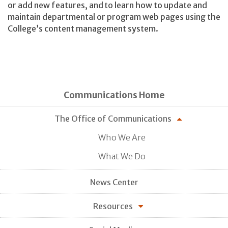
or add new features, and to learn how to update and
maintain departmental or program web pages using the
College’s content management system.
Communications Home
The Office of Communications
Who We Are
What We Do
News Center
Resources