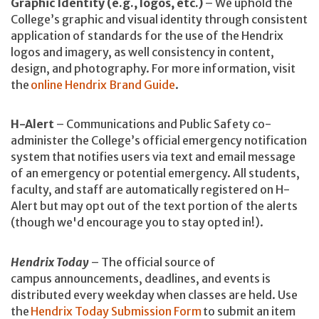
Graphic Identity (e.g., logos, etc.)
– We uphold the
College’s graphic and visual identity through consistent
application of standards for the use of the Hendrix
logos and imagery, as well consistency in content,
design, and photography. For more information, visit
the
online Hendrix Brand Guide
.
H-Alert
– Communications and Public Safety co-
administer the College’s official emergency notification
system that notifies users via text and email message
of an emergency or potential emergency. All students,
faculty, and staff are automatically registered on H-
Alert but may opt out of the text portion of the alerts
(though we'd encourage you to stay opted in!).
Hendrix Today
– The official source of
campus announcements, deadlines, and events is
distributed every weekday when classes are held. Use
the
Hendrix Today Submission Form
to submit an item