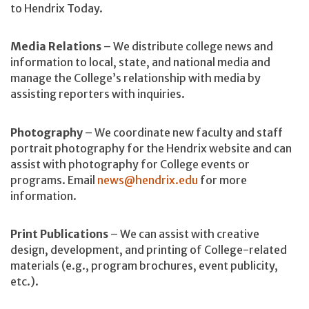
to Hendrix Today.
Media Relations
– We distribute college news and
information to local, state, and national media and
manage the College’s relationship with media by
assisting reporters with inquiries.
Photography
– We coordinate new faculty and staff
portrait photography for the Hendrix website and can
assist with photography for College events or
programs. Email
news@hendrix.edu
for more
information.
Print Publications
– We can assist with creative
design, development, and printing of College-related
materials (e.g., program brochures, event publicity,
etc.).