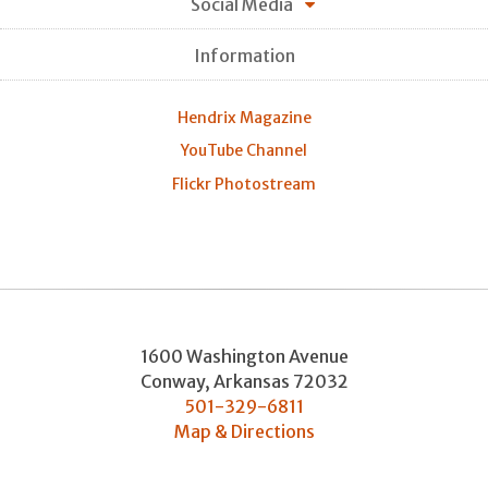
Social Media
Information
Hendrix Magazine
YouTube Channel
Flickr Photostream
1600 Washington Avenue
Conway
,
Arkansas
72032
501-329-6811
Map & Directions