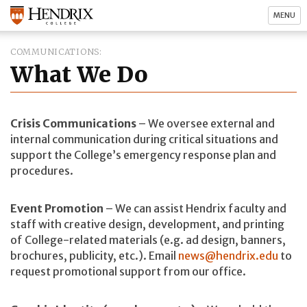
MENU
COMMUNICATIONS
What We Do
Crisis Communications
– We oversee external and
internal communication during critical situations and
support the College’s emergency response plan and
procedures.
Event Promotion
– We can assist Hendrix faculty and
staff with creative design, development, and printing
of College-related materials (e.g. ad design, banners,
brochures, publicity, etc.). Email
news@hendrix.edu
to
request promotional support from our office.