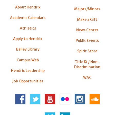
About Hendrix
Majors/Minors
Academic Calendars
Make a Gift
Athletics
News Center
Apply to Hendrix
Public Events
Bailey Library
Spirit Store
Campus Web
Title IX / Non-
Discrimination
Hendrix Leadership
WAC
Job Opportunities