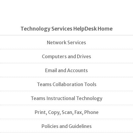
Technology Services HelpDesk Home
Network Services
Computers and Drives
Email and Accounts
Teams Collaboration Tools
Teams Instructional Technology
Print, Copy, Scan, Fax, Phone
Policies and Guidelines