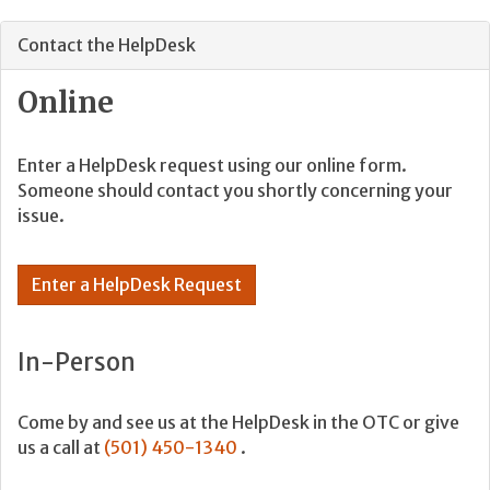
Contact the HelpDesk
Online
Enter a HelpDesk request using our online form.
Someone should contact you shortly concerning your
issue.
Enter a HelpDesk Request
In-Person
Come by and see us at the HelpDesk in the OTC or give
us a call at
(501) 450-1340
.