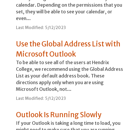
calendar. Depending on the permissions that you
set, they will be able to see your calendar, or
even...
Last Modified: 5/12/2023
Use the Global Address List with
Microsoft Outlook
To be able to see all of the users at Hendrix
College, we recommend using the Global Address
List as your default address book. These
directions apply only when you are using
Microsoft Outlook, not...
Last Modified: 5/12/2023
Outlook Is Running Slowly
If your Outlook is taking a long time to load, you
might need to make sure that you are running