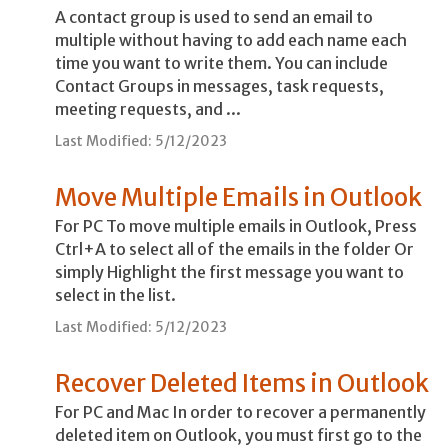
A contact group is used to send an email to
multiple without having to add each name each
time you want to write them. You can include
Contact Groups in messages, task requests,
meeting requests, and ...
Last Modified: 5/12/2023
Move Multiple Emails in Outlook
For PC To move multiple emails in Outlook, Press
Ctrl+A to select all of the emails in the folder Or
simply Highlight the first message you want to
select in the list.
Last Modified: 5/12/2023
Recover Deleted Items in Outlook
For PC and Mac In order to recover a permanently
deleted item on Outlook, you must first go to the