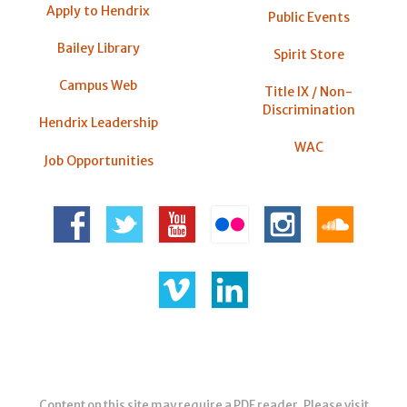
Apply to Hendrix
Public Events
Bailey Library
Spirit Store
Campus Web
Title IX / Non-
Discrimination
Hendrix Leadership
WAC
Job Opportunities
Content on this site may require a PDF reader. Please visit