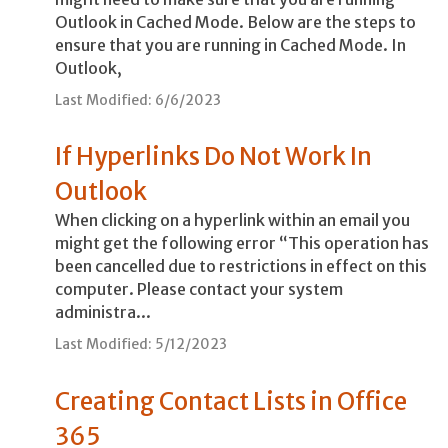
Outlook in Cached Mode. Below are the steps to
ensure that you are running in Cached Mode. In
Outlook,
Last Modified: 6/6/2023
If Hyperlinks Do Not Work In
Outlook
When clicking on a hyperlink within an email you
might get the following error “This operation has
been cancelled due to restrictions in effect on this
computer. Please contact your system
administra...
Last Modified: 5/12/2023
Creating Contact Lists in Office
365