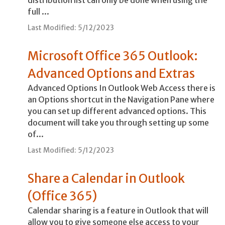
full ...
Last Modified: 5/12/2023
Microsoft Office 365 Outlook:
Advanced Options and Extras
Advanced Options In Outlook Web Access there is
an Options shortcut in the Navigation Pane where
you can set up different advanced options. This
document will take you through setting up some
of...
Last Modified: 5/12/2023
Share a Calendar in Outlook
(Office 365)
Calendar sharing is a feature in Outlook that will
allow you to give someone else access to your