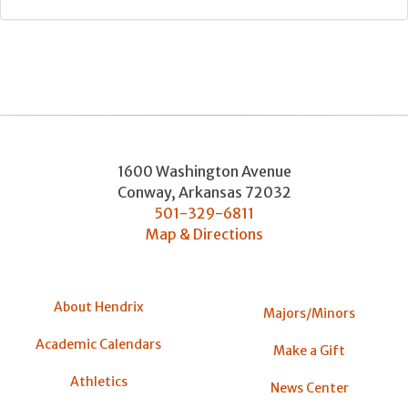
1600 Washington Avenue
Conway
,
Arkansas
72032
501-329-6811
Map & Directions
About Hendrix
Majors/Minors
Academic Calendars
Make a Gift
Athletics
News Center