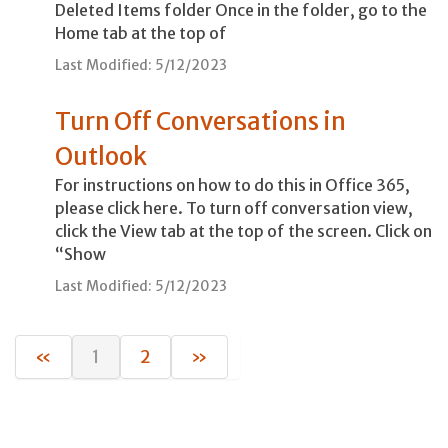
Deleted Items folder Once in the folder, go to the
Home tab at the top of
Last Modified: 5/12/2023
Turn Off Conversations in
Outlook
For instructions on how to do this in Office 365,
please click here. To turn off conversation view,
click the View tab at the top of the screen. Click on
“Show
Last Modified: 5/12/2023
«
1
2
»