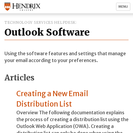
MENU
TECHNOLOGY SERVICES HELPDESK
Outlook Software
Using the software features and settings that manage
your email according to your preferences.
Articles
Creating a New Email
Distribution List
Overview The following documentation explains
the process of creating a distribution list using the
Outlook Web Application (OWA). Creating a
distribution list can only be done when using the