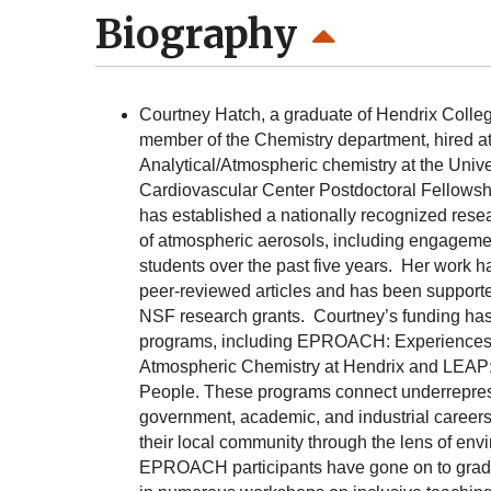
Biography
Courtney Hatch, a graduate of Hendrix Colleg
member of the Chemistry department, hired at
Analytical/Atmospheric chemistry at the Univ
Cardiovascular Center Postdoctoral Fellowshi
has established a nationally recognized resea
of atmospheric aerosols, including engagem
students over the past five years. Her work h
peer-reviewed articles and has been support
NSF research grants. Courtney’s funding ha
programs, including EPROACH: Experiences 
Atmospheric Chemistry at Hendrix and LEAP: 
People. These programs connect underrepresent
government, academic, and industrial careers 
their local community through the lens of envi
EPROACH participants have gone on to grad