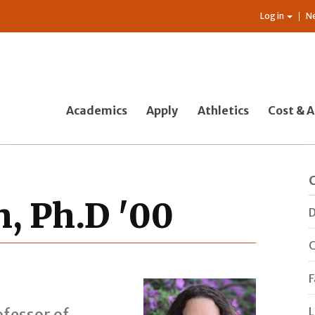
Log in
N
Academics
Apply
Athletics
Cost & A
, Ph.D '00
D
C
F
L
fessor of