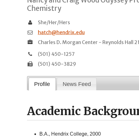
Chemistry
She/Her/Hers
hatch@hendrix.edu
Charles D. Morgan Center - Reynolds Hall 2
(501) 450-1257
(501) 450-3829
Profile
News Feed
Academic Backgrou
B.A., Hendrix College, 2000