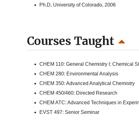
Ph.D, University of Colorado, 2006
Courses Taught
CHEM 110: General Chemistry I: Chemical St
CHEM 280: Environmental Analysis
CHEM 350: Advanced Analytical Chemistry
CHEM 450/460: Directed Research
CHEM ATC: Advanced Techniques in Experim
EVST 497: Senior Seminar