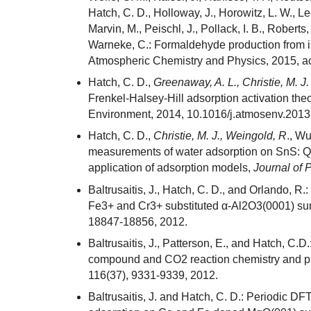
Hatch, C. D., Holloway, J., Horowitz, L. W., Lee
Marvin, M., Peischl, J., Pollack, I. B., Roberts,
Warneke, C.: Formaldehyde production from 
Atmospheric Chemistry and Physics, 2015, a
Hatch, C. D.,
Greenaway, A. L., Christie, M. J.
Frenkel-Halsey-Hill adsorption activation theo
Environment, 2014, 10.1016/j.atmosenv.2013
Hatch, C. D.,
Christie, M. J., Weingold, R
., Wu
measurements of water adsorption on SnS: Qu
application of adsorption models,
Journal of 
Baltrusaitis, J., Hatch, C. D., and Orlando, R.:
Fe3+ and Cr3+ substituted α-Al2O3(0001) su
18847-18856, 2012.
Baltrusaitis, J., Patterson, E., and Hatch, C.D
compound and CO2 reaction chemistry and p
116(37), 9331-9339, 2012.
Baltrusaitis, J. and Hatch, C. D.: Periodic D