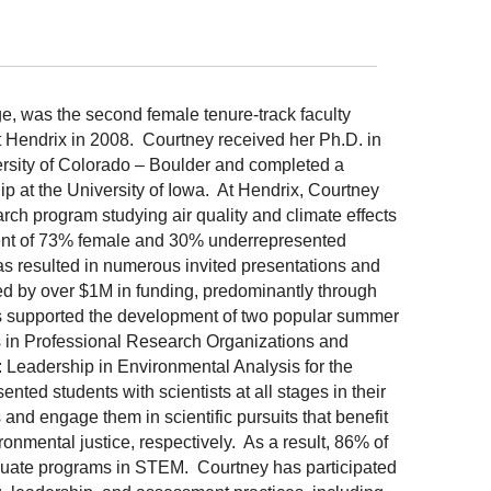
e, was the second female tenure-track faculty
 Hendrix in 2008. Courtney received her Ph.D. in
ersity of Colorado – Boulder and completed a
p at the University of Iowa. At Hendrix, Courtney
rch program studying air quality and climate effects
ent of 73% female and 30% underrepresented
as resulted in numerous invited presentations and
ed by over $1M in funding, predominantly through
s supported the development of two popular summer
in Professional Research Organizations and
Leadership in Environmental Analysis for the
ed students with scientists at all stages in their
and engage them in scientific pursuits that benefit
ronmental justice, respectively. As a result, 86% of
uate programs in STEM. Courtney has participated