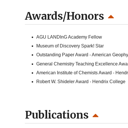
Awards/Honors
AGU LANDInG Academy Fellow
Museum of Discovery Spark! Star
Outstanding Paper Award - American Geophy
General Chemistry Teaching Excellence Award
American Institute of Chemists Award - Hendr
Robert W. Shideler Award - Hendrix College
Publications