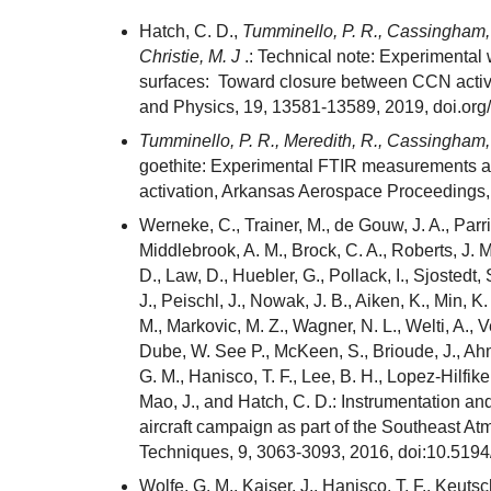
Hatch, C. D.,
Tumminello, P. R., Cassingham,
Christie, M. J
.: Technical note: Experimental
surfaces: Toward closure between CCN activi
and Physics, 19, 13581-13589, 2019, doi.or
Tumminello, P. R., Meredith, R., Cassingham,
goethite: Experimental FTIR measurements a
activation, Arkansas Aerospace Proceedings,
Werneke, C., Trainer, M., de Gouw, J. A., Parr
Middlebrook, A. M., Brock, C. A., Roberts, J. 
D., Law, D., Huebler, G., Pollack, I., Sjostedt, 
J., Peischl, J., Nowak, J. B., Aiken, K., Min, 
M., Markovic, M. Z., Wagner, N. L., Welti, A., V
Dube, W. See P., McKeen, S., Brioude, J., Ahma
G. M., Hanisco, T. F., Lee, B. H., Lopez-Hilfiker
Mao, J., and Hatch, C. D.: Instrumentation 
aircraft campaign as part of the Southeast 
Techniques, 9, 3063-3093, 2016, doi:10.519
Wolfe, G. M., Kaiser, J., Hanisco, T. F., Keutsc