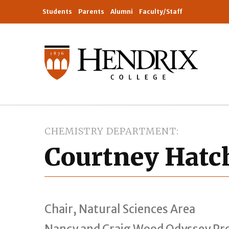
Students
Parents
Alumni
Faculty/Staff
CHEMISTRY DEPARTMENT
Courtney Hatch
Chair, Natural Sciences Area
Nancy and Craig Wood Odyssey Pro