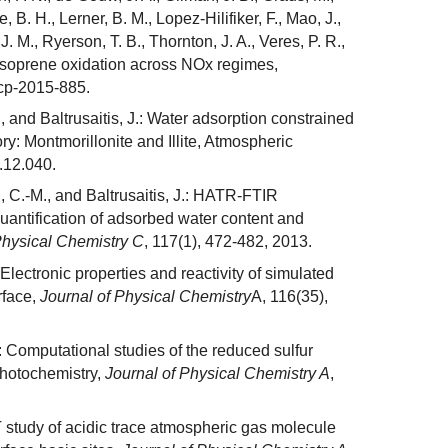
, B. H., Lerner, B. M., Lopez-Hilifiker, F., Mao, J.,
 J. M., Ryerson, T. B., Thornton, J. A., Veres, P. R.,
isoprene oxidation across NOx regimes,
cp-2015-885.
, and Baltrusaitis, J.: Water adsorption constrained
ry: Montmorillonite and Illite, Atmospheric
.12.040.
, C.-M., and Baltrusaitis, J.: HATR-FTIR
antification of adsorbed water content and
Physical Chemistry C
, 117(1), 472-482, 2013.
 Electronic properties and reactivity of simulated
rface,
Journal of Physical Chemistry
A, 116(35),
.: Computational studies of the reduced sulfur
hotochemistry,
Journal of Physical Chemistry A
,
FT study of acidic trace atmospheric gas molecule