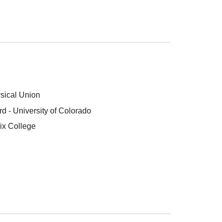
sical Union
 - University of Colorado
ix College