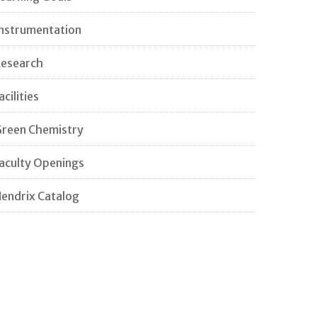
nstrumentation
esearch
acilities
reen Chemistry
aculty Openings
endrix Catalog