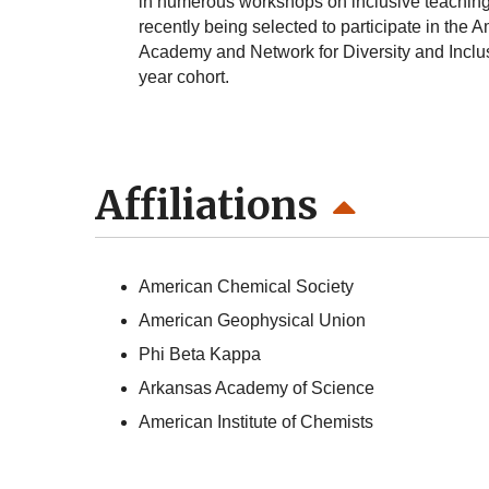
in numerous workshops on inclusive teaching,
recently being selected to participate in th
Academy and Network for Diversity and Incl
year cohort.
Affiliations
American Chemical Society
American Geophysical Union
Phi Beta Kappa
Arkansas Academy of Science
American Institute of Chemists