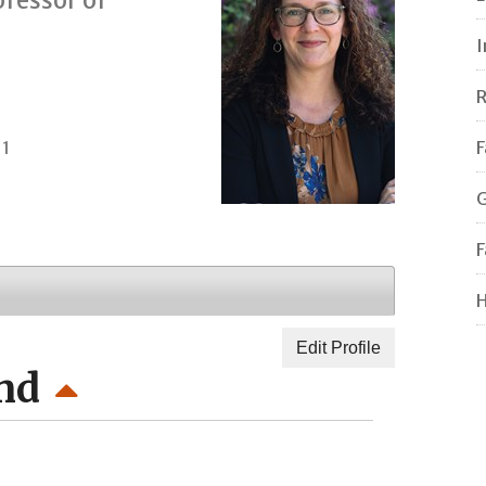
I
R
11
F
G
F
H
Edit Profile
nd