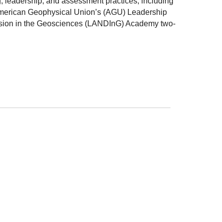
 leadership, and assessment practices, including
e American Geophysical Union’s (AGU) Leadership
usion in the Geosciences (LANDInG) Academy two-