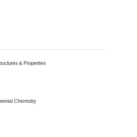
ructures & Properties
ental Chemistry