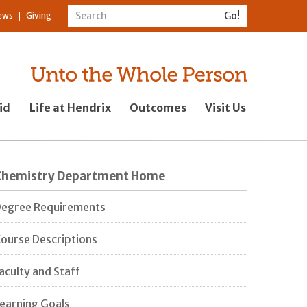
ews
Giving
id
Life at Hendrix
Outcomes
Visit Us
Chemistry Department Home
egree Requirements
ourse Descriptions
aculty and Staff
earning Goals