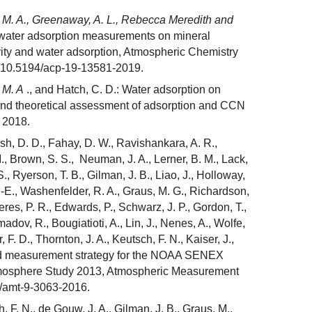
 M. A., Greenaway, A. L., Rebecca Meredith and
 water adsorption measurements on mineral
ty and water adsorption, Atmospheric Chemistry
g/10.5194/acp-19-13581-2019.
 M. A
., and Hatch, C. D.: Water adsorption on
nd theoretical assessment of adsorption and CCN
 2018.
ish, D. D., Fahay, D. W., Ravishankara, A. R.,
M., Brown, S. S., Neuman, J. A., Lerner, B. M., Lack,
S., Ryerson, T. B., Gilman, J. B., Liao, J., Holloway,
K. -E., Washenfelder, R. A., Graus, M. G., Richardson,
eres, P. R., Edwards, P., Schwarz, J. P., Gordon, T.,
dov, R., Bougiatioti, A., Lin, J., Nenes, A., Wolfe,
, F. D., Thornton, J. A., Keutsch, F. N., Kaiser, J.,
and measurement strategy for the NOAA SENEX
Atmosphere Study 2013, Atmospheric Measurement
4/amt-9-3063-2016.
h, F. N., de Gouw, J. A., Gilman, J. B., Graus, M.,