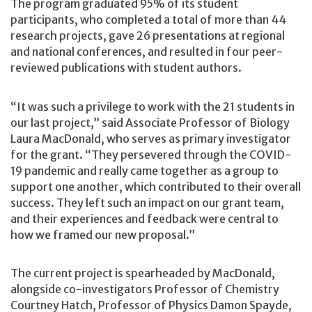
The program graduated 95% of its student
participants, who completed a total of more than 44
research projects, gave 26 presentations at regional
and national conferences, and resulted in four peer-
reviewed publications with student authors.
“It was such a privilege to work with the 21 students in
our last project,” said Associate Professor of Biology
Laura MacDonald, who serves as primary investigator
for the grant. “They persevered through the COVID-
19 pandemic and really came together as a group to
support one another, which contributed to their overall
success. They left such an impact on our grant team,
and their experiences and feedback were central to
how we framed our new proposal.”
The current project is spearheaded by MacDonald,
alongside co-investigators Professor of Chemistry
Courtney Hatch, Professor of Physics Damon Spayde,