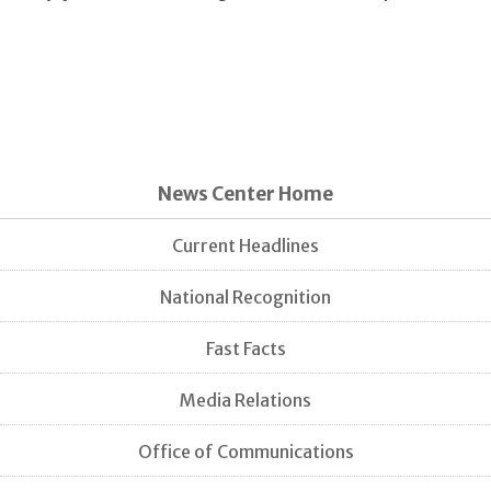
News Center Home
Current Headlines
National Recognition
Fast Facts
Media Relations
Office of Communications