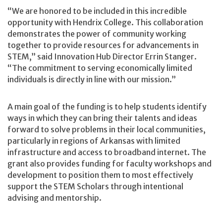
“We are honored to be included in this incredible
opportunity with Hendrix College. This collaboration
demonstrates the power of community working
together to provide resources for advancements in
STEM,” said Innovation Hub Director Errin Stanger.
“The commitment to serving economically limited
individuals is directly in line with our mission.”
A main goal of the funding is to help students identify
ways in which they can bring their talents and ideas
forward to solve problems in their local communities,
particularly in regions of Arkansas with limited
infrastructure and access to broadband internet. The
grant also provides funding for faculty workshops and
development to position them to most effectively
support the STEM Scholars through intentional
advising and mentorship.