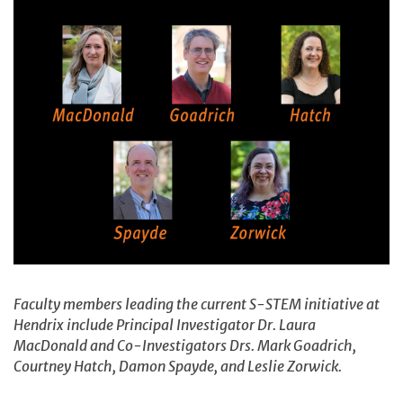
Faculty members leading the current S-STEM initiative at
Hendrix include Principal Investigator Dr. Laura
MacDonald and Co-Investigators Drs. Mark Goadrich,
Courtney Hatch, Damon Spayde, and Leslie Zorwick.