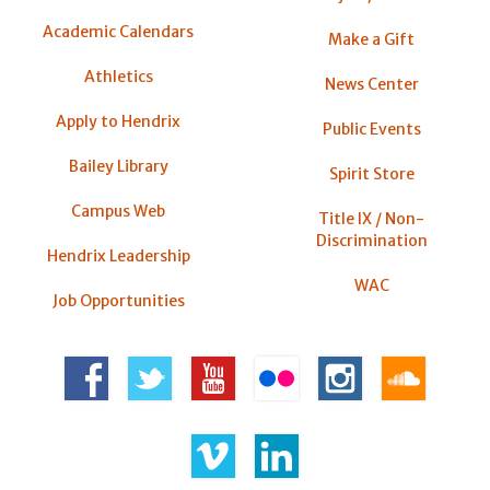
Academic Calendars
Make a Gift
Athletics
News Center
Apply to Hendrix
Public Events
Bailey Library
Spirit Store
Campus Web
Title IX / Non-
Discrimination
Hendrix Leadership
WAC
Job Opportunities