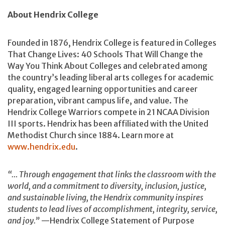
About Hendrix College
Founded in 1876, Hendrix College is featured in Colleges
That Change Lives: 40 Schools That Will Change the
Way You Think About Colleges and celebrated among
the country’s leading liberal arts colleges for academic
quality, engaged learning opportunities and career
preparation, vibrant campus life, and value. The
Hendrix College Warriors compete in 21 NCAA Division
III sports. Hendrix has been affiliated with the United
Methodist Church since 1884. Learn more at
www.hendrix.edu
.
“… Through engagement that links the classroom with the
world, and a commitment to diversity, inclusion, justice,
and sustainable living, the Hendrix community inspires
students to lead lives of accomplishment, integrity, service,
and joy.”
—Hendrix College Statement of Purpose