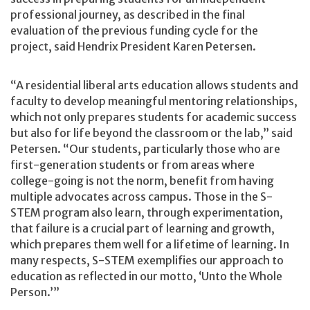
professional journey, as described in the final
evaluation of the previous funding cycle for the
project, said Hendrix President Karen Petersen.
“A residential liberal arts education allows students and
faculty to develop meaningful mentoring relationships,
which not only prepares students for academic success
but also for life beyond the classroom or the lab,” said
Petersen. “Our students, particularly those who are
first-generation students or from areas where
college-going is not the norm, benefit from having
multiple advocates across campus. Those in the S-
STEM program also learn, through experimentation,
that failure is a crucial part of learning and growth,
which prepares them well for a lifetime of learning. In
many respects, S-STEM exemplifies our approach to
education as reflected in our motto, ‘Unto the Whole
Person.’”