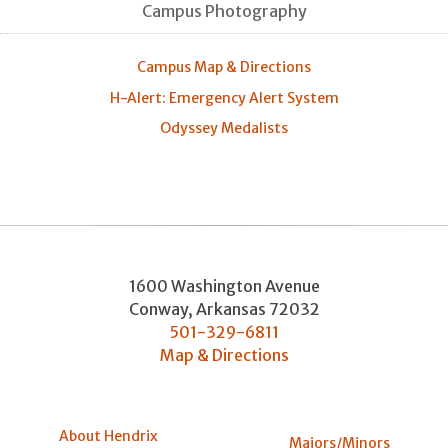
Campus Photography
Campus Map & Directions
H-Alert: Emergency Alert System
Odyssey Medalists
1600 Washington Avenue
Conway
,
Arkansas
72032
501-329-6811
Map & Directions
About Hendrix
Majors/Minors