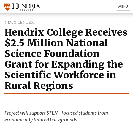
MENU
NEWS CENTER
Hendrix College Receives
$2.5 Million National
Science Foundation
Grant for Expanding the
Scientific Workforce in
Rural Regions
Project will support STEM-focused students from
economically limited backgrounds