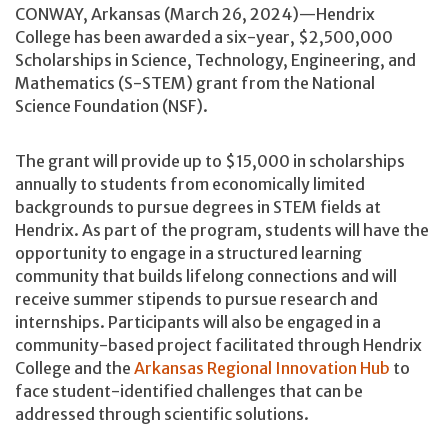
CONWAY, Arkansas (March 26, 2024)—Hendrix
College has been awarded a six-year, $2,500,000
Scholarships in Science, Technology, Engineering, and
Mathematics (S-STEM) grant from the National
Science Foundation (NSF).
The grant will provide up to $15,000 in scholarships
annually to students from economically limited
backgrounds to pursue degrees in STEM fields at
Hendrix. As part of the program, students will have the
opportunity to engage in a structured learning
community that builds lifelong connections and will
receive summer stipends to pursue research and
internships. Participants will also be engaged in a
community-based project facilitated through Hendrix
College and the
Arkansas Regional Innovation Hub
to
face student-identified challenges that can be
addressed through scientific solutions.