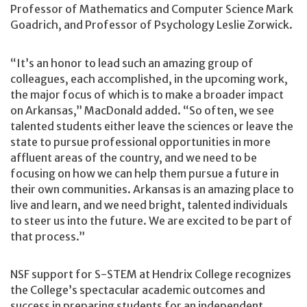
Professor of Mathematics and Computer Science Mark
Goadrich, and Professor of Psychology Leslie Zorwick.
“It’s an honor to lead such an amazing group of
colleagues, each accomplished, in the upcoming work,
the major focus of which is to make a broader impact
on Arkansas,” MacDonald added. “So often, we see
talented students either leave the sciences or leave the
state to pursue professional opportunities in more
affluent areas of the country, and we need to be
focusing on how we can help them pursue a future in
their own communities. Arkansas is an amazing place to
live and learn, and we need bright, talented individuals
to steer us into the future. We are excited to be part of
that process.”
NSF support for S-STEM at Hendrix College recognizes
the College’s spectacular academic outcomes and
success in preparing students for an independent