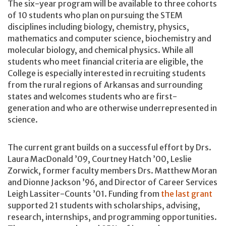
The six-year program will be available to three cohorts
of 10 students who plan on pursuing the STEM
disciplines including biology, chemistry, physics,
mathematics and computer science, biochemistry and
molecular biology, and chemical physics. While all
students who meet financial criteria are eligible, the
College is especially interested in recruiting students
from the rural regions of Arkansas and surrounding
states and welcomes students who are first-
generation and who are otherwise underrepresented in
science.
The current grant builds on a successful effort by Drs.
Laura MacDonald ’09, Courtney Hatch ’00, Leslie
Zorwick, former faculty members Drs. Matthew Moran
and Dionne Jackson ’96, and Director of Career Services
Leigh Lassiter-Counts ’01. Funding from
the last grant
supported 21 students with scholarships, advising,
research, internships, and programming opportunities.