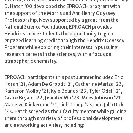
D. Hatch ’00 developed the EPROACH program with
the support of the Morris and Ann Henry Odyssey
Professorship. Now supported by a grant from the
National Science Foundation, EPROACH provides
Hendrix science students the opportunity to gain
engaged learning credit through the Hendrix Odyssey
Program while exploring their interests in pursuing
research careers in the sciences, with a focus on
atmospheric chemistry.
EPROACH participants this past summer included Eric
Horan ’21, Adam De Groodt ’21, Catherine Mariza ’23,
Kameron Molloy ’21, Kyle Bounds ’23, Tyler Odell ’21,
Grace Bryant ’22, Jennifer Wu ’23, Miles Johnson ’21,
Madelyn Klinkerman ’21, Linh Phung ’23, and Julia Dick
’23. Hatch served as their faculty mentor while guiding
them through a variety of professional development
and networking activities, including: