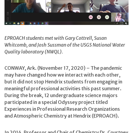
EPROACH students met with Gary Cottrell, Susan
Whitcomb, and Josh Sussman of the USGS National Water
Quality laboratory (NWQL).
CONWAY, Ark. (November 17, 2020) – The pandemic
may have changed how we interact with each other,
but it did not stop Hendrix students from engaging in
meaningful professional activities this past summer.
During the break, 12 undergraduate science majors
participated in a special Odyssey project titled
Experiences in Professional Research Organizations
and Atmospheric Chemistry at Hendrix (EPROACH).
In 2014, Professor and Chair of Chemistry Dr. Courtney