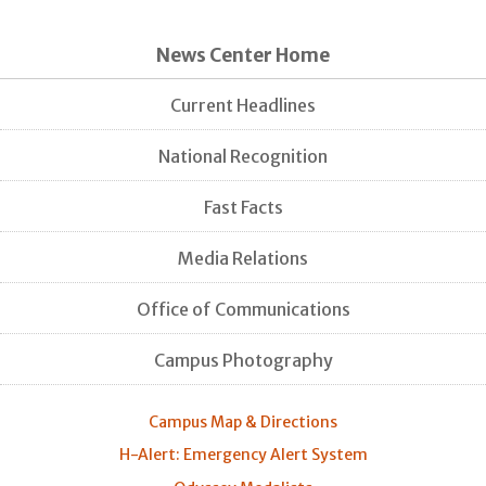
News Center Home
Current Headlines
National Recognition
Fast Facts
Media Relations
Office of Communications
Campus Photography
Campus Map & Directions
H-Alert: Emergency Alert System