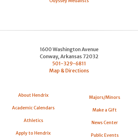
Odyssey Medalists
1600 Washington Avenue
Conway
,
Arkansas
72032
501-329-6811
Map & Directions
About Hendrix
Majors/Minors
Academic Calendars
Make a Gift
Athletics
News Center
Apply to Hendrix
Public Events