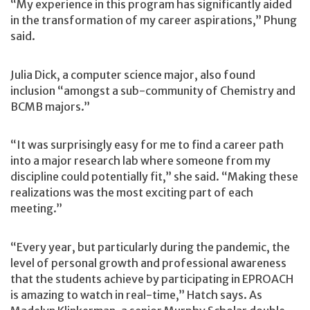
“My experience in this program has significantly aided
in the transformation of my career aspirations,” Phung
said.
Julia Dick, a computer science major, also found
inclusion “amongst a sub-community of Chemistry and
BCMB majors.”
“It was surprisingly easy for me to find a career path
into a major research lab where someone from my
discipline could potentially fit,” she said. “Making these
realizations was the most exciting part of each
meeting.”
“Every year, but particularly during the pandemic, the
level of personal growth and professional awareness
that the students achieve by participating in EPROACH
is amazing to watch in real-time,” Hatch says. As