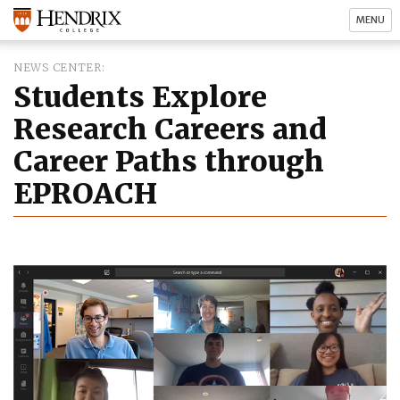
MENU
NEWS CENTER
Students Explore
Research Careers and
Career Paths through
EPROACH