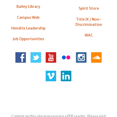
Bailey Library
Spirit Store
Campus Web
Title IX / Non-
Discrimination
Hendrix Leadership
WAC
Job Opportunities
Content on this site may require a PDF reader. Please visit