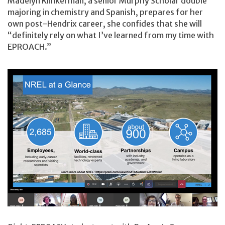
Madelyn Klinkerman, a senior Murphy Scholar double
majoring in chemistry and Spanish, prepares for her
own post-Hendrix career, she confides that she will
“definitely rely on what I’ve learned from my time with
EPROACH.”