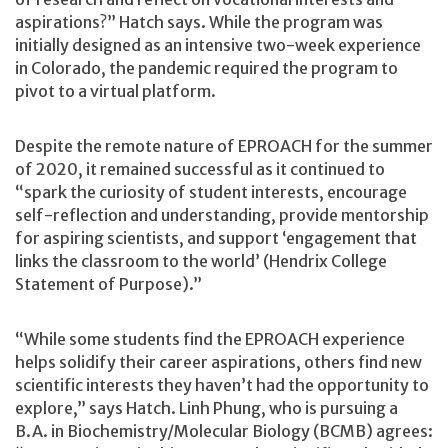
aspirations?” Hatch says. While the program was
initially designed as an intensive two-week experience
in Colorado, the pandemic required the program to
pivot to a virtual platform.
Despite the remote nature of EPROACH for the summer
of 2020, it remained successful as it continued to
“spark the curiosity of student interests, encourage
self-reflection and understanding, provide mentorship
for aspiring scientists, and support ‘engagement that
links the classroom to the world’ (Hendrix College
Statement of Purpose).”
“While some students find the EPROACH experience
helps solidify their career aspirations, others find new
scientific interests they haven’t had the opportunity to
explore,” says Hatch. Linh Phung, who is pursuing a
B.A. in Biochemistry/Molecular Biology (BCMB) agrees: