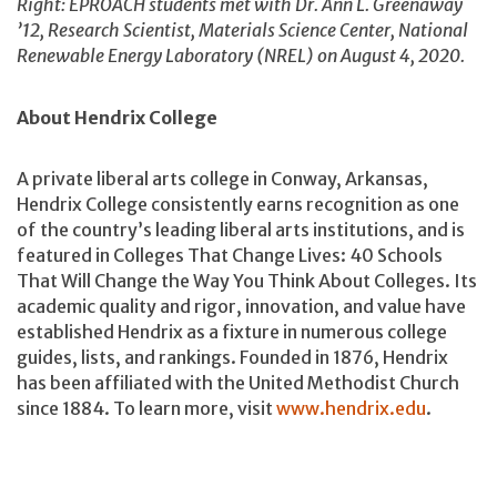
Right: EPROACH students met with Dr. Ann L. Greenaway
’12, Research Scientist, Materials Science Center, National
Renewable Energy Laboratory (NREL) on August 4, 2020.
About Hendrix College
A private liberal arts college in Conway, Arkansas,
Hendrix College consistently earns recognition as one
of the country’s leading liberal arts institutions, and is
featured in Colleges That Change Lives: 40 Schools
That Will Change the Way You Think About Colleges. Its
academic quality and rigor, innovation, and value have
established Hendrix as a fixture in numerous college
guides, lists, and rankings. Founded in 1876, Hendrix
has been affiliated with the United Methodist Church
since 1884. To learn more, visit
www.hendrix.edu
.