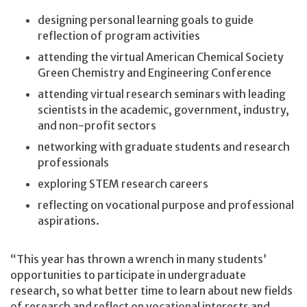
designing personal learning goals to guide
reflection of program activities
attending the virtual American Chemical Society
Green Chemistry and Engineering Conference
attending virtual research seminars with leading
scientists in the academic, government, industry,
and non-profit sectors
networking with graduate students and research
professionals
exploring STEM research careers
reflecting on vocational purpose and professional
aspirations.
“This year has thrown a wrench in many students’
opportunities to participate in undergraduate
research, so what better time to learn about new fields
of research and reflect on vocational interests and