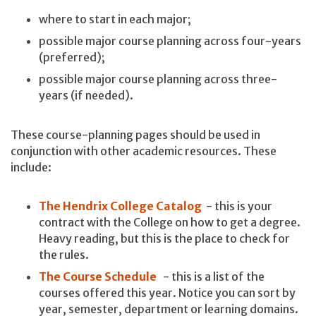
where to start in each major;
possible major course planning across four-years
(preferred);
possible major course planning across three-
years (if needed).
These course-planning pages should be used in
conjunction with other academic resources. These
include:
The Hendrix College Catalog
- this is your
contract with the College on how to get a degree.
Heavy reading, but this is the place to check for
the rules.
The Course Schedule
- this is a list of the
courses offered this year. Notice you can sort by
year, semester, department or learning domains.