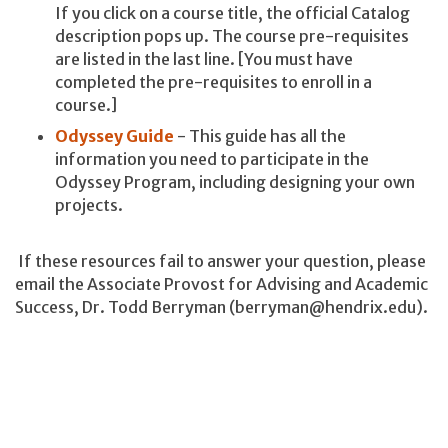
If you click on a course title, the official Catalog
description pops up. The course pre-requisites
are listed in the last line. [You must have
completed the pre-requisites to enroll in a
course.]
Odyssey Guide
- This guide has all the
information you need to participate in the
Odyssey Program, including designing your own
projects.
If these resources fail to answer your question, please
email the Associate Provost for Advising and Academic
Success, Dr. Todd Berryman (berryman@hendrix.edu).