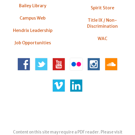
Bailey Library
Spirit Store
Campus Web
Title IX / Non-
Discrimination
Hendrix Leadership
WAC
Job Opportunities
Content on this site may require a PDF reader. Please visit