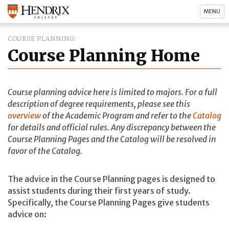
MENU
COURSE PLANNING
Course Planning Home
Course planning advice here is limited to majors. For a full
description of degree requirements, please see this
overview
of the Academic Program and refer to the
Catalog
for details and official rules. Any discrepancy between the
Course Planning Pages and the Catalog will be resolved in
favor of the Catalog.
The advice in the Course Planning pages is designed to
assist students during their first years of study.
Specifically, the Course Planning Pages give students
advice on: