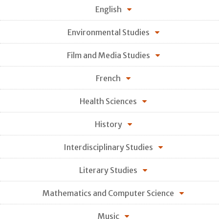
English
Environmental Studies
Film and Media Studies
French
Health Sciences
History
Interdisciplinary Studies
Literary Studies
Mathematics and Computer Science
Music