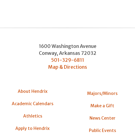
1600 Washington Avenue
Conway
,
Arkansas
72032
501-329-6811
Map & Directions
About Hendrix
Majors/Minors
Academic Calendars
Make a Gift
Athletics
News Center
Apply to Hendrix
Public Events