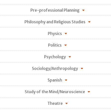
Pre-professional Planning
Philosophy and Religious Studies
Physics
Politics
Psychology
Sociology/Anthropology
Spanish
Study of the Mind/Neuroscience
Theatre