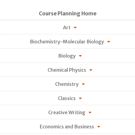
Course Planning Home
Art
Biochemistry-Molecular Biology
Biology
Chemical Physics
Chemistry
Classics
Creative Writing
Economics and Business