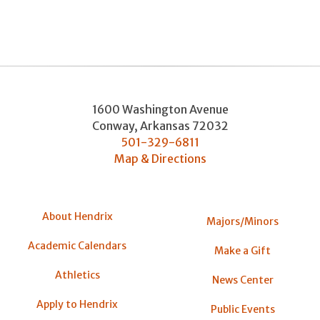
1600 Washington Avenue
Conway
,
Arkansas
72032
501-329-6811
Map & Directions
About Hendrix
Majors/Minors
Academic Calendars
Make a Gift
Athletics
News Center
Apply to Hendrix
Public Events