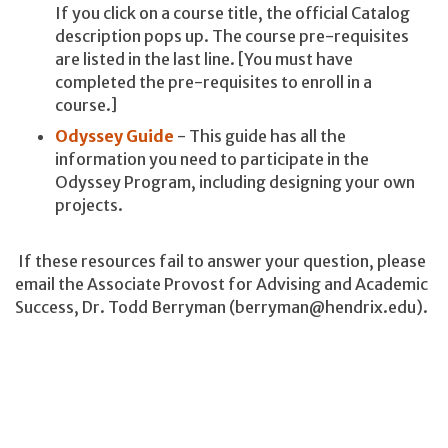
If you click on a course title, the official Catalog
description pops up. The course pre-requisites
are listed in the last line. [You must have
completed the pre-requisites to enroll in a
course.]
Odyssey Guide
- This guide has all the
information you need to participate in the
Odyssey Program, including designing your own
projects.
If these resources fail to answer your question, please
email the Associate Provost for Advising and Academic
Success, Dr. Todd Berryman (berryman@hendrix.edu).