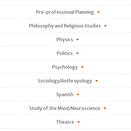
Pre-professional Planning
Philosophy and Religious Studies
Physics
Politics
Psychology
Sociology/Anthropology
Spanish
Study of the Mind/Neuroscience
Theatre