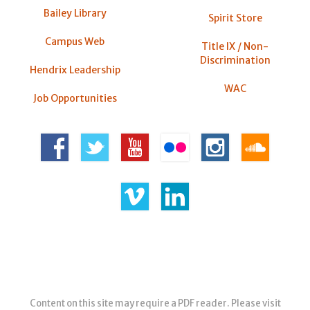
Bailey Library
Spirit Store
Campus Web
Title IX / Non-
Discrimination
Hendrix Leadership
WAC
Job Opportunities
Content on this site may require a PDF reader. Please visit