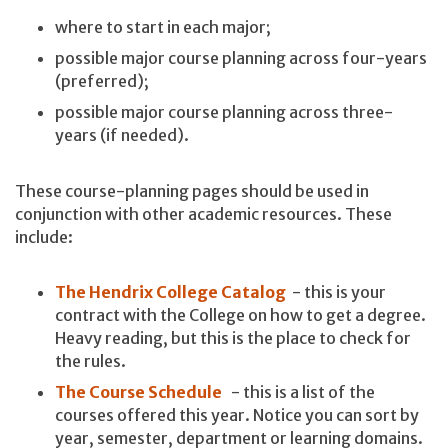
where to start in each major;
possible major course planning across four-years
(preferred);
possible major course planning across three-
years (if needed).
These course-planning pages should be used in
conjunction with other academic resources. These
include:
The Hendrix College Catalog
- this is your
contract with the College on how to get a degree.
Heavy reading, but this is the place to check for
the rules.
The Course Schedule
- this is a list of the
courses offered this year. Notice you can sort by
year, semester, department or learning domains.