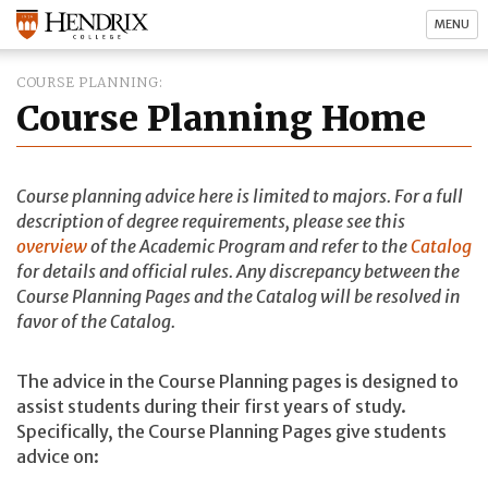
MENU
COURSE PLANNING
Course Planning Home
Course planning advice here is limited to majors. For a full
description of degree requirements, please see this
overview
of the Academic Program and refer to the
Catalog
for details and official rules. Any discrepancy between the
Course Planning Pages and the Catalog will be resolved in
favor of the Catalog.
The advice in the Course Planning pages is designed to
assist students during their first years of study.
Specifically, the Course Planning Pages give students
advice on: