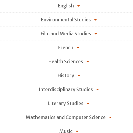
English
Environmental Studies
Film and Media Studies
French
Health Sciences
History
Interdisciplinary Studies
Literary Studies
Mathematics and Computer Science
Music