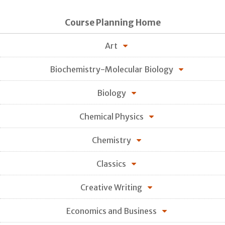
Course Planning Home
Art
Biochemistry-Molecular Biology
Biology
Chemical Physics
Chemistry
Classics
Creative Writing
Economics and Business