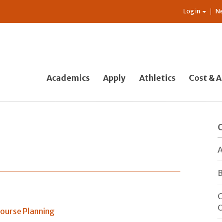
Log in
N
Academics
Apply
Athletics
Cost & A
s
A
B
C
O
ourse Planning