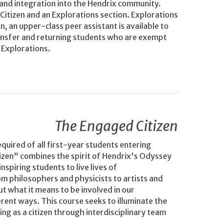
 and integration into the Hendrix community.
Citizen and an Explorations section. Explorations
, an upper-class peer assistant is available to
ansfer and returning students who are exempt
 Explorations.
The Engaged Citizen
quired of all first-year students entering
izen" combines the spirit of Hendrix's Odyssey
spiring students to live lives of
om philosophers and physicists to artists and
t what it means to be involved in our
erent ways. This course seeks to illuminate the
ing as a citizen through interdisciplinary team