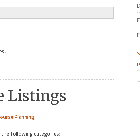
D
E
F
es.
S
P
 Listings
ourse Planning
 the following categories: