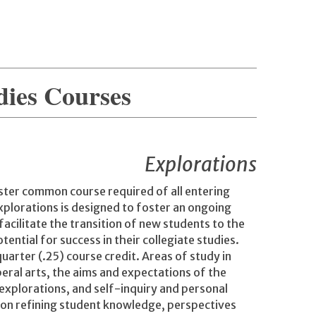
dies Courses
Explorations
ester common course required of all entering
Explorations is designed to foster an ongoing
facilitate the transition of new students to the
ntial for success in their collegiate studies.
arter (.25) course credit. Areas of study in
beral arts, the aims and expectations of the
explorations, and self-inquiry and personal
 on refining student knowledge, perspectives