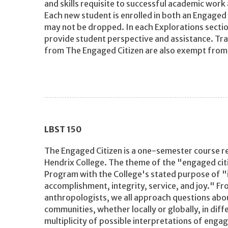
and skills requisite to successful academic work
Each new student is enrolled in both an Engaged 
may not be dropped. In each Explorations section
provide student perspective and assistance. Tr
from The Engaged Citizen are also exempt from
LBST
150
The Engaged Citizen is a one-semester course re
Hendrix College. The theme of the "engaged cit
Program with the College's stated purpose of "in
accomplishment, integrity, service, and joy." Fr
anthropologists, we all approach questions abou
communities, whether locally or globally, in diff
multiplicity of possible interpretations of engag