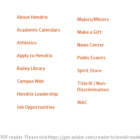
About Hendrix
Majors/Minors
Academic Calendars
Make a Gift
Athletics
News Center
Apply to Hendrix
Public Events
Bailey Library
Spirit Store
Campus Web
Title IX / Non-
Discrimination
Hendrix Leadership
WAC
Job Opportunities
 PDF reader. Please visit
https://get.adobe.com/reader
to install read