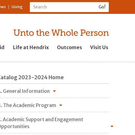
ews
Giving
id
Life at Hendrix
Outcomes
Visit Us
Catalog 2023-2024 Home
. General Information
. The Academic Program
. Academic Support and Engagement
pportunities