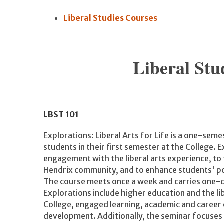
Liberal Studies Courses
Liberal Stu
LBST
101
Explorations: Liberal Arts for Life is a one-sem
students in their first semester at the College. 
engagement with the liberal arts experience, to 
Hendrix community, and to enhance students' pote
The course meets once a week and carries one-qu
Explorations include higher education and the li
College, engaged learning, academic and career 
development. Additionally, the seminar focuses