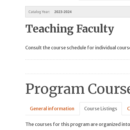
Catalog Year:
2023-2024
Teaching Faculty
Consult the course schedule for individual cours
Program Course
General information
Course Listings
C
The courses for this program are organized into