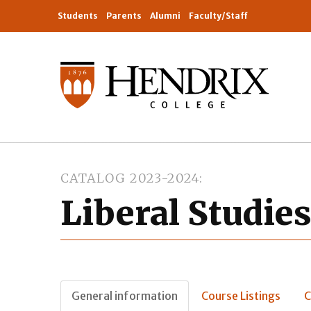
Students
Parents
Alumni
Faculty/Staff
CATALOG 2023-2024
Liberal Studie
General information
Course Listings
C