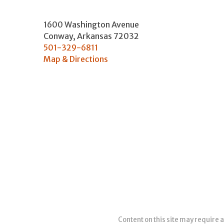
1600 Washington Avenue
Conway
,
Arkansas
72032
501-329-6811
Map & Directions
Content on this site may require a