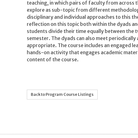
teaching, in which pairs of faculty from across
explore as sub-topic from different methodolo
disciplinary and individual approaches to this 
reflection on this topic both within the dyads
students divide their time equally between the 
semester. The dyads can also meet periodically 
appropriate. The course includes an engaged le
hands-on activity that engages academic material
content of the course.
Back to Program Course Listings