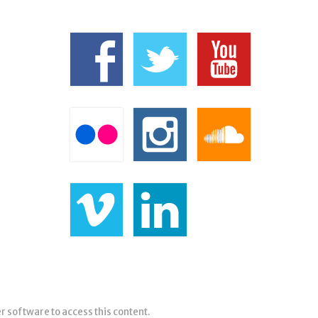
er software to access this content.