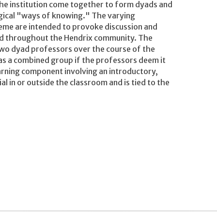
 the institution come together to form dyads and
gical "ways of knowing." The varying
theme are intended to provoke discussion and
 and throughout the Hendrix community. The
two dyad professors over the course of the
as a combined group if the professors deem it
arning component involving an introductory,
 in or outside the classroom and is tied to the