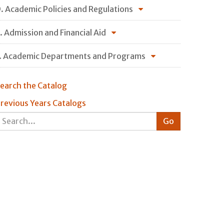
. Academic Policies and Regulations
. Admission and Financial Aid
. Academic Departments and Programs
earch the Catalog
revious Years Catalogs