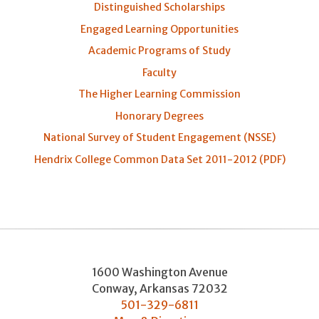
Distinguished Scholarships
Engaged Learning Opportunities
Academic Programs of Study
Faculty
The Higher Learning Commission
Honorary Degrees
National Survey of Student Engagement (NSSE)
Hendrix College Common Data Set 2011-2012 (PDF)
1600 Washington Avenue
Conway
,
Arkansas
72032
501-329-6811