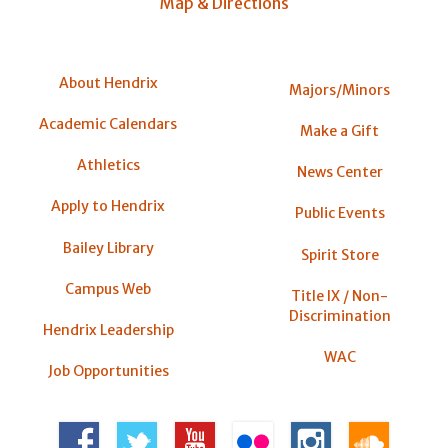
Map & Directions
About Hendrix
Majors/Minors
Academic Calendars
Make a Gift
Athletics
News Center
Apply to Hendrix
Public Events
Bailey Library
Spirit Store
Campus Web
Title IX / Non-
Discrimination
Hendrix Leadership
WAC
Job Opportunities