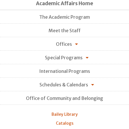
Academic Affairs Home
The Academic Program
Meet the Staff
Offices
Special Programs
International Programs
Schedules & Calendars
Office of Community and Belonging
Bailey Library
Catalogs