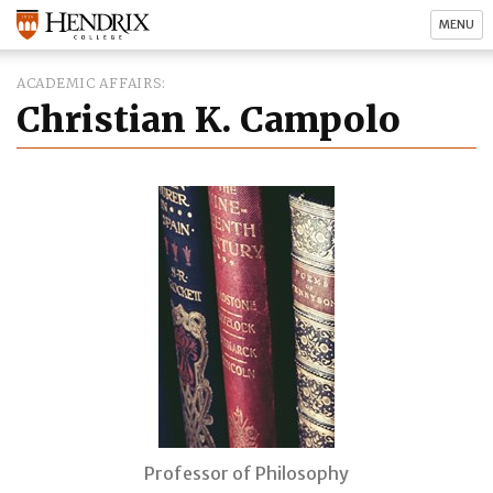
MENU
ACADEMIC AFFAIRS
Christian K. Campolo
Professor of Philosophy