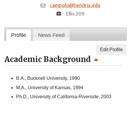
campolo@hendrix.edu
Ellis 209
Profile
News Feed
Edit Profile
Academic Background
B.A., Bucknell University, 1990
M.A., University of Kansas, 1994
Ph.D., University of California-Riverside, 2003