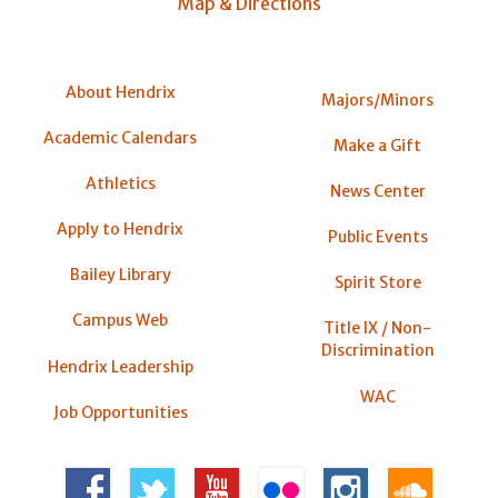
Map & Directions
About Hendrix
Majors/Minors
Academic Calendars
Make a Gift
Athletics
News Center
Apply to Hendrix
Public Events
Bailey Library
Spirit Store
Campus Web
Title IX / Non-
Discrimination
Hendrix Leadership
WAC
Job Opportunities