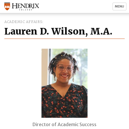
MENU
ACADEMIC AFFAIRS
Lauren D. Wilson, M.A.
Director of Academic Success