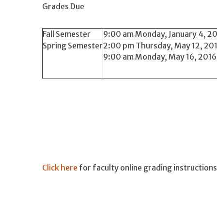
Grades Due
Fall Semester
9:00 am Monday, January 4, 201
Spring Semester
2:00 pm Thursday, May 12, 201
9:00 am Monday, May 16, 2016 f
Click here
for faculty online grading instructions