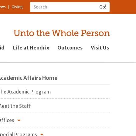
ews
Giving
id
Life at Hendrix
Outcomes
Visit Us
Academic Affairs Home
he Academic Program
eet the Staff
ffices
pecial Programs