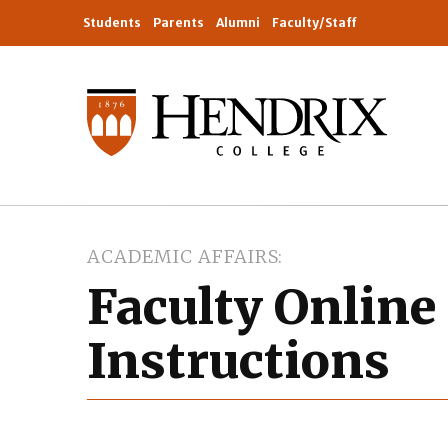
Students
Parents
Alumni
Faculty/Staff
ACADEMIC AFFAIRS
Faculty Online
Instructions