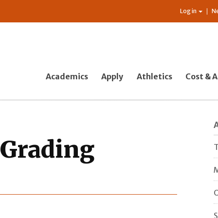
Log in
N
Academics
Apply
Athletics
Cost & A
 Grading
T
M
O
S