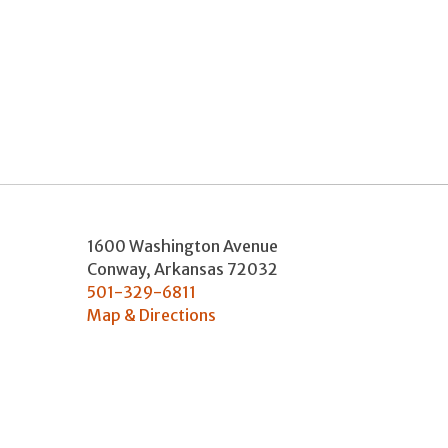
1600 Washington Avenue
Conway
,
Arkansas
72032
501-329-6811
Map & Directions