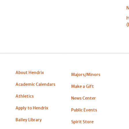
N
H
(
About Hendrix
Majors/Minors
Academic Calendars
Make a Gift
Athletics
News Center
Apply to Hendrix
Public Events
Bailey Library
Spirit Store