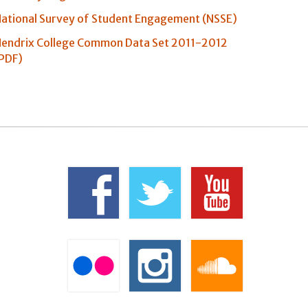
ational Survey of Student Engagement (NSSE)
endrix College Common Data Set 2011-2012
PDF)