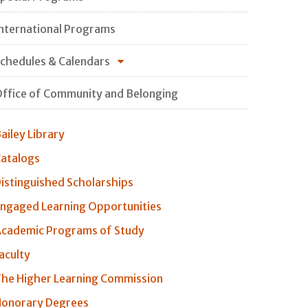
nternational Programs
chedules & Calendars
ffice of Community and Belonging
ailey Library
atalogs
istinguished Scholarships
ngaged Learning Opportunities
cademic Programs of Study
aculty
he Higher Learning Commission
onorary Degrees