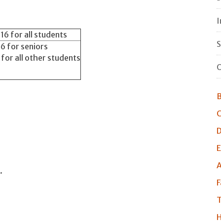
I
6 for all students
S
6 for seniors
or all other students
O
B
C
D
E
A
.
F
T
H