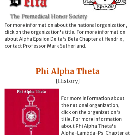
For more information about the national organization,
click on the organization's title. For more information
about Alpha Epsilon Delta's Beta Chapter at Hendrix,
contact Professor Mark Sutherland.
Phi Alpha Theta
[History]
For more information about
the national organization,
click on the organization's
title. For more information
about Phi Alpha Theta's
Alpha-Lambda-Psi Chapter at