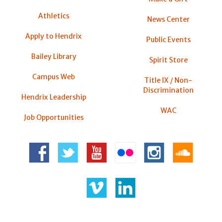
Athletics
News Center
Apply to Hendrix
Public Events
Bailey Library
Spirit Store
Campus Web
Title IX / Non-
Discrimination
Hendrix Leadership
WAC
Job Opportunities