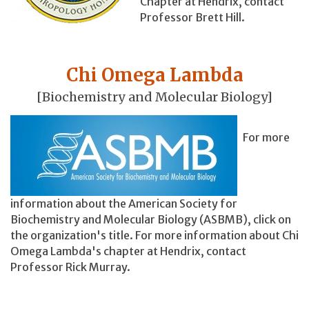
Chapter at Hendrix, contact
Professor Brett Hill.
Chi Omega Lambda
[Biochemistry and Molecular Biology]
For more
information about the American Society for
Biochemistry and Molecular Biology (ASBMB), click on
the organization's title. For more information about Chi
Omega Lambda's chapter at Hendrix, contact
Professor Rick Murray.