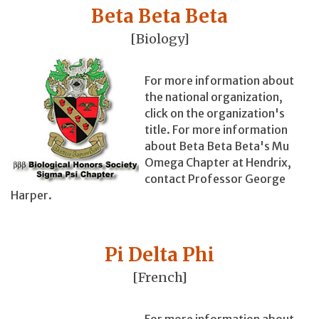
Beta Beta Beta
[Biology]
For more information about
the national organization,
click on the organization's
title. For more information
about Beta Beta Beta's Mu
Omega Chapter at Hendrix,
contact Professor George
Harper.
Pi Delta Phi
[French]
For more information about