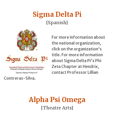
Sigma Delta Pi
[Spanish]
For more information about
the national organization,
click on the organization's
title. For more information
about Sigma Delta Pi's Phi
Zeta Chapter at Hendrix,
contact Professor Lillian
Contreras-Silva.
Alpha Psi Omega
[Theatre Arts]