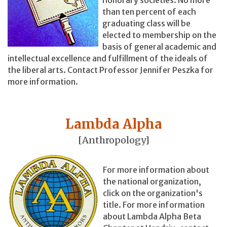
than ten percent of each
graduating class will be
elected to membership on the
basis of general academic and
intellectual excellence and fulfillment of the ideals of
the liberal arts. Contact Professor Jennifer Peszka for
more information.
Lambda Alpha
[Anthropology]
For more information about
the national organization,
click on the organization's
title. For more information
about Lambda Alpha Beta