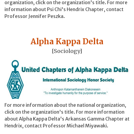
organization, click on the organization's title. For more
information about Psi Chi's Hendrix Chapter, contact
Professor Jennifer Peszka.
Alpha Kappa Delta
[Sociology]
For more information about the national organization,
click on the organization's title. For more information
about Alpha Kappa Delta's Arkansas Gamma Chapter at
Hendrix, contact Professor Michael Miyawaki.