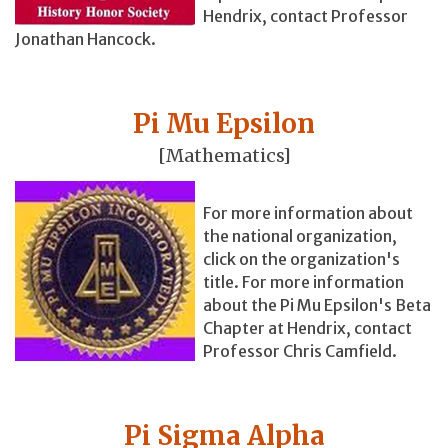
Hendrix, contact Professor
Jonathan Hancock.
Pi Mu Epsilon
[Mathematics]
For more information about
the national organization,
click on the organization's
title. For more information
about the Pi Mu Epsilon's Beta
Chapter at Hendrix, contact
Professor Chris Camfield.
Pi Sigma Alpha