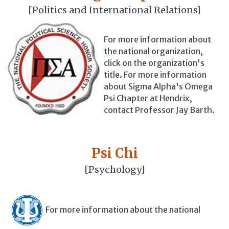
[Politics and International Relations]
For more information about
the national organization,
click on the organization's
title. For more information
about Sigma Alpha's Omega
Psi Chapter at Hendrix,
contact Professor Jay Barth.
Psi Chi
[Psychology]
For more information about the national