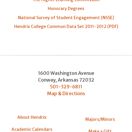
Honorary Degrees
National Survey of Student Engagement (NSSE)
Hendrix College Common Data Set 2011-2012 (PDF)
1600 Washington Avenue
Conway
,
Arkansas
72032
501-329-6811
Map & Directions
About Hendrix
Majors/Minors
Academic Calendars
Make a Gift