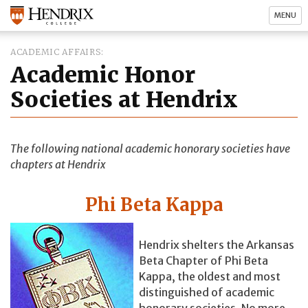
MENU
ACADEMIC AFFAIRS
Academic Honor
Societies at Hendrix
The following national academic honorary societies have
chapters at Hendrix
Phi Beta Kappa
Hendrix shelters the Arkansas
Beta Chapter of Phi Beta
Kappa, the oldest and most
distinguished of academic
honorary societies. No more