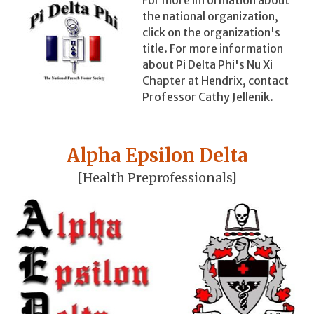
the national organization,
click on the organization's
title. For more information
about Pi Delta Phi's Nu Xi
Chapter at Hendrix, contact
Professor Cathy Jellenik.
Alpha Epsilon Delta
[Health Preprofessionals]