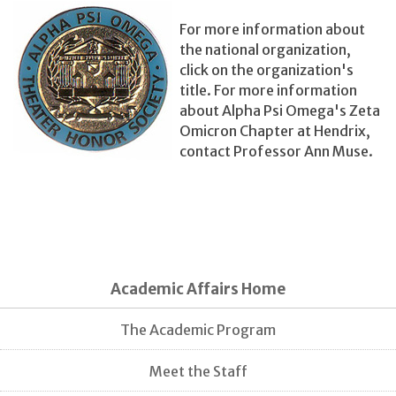
For more information about
the national organization,
click on the organization's
title. For more information
about Alpha Psi Omega's Zeta
Omicron Chapter at Hendrix,
contact Professor Ann Muse.
Academic Affairs Home
The Academic Program
Meet the Staff