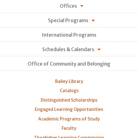
Offices
Special Programs
International Programs
Schedules & Calendars
Office of Community and Belonging
Bailey Library
Catalogs
Distinguished Scholarships
Engaged Learning Opportunities
Academic Programs of Study
Faculty
The Higher Learning Commission