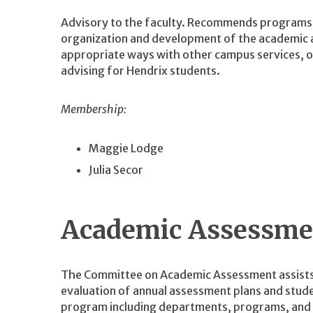
Advisory to the faculty. Recommends programs, 
organization and development of the academic a
appropriate ways with other campus services, of
advising for Hendrix students.
Membership:
Maggie Lodge
Julia Secor
Academic Assessme
The Committee on Academic Assessment assists
evaluation of annual assessment plans and stude
program including departments, programs, and 