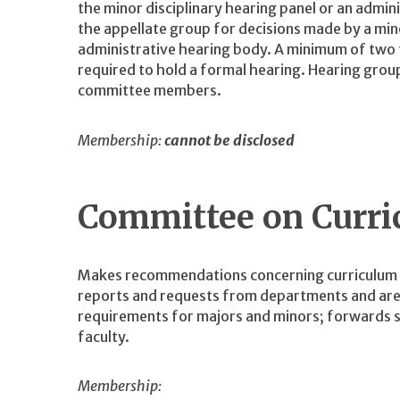
the minor disciplinary hearing panel or an admin
the appellate group for decisions made by a mino
administrative hearing body. A minimum of two
required to hold a formal hearing. Hearing grou
committee members.
Membership:
cannot be disclosed
Committee on Curr
Makes recommendations concerning curriculum t
reports and requests from departments and area
requirements for majors and minors; forwards 
faculty.
Membership: