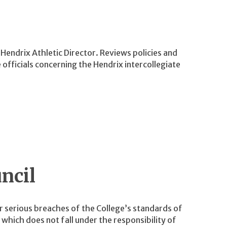
Hendrix Athletic Director. Reviews policies and
fficials concerning the Hendrix intercollegiate
ncil
r serious breaches of the College’s standards of
which does not fall under the responsibility of