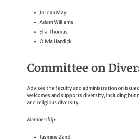
Jordan May
Adam Williams
Ella Thomas
Olivia Hardick
Committee on Diver
Advises the faculty and administration on issue
welcomes and supports diversity, including but no
and religious diversity.
Membership:
Jasmine Zandi