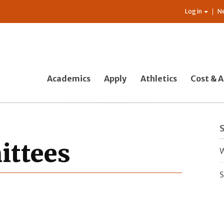
Log in
N
Academics
Apply
Athletics
Cost & A
ttees
W
S