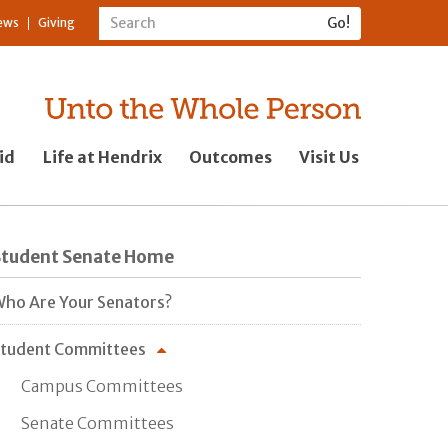
ews
Giving
id
Life at Hendrix
Outcomes
Visit Us
Student Senate Home
ho Are Your Senators?
tudent Committees
Campus Committees
Senate Committees