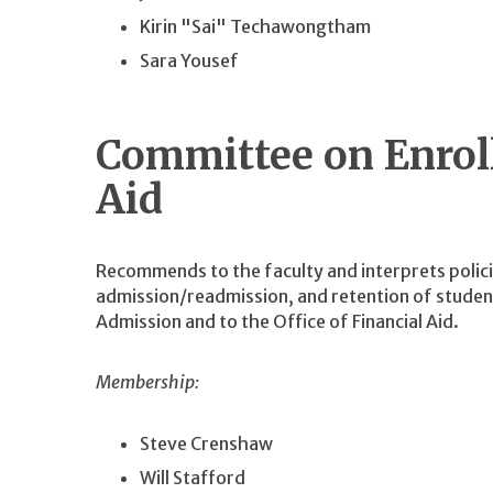
Kirin "Sai" Techawongtham
Sara Yousef
Committee on Enrol
Aid
Recommends to the faculty and interprets polic
admission/readmission, and retention of student
Admission and to the Office of Financial Aid.
Membership:
Steve Crenshaw
Will Stafford