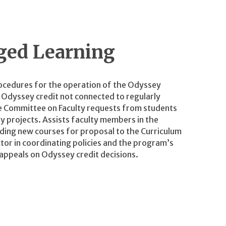
ged Learning
rocedures for the operation of the Odyssey
r Odyssey credit not connected to regularly
 Committee on Faculty requests from students
 projects. Assists faculty members in the
ing new courses for proposal to the Curriculum
tor in coordinating policies and the program’s
 appeals on Odyssey credit decisions.