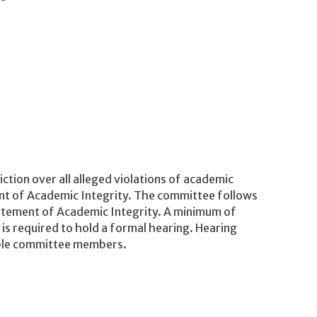
tion over all alleged violations of academic
ent of Academic Integrity. The committee follows
tatement of Academic Integrity. A minimum of
 required to hold a formal hearing. Hearing
able committee members.