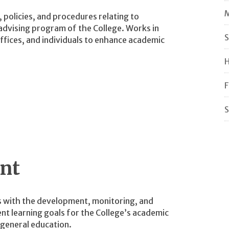
M
policies, and procedures relating to
dvising program of the College. Works in
S
fices, and individuals to enhance academic
H
F
S
nt
 with the development, monitoring, and
nt learning goals for the College’s academic
general education.