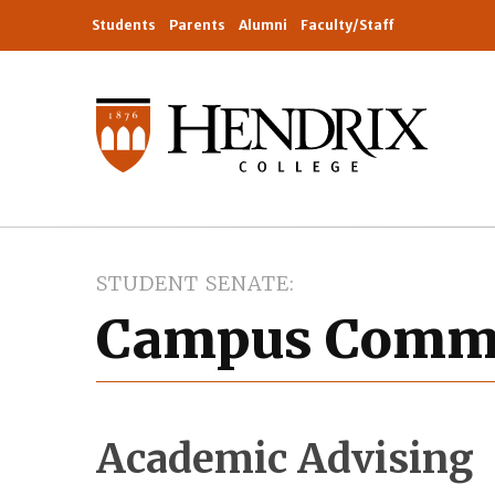
Students
Parents
Alumni
Faculty/Staff
STUDENT SENATE
Campus Commi
Academic Advising