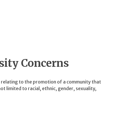
sity Concerns
s relating to the promotion of a community that
t limited to racial, ethnic, gender, sexuality,