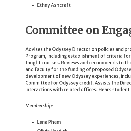
Ethny Ashcraft
Committee on Enga
Advises the Odyssey Director on policies and p
Program, including establishment of criteria fo
taught courses. Reviews and recommends to the
and faculty for the funding of proposed Odyssey
development of new Odyssey experiences, includ
Committee for Odyssey credit. Assists the Direc
interactions with related offices. Hears student
Membership:
Lena Pham
Olivia Hardick