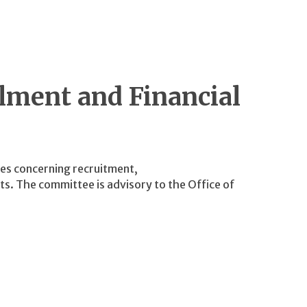
lment and Financial
ies concerning recruitment,
s. The committee is advisory to the Office of