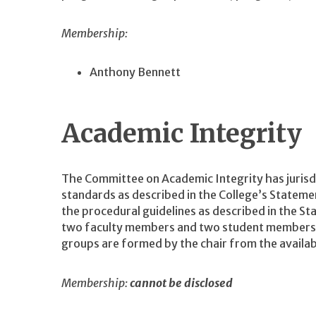
Membership:
Anthony Bennett
Academic Integrity
The Committee on Academic Integrity has jurisdic
standards as described in the College’s Statem
the procedural guidelines as described in the S
two faculty members and two student members is
groups are formed by the chair from the avail
Membership:
cannot be disclosed