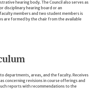
istrative hearing body. The Council also serves as
r disciplinary hearing board or an
 faculty members and two student members is
ps are formed by the chair from the available
iculum
o departments, areas, and the faculty. Receives
s concerning revisions in course offerings and
such reports with recommendations to the