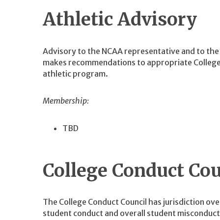
Athletic Advisory
Advisory to the NCAA representative and to the 
makes recommendations to appropriate College o
athletic program.
Membership:
TBD
College Conduct Cou
The College Conduct Council has jurisdiction ove
student conduct and overall student misconduct 