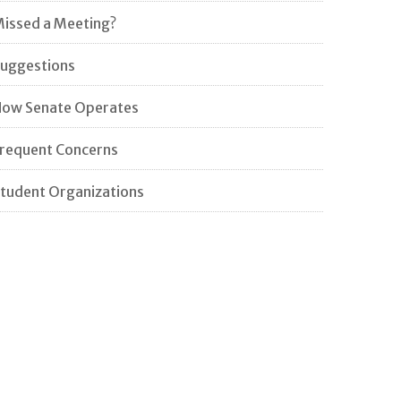
issed a Meeting?
uggestions
ow Senate Operates
requent Concerns
tudent Organizations