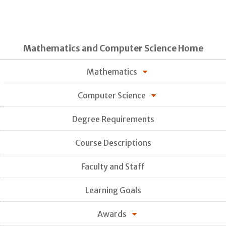
Mathematics and Computer Science Home
Mathematics
Computer Science
Degree Requirements
Course Descriptions
Faculty and Staff
Learning Goals
Awards