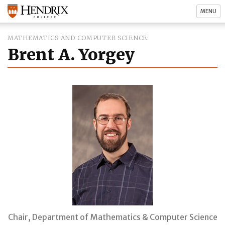
MENU
MATHEMATICS AND COMPUTER SCIENCE
Brent A. Yorgey
Chair, Department of Mathematics & Computer Science