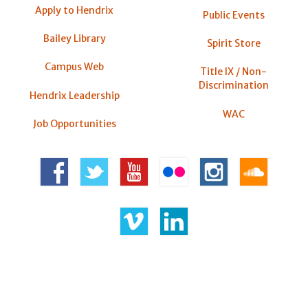
Apply to Hendrix
Public Events
Bailey Library
Spirit Store
Campus Web
Title IX / Non-
Discrimination
Hendrix Leadership
WAC
Job Opportunities