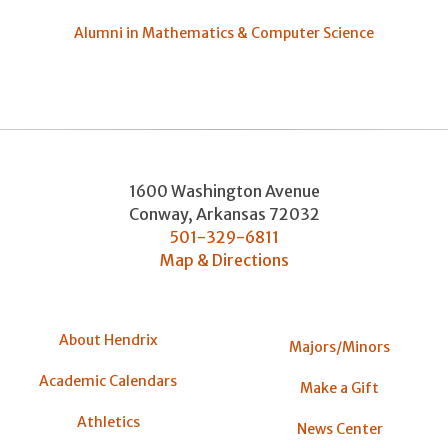
Alumni in Mathematics & Computer Science
1600 Washington Avenue
Conway
,
Arkansas
72032
501-329-6811
Map & Directions
About Hendrix
Majors/Minors
Academic Calendars
Make a Gift
Athletics
News Center