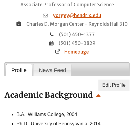
Associate Professor of Computer Science
yorgey@hendrix.edu
Charles D. Morgan Center - Reynolds Hall 310
(501) 450-1377
(501) 450-3829
Homepage
Profile
News Feed
Edit Profile
Academic Background
B.A., Williams College, 2004
Ph.D., University of Pennsylvania, 2014