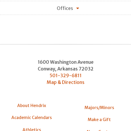
Offices
1600 Washington Avenue
Conway
,
Arkansas
72032
501-329-6811
Map & Directions
About Hendrix
Majors/Minors
Academic Calendars
Make a Gift
Athletics