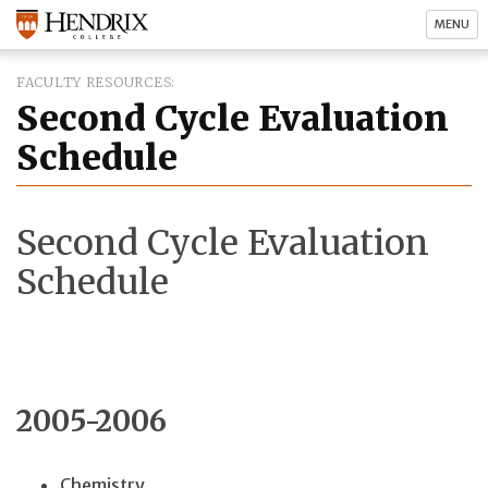
MENU
FACULTY RESOURCES
Second Cycle Evaluation
Schedule
Second Cycle Evaluation
Schedule
2005-2006
Chemistry