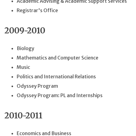
Academic Advising & Academic Support Services
Registrar's Office
2009-2010
Biology
Mathematics and Computer Science
Music
Politics and International Relations
Odyssey Program
Odyssey Program: PL and Internships
2010-2011
Economics and Business