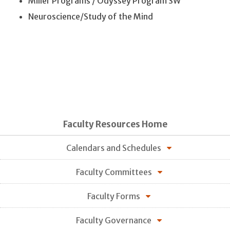
Miller Programs / Odyssey Program SW
Neuroscience/Study of the Mind
Faculty Resources Home
Calendars and Schedules
Faculty Committees
Faculty Forms
Faculty Governance