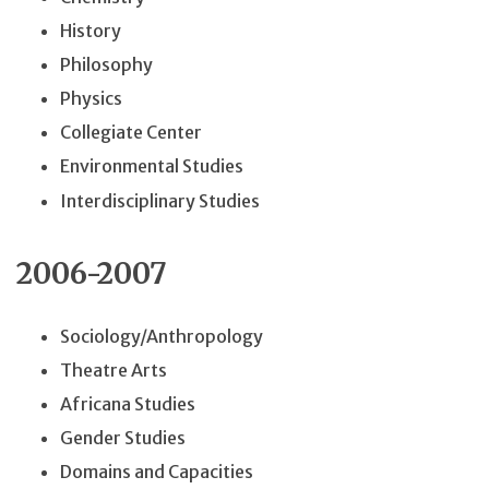
History
Philosophy
Physics
Collegiate Center
Environmental Studies
Interdisciplinary Studies
2006-2007
Sociology/Anthropology
Theatre Arts
Africana Studies
Gender Studies
Domains and Capacities