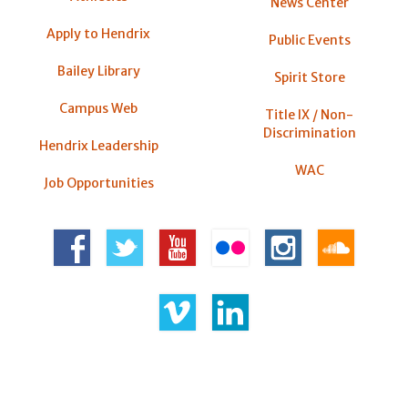
News Center
Apply to Hendrix
Public Events
Bailey Library
Spirit Store
Campus Web
Title IX / Non-
Discrimination
Hendrix Leadership
WAC
Job Opportunities