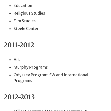
Education
Religious Studies
Film Studies
Steele Center
2011-2012
Art
Murphy Programs
Odyssey Program: SW and International
Programs
2012-2013