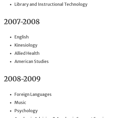
Library and Instructional Technology
2007-2008
English
Kinesiology
Allied Health
American Studies
2008-2009
Foreign Languages
Music
Psychology