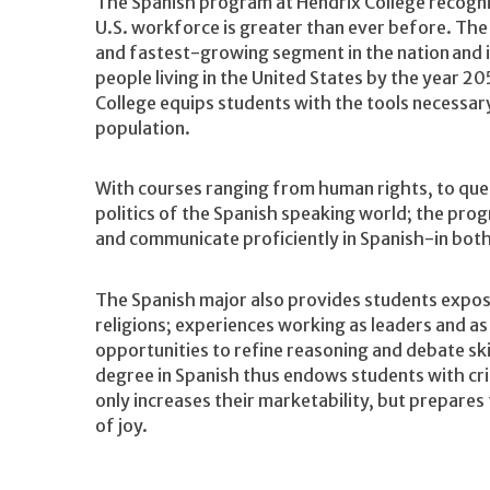
The Spanish program at Hendrix College recogniz
U.S. workforce is greater than ever before. Th
and fastest-growing segment in the nation and i
people living in the United States by the year 2
College equips students with the tools necessar
population.
With courses ranging from human rights, to quee
politics of the Spanish speaking world; the pro
and communicate proficiently in Spanish-in both
The Spanish major also provides students exposur
religions; experiences working as leaders and 
opportunities to refine reasoning and debate skil
degree in Spanish thus endows students with criti
only increases their marketability, but prepares 
of joy.