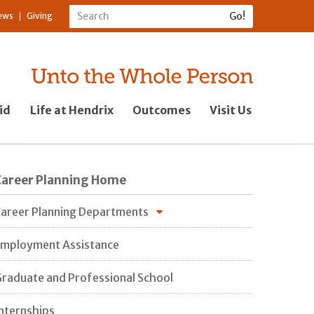
ews
Giving
id
Life at Hendrix
Outcomes
Visit Us
Career Planning Home
areer Planning Departments
mployment Assistance
raduate and Professional School
nternships