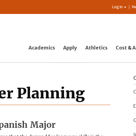
Log in
N
Academics
Apply
Athletics
Cost & A
er Planning
C
E
G
Spanish Major
I