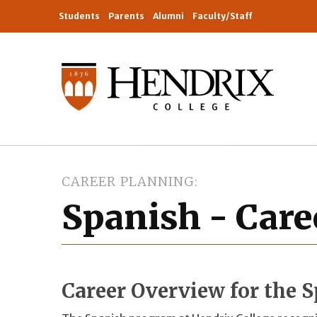
Students
Parents
Alumni
Faculty/Staff
CAREER PLANNING
Spanish - Care
Career Overview for the 