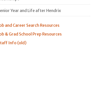
enior Year and Life after Hendrix
ob and Career Search Resources
ob & Grad School Prep Resources
taff Info (old)