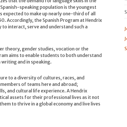
es that the demand for language skills in the
e Spanish-speaking population is the youngest
S
s expected to make up nearly one-third of all
050. Accordingly, the Spanish Program at Hendrix
y to interact, serve and understand such a
J
J
S
r theory, gender studies, vocation or the
gram aims to enable students to both understand
 writing and in speaking.
e to a diversity of cultures, races, and
as members of teams here and abroad;
ls, and cultural life experience. A Hendrix
cal assets for their professional lives as it not
them to thrive in a global economy and live lives