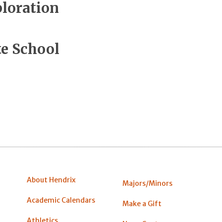
ploration
e School
About Hendrix
Majors/Minors
Academic Calendars
Make a Gift
Athletics