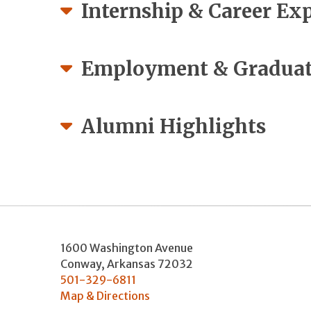
Internship & Career Ex
Employment & Graduat
Alumni Highlights
1600 Washington Avenue
Conway
,
Arkansas
72032
501-329-6811
Map & Directions