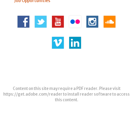
Job Opportunities
Content on this site may require a PDF reader. Please visit
https://get.adobe.com/reader
to install reader software to access
this content.