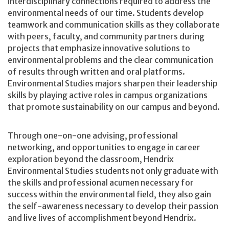
interdisciplinary connections required to address the
environmental needs of our time. Students develop
teamwork and communication skills as they collaborate
with peers, faculty, and community partners during
projects that emphasize innovative solutions to
environmental problems and the clear communication
of results through written and oral platforms.
Environmental Studies majors sharpen their leadership
skills by playing active roles in campus organizations
that promote sustainability on our campus and beyond.
Through one-on-one advising, professional
networking, and opportunities to engage in career
exploration beyond the classroom, Hendrix
Environmental Studies students not only graduate with
the skills and professional acumen necessary for
success within the environmental field, they also gain
the self-awareness necessary to develop their passion
and live lives of accomplishment beyond Hendrix.