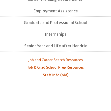
Employment Assistance
Graduate and Professional School
Internships
Senior Year and Life after Hendrix
Job and Career Search Resources
Job & Grad School Prep Resources
Staff Info (old)