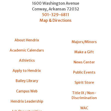
1600 Washington Avenue
Conway
,
Arkansas
72032
501-329-6811
Map & Directions
About Hendrix
Majors/Minors
Academic Calendars
Make a Gift
Athletics
News Center
Apply to Hendrix
Public Events
Bailey Library
Spirit Store
Campus Web
Title IX / Non-
Discrimination
Hendrix Leadership
WAC