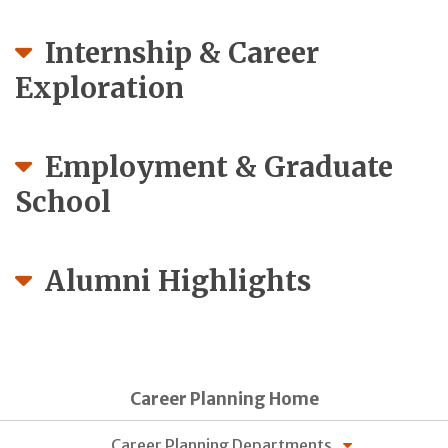
Internship & Career
Exploration
Employment & Graduate
School
Alumni Highlights
Career Planning Home
Career Planning Departments