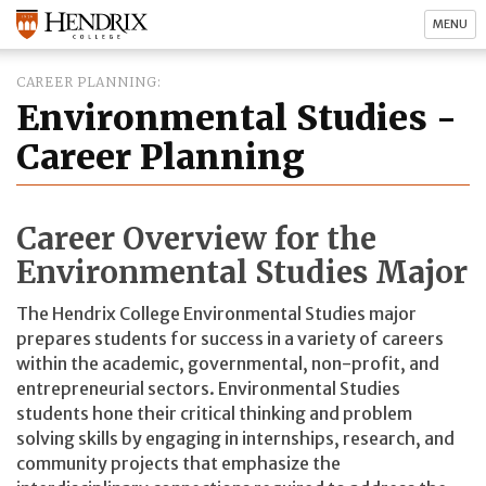
MENU
CAREER PLANNING
Environmental Studies -
Career Planning
Career Overview for the
Environmental Studies Major
The Hendrix College Environmental Studies major
prepares students for success in a variety of careers
within the academic, governmental, non-profit, and
entrepreneurial sectors. Environmental Studies
students hone their critical thinking and problem
solving skills by engaging in internships, research, and
community projects that emphasize the