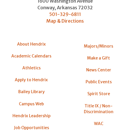
1600 Washington Avenue
Conway
,
Arkansas
72032
501-329-6811
Map & Directions
About Hendrix
Majors/Minors
Academic Calendars
Make a Gift
Athletics
News Center
Apply to Hendrix
Public Events
Bailey Library
Spirit Store
Campus Web
Title IX / Non-
Discrimination
Hendrix Leadership
WAC
Job Opportunities