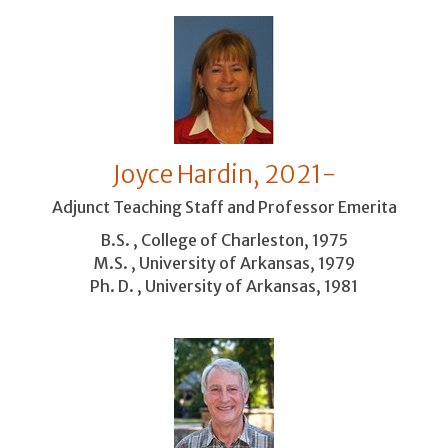
Joyce Hardin, 2021-
Adjunct Teaching Staff and Professor Emerita
B.S. , College of Charleston, 1975
M.S. , University of Arkansas, 1979
Ph. D. , University of Arkansas, 1981