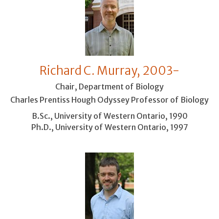
Richard C. Murray, 2003-
Chair, Department of Biology
Charles Prentiss Hough Odyssey Professor of Biology
B.Sc., University of Western Ontario, 1990
Ph.D., University of Western Ontario, 1997