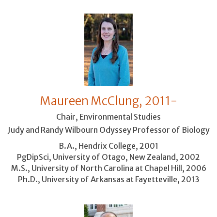
Maureen McClung, 2011-
Chair, Environmental Studies
Judy and Randy Wilbourn Odyssey Professor of Biology
B.A., Hendrix College, 2001
PgDipSci, University of Otago, New Zealand, 2002
M.S., University of North Carolina at Chapel Hill, 2006
Ph.D., University of Arkansas at Fayetteville, 2013