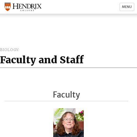
MENU
BIOLOGY
Faculty and Staff
Faculty