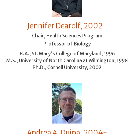
Jennifer Dearolf, 2002-
Chair, Health Sciences Program
Professor of Biology
B.A., St. Mary's College of Maryland, 1996
M.S., University of North Carolina at Wilmington, 1998
Ph.D., Cornell University, 2002
Andrea A. Duina, 2004-