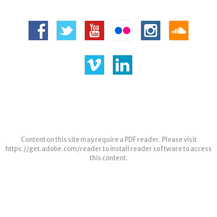
Content on this site may require a PDF reader. Please visit
https://get.adobe.com/reader
to install reader software to access
this content.