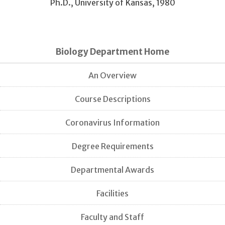
Ph.D., University of Kansas, 1980
Biology Department Home
An Overview
Course Descriptions
Coronavirus Information
Degree Requirements
Departmental Awards
Facilities
Faculty and Staff