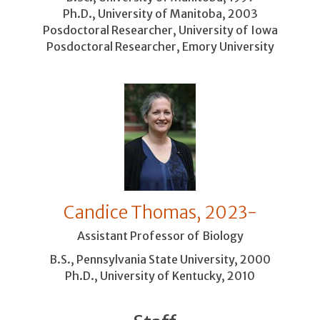
Ph.D., University of Manitoba, 2003
Posdoctoral Researcher, University of Iowa
Posdoctoral Researcher, Emory University
Candice Thomas, 2023-
Assistant Professor of Biology
B.S., Pennsylvania State University, 2000
Ph.D., University of Kentucky, 2010