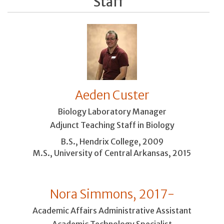
Staff
Aeden Custer
Biology Laboratory Manager
Adjunct Teaching Staff in Biology
B.S., Hendrix College, 2009
M.S., University of Central Arkansas, 2015
Nora Simmons, 2017-
Academic Affairs Administrative Assistant