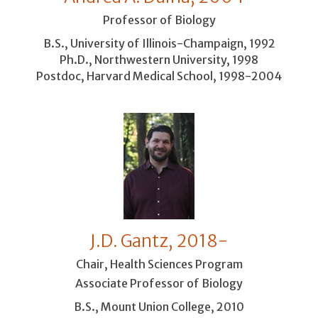
Professor of Biology
B.S., University of Illinois-Champaign, 1992
Ph.D., Northwestern University, 1998
Postdoc, Harvard Medical School, 1998-2004
J.D. Gantz, 2018-
Chair, Health Sciences Program
Associate Professor of Biology
B.S., Mount Union College, 2010