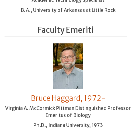
Academic Technology Specialist
B.A., University of Arkansas at Little Rock
Faculty Emeriti
Bruce Haggard, 1972-
Virginia A. McCormick Pittman Distinguished Professor
Emeritus of Biology
Ph.D., Indiana University, 1973