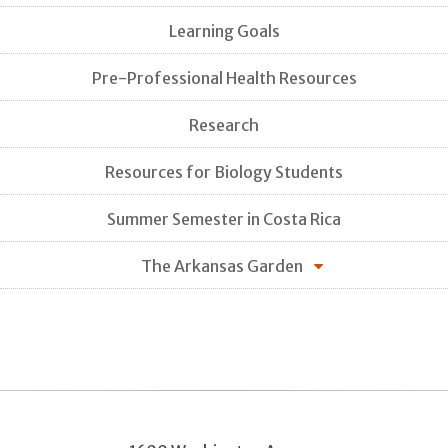
Learning Goals
Pre-Professional Health Resources
Research
Resources for Biology Students
Summer Semester in Costa Rica
The Arkansas Garden