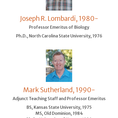
Joseph R. Lombardi, 1980-
Professor Emeritus of Biology
Ph.D., North Carolina State University, 1976
Mark Sutherland, 1990-
Adjunct Teaching Staff and Professor Emeritus
BS, Kansas State University, 1975
MS, Old Dominion, 1984