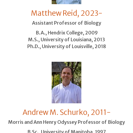
Matthew Reid, 2023-
Assistant Professor of Biology
B.A., Hendrix College, 2009
M.S., University of Louisiana, 2013
Ph.D., University of Louisville, 2018
Andrew M. Schurko, 2011-
Morris and Ann Henry Odyssey Professor of Biology
B.Sc., University of Manitoba, 1997