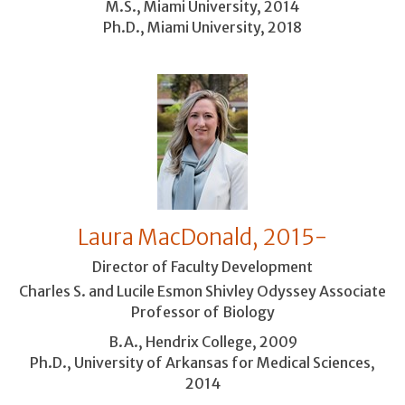
M.S., Miami University, 2014
Ph.D., Miami University, 2018
Laura MacDonald, 2015-
Director of Faculty Development
Charles S. and Lucile Esmon Shivley Odyssey Associate
Professor of Biology
B.A., Hendrix College, 2009
Ph.D., University of Arkansas for Medical Sciences,
2014