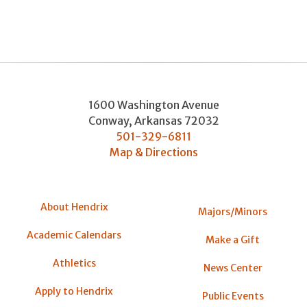
1600 Washington Avenue
Conway
,
Arkansas
72032
501-329-6811
Map & Directions
About Hendrix
Majors/Minors
Academic Calendars
Make a Gift
Athletics
News Center
Apply to Hendrix
Public Events