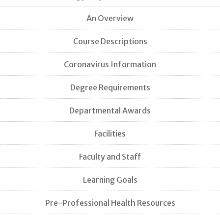
An Overview
Course Descriptions
Coronavirus Information
Degree Requirements
Departmental Awards
Facilities
Faculty and Staff
Learning Goals
Pre-Professional Health Resources