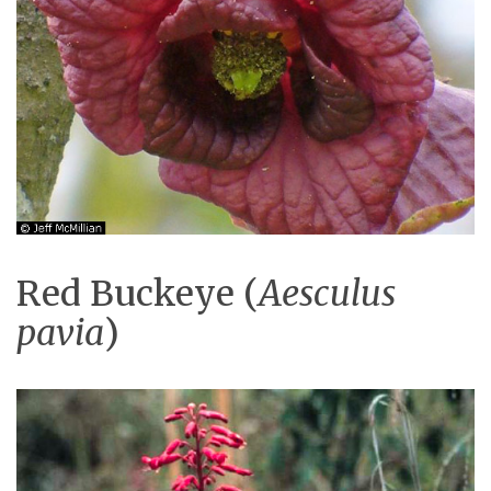
Red Buckeye (
Aesculus
pavia
)