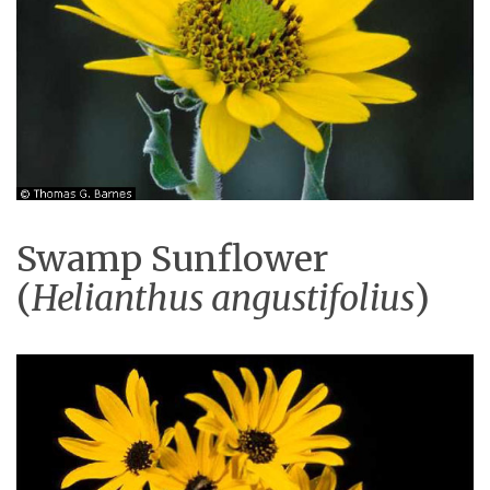
Swamp Sunflower
(
Helianthus angustifolius
)