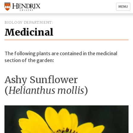
MENU
BIOLOGY DEPARTMENT
Medicinal
The following plants are contained in the medicinal
section of the garden:
Ashy Sunflower
(
Helianthus mollis
)