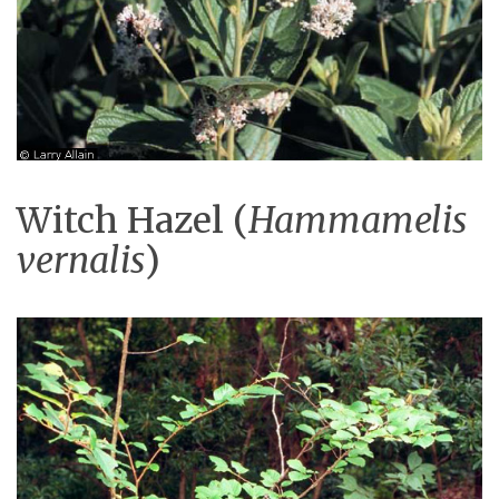
Witch Hazel (
Hammamelis
vernalis
)