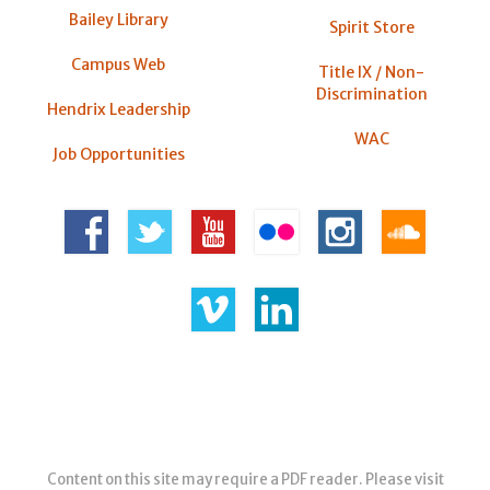
Bailey Library
Spirit Store
Campus Web
Title IX / Non-
Discrimination
Hendrix Leadership
WAC
Job Opportunities
Content on this site may require a PDF reader. Please visit