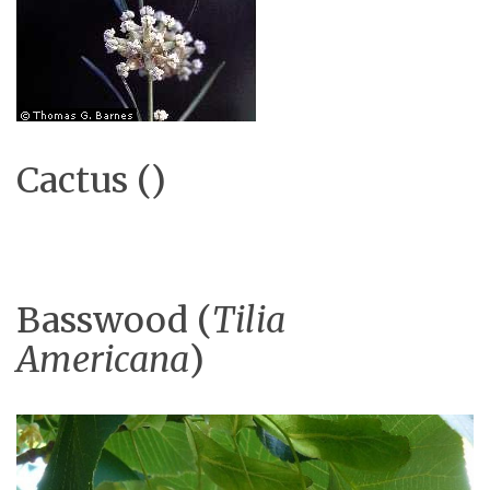
Cactus ()
Basswood (
Tilia
Americana
)