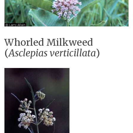
Whorled Milkweed
(
Asclepias verticillata
)