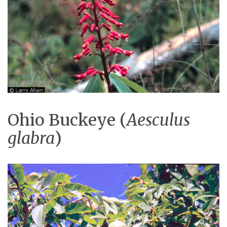
Ohio Buckeye (
Aesculus
glabra
)