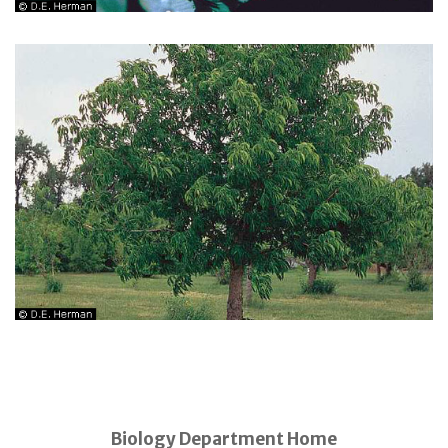
Biology Department Home