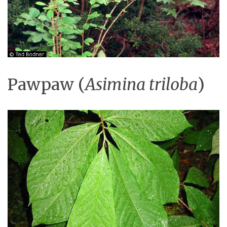
Pawpaw (
Asimina triloba
)