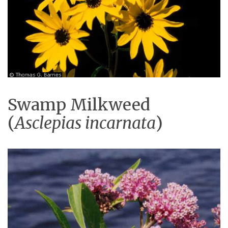
Swamp Milkweed
(
Asclepias incarnata
)