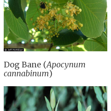
Dog Bane (
Apocynum
cannabinum
)