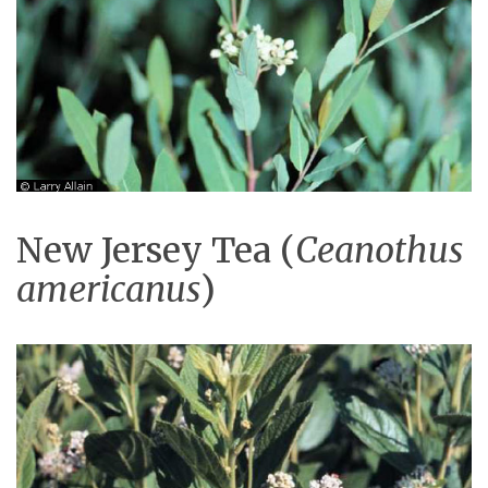
New Jersey Tea (
Ceanothus
americanus
)