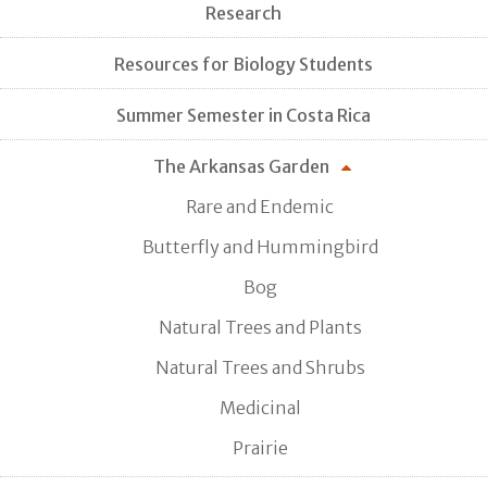
Research
Resources for Biology Students
Summer Semester in Costa Rica
The Arkansas Garden
Rare and Endemic
Butterfly and Hummingbird
Bog
Natural Trees and Plants
Natural Trees and Shrubs
Medicinal
Prairie