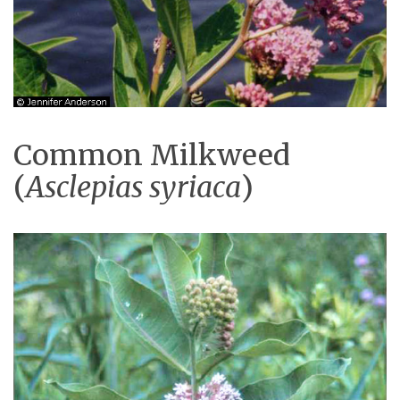
Common Milkweed
(
Asclepias syriaca
)