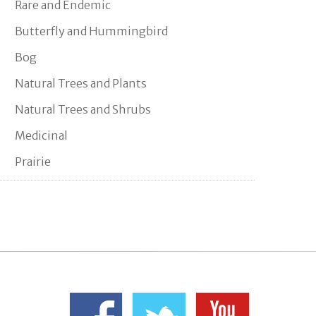
Rare and Endemic
Butterfly and Hummingbird
Bog
Natural Trees and Plants
Natural Trees and Shrubs
Medicinal
Prairie