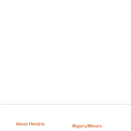
About Hendrix
Majors/Minors