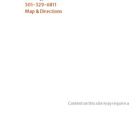
501-329-6811
Map & Directions
Content on this site may require a