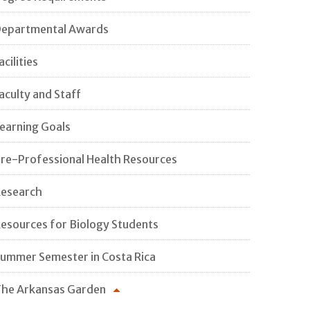
epartmental Awards
acilities
aculty and Staff
earning Goals
re-Professional Health Resources
esearch
esources for Biology Students
ummer Semester in Costa Rica
he Arkansas Garden