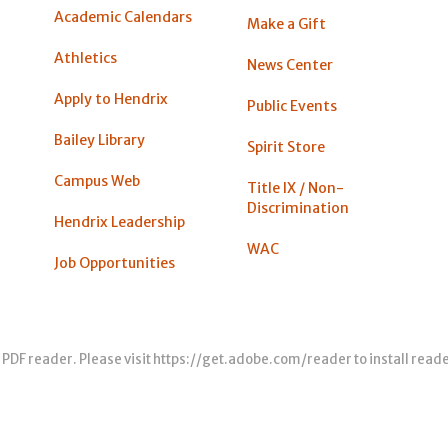
Academic Calendars
Make a Gift
Athletics
News Center
Apply to Hendrix
Public Events
Bailey Library
Spirit Store
Campus Web
Title IX / Non-
Discrimination
Hendrix Leadership
WAC
Job Opportunities
 PDF reader. Please visit
https://get.adobe.com/reader
to install read