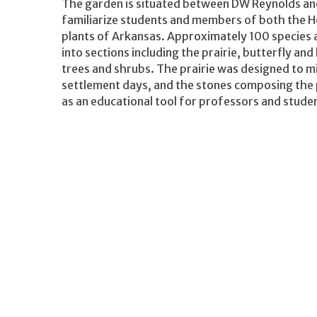
The garden is situated between DW Reynolds and 
familiarize students and members of both the 
plants of Arkansas. Approximately 100 species 
into sections including the prairie, butterfly an
trees and shrubs. The prairie was designed to mi
settlement days, and the stones composing the p
as an educational tool for professors and stude