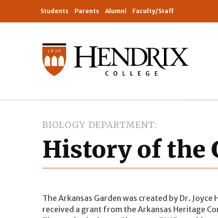
Students
Parents
Alumni
Faculty/Staff
BIOLOGY DEPARTMENT
History of the
The Arkansas Garden was created by Dr. Joyce 
received a grant from the Arkansas Heritage C