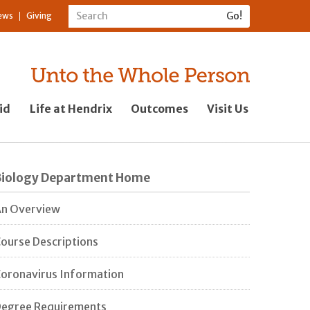
ews
Giving
id
Life at Hendrix
Outcomes
Visit Us
Biology Department Home
n Overview
ourse Descriptions
oronavirus Information
egree Requirements