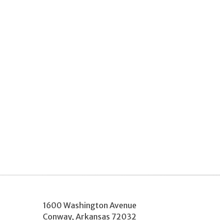
1600 Washington Avenue
Conway
,
Arkansas
72032