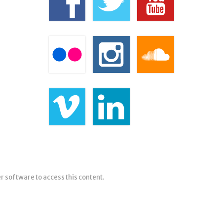
er software to access this content.