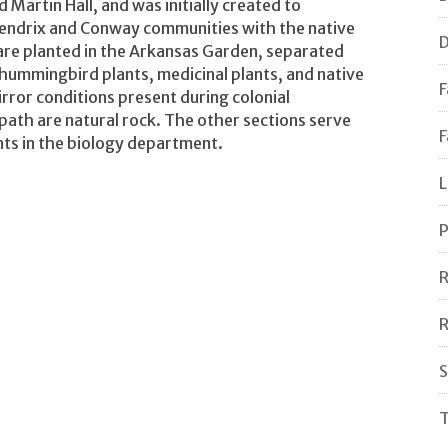
Martin Hall, and was initially created to
Hendrix and Conway communities with the native
D
are planted in the Arkansas Garden, separated
d hummingbird plants, medicinal plants, and native
F
rror conditions present during colonial
ath are natural rock. The other sections serve
F
nts in the biology department.
L
P
R
R
S
T