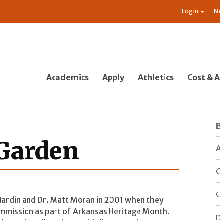
Log in
N
Academics
Apply
Athletics
Cost & A
 Garden
A
C
C
Hardin and Dr. Matt Moran in 2001 when they
ommission as part of Arkansas Heritage Month.
D