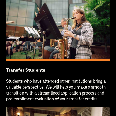
Transfer Students
Students who have attended other institutions bring a
valuable perspective. We will help you make a smooth
transition with a streamlined application process and
pre-enrollment evaluation of your transfer credits.