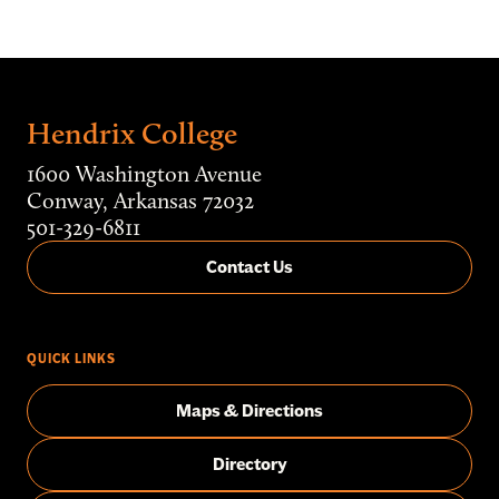
Hendrix College
1600 Washington Avenue
Conway, Arkansas 72032
501-329-6811
Contact Us
QUICK LINKS
Maps & Directions
Directory