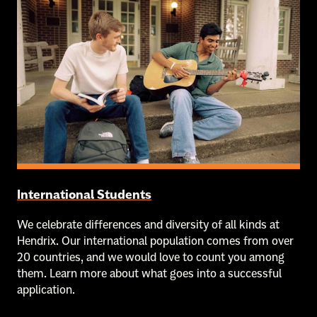
International Students
We celebrate differences and diversity of all kinds at
Hendrix. Our international population comes from over
20 countries, and we would love to count you among
them. Learn more about what goes into a successful
application.