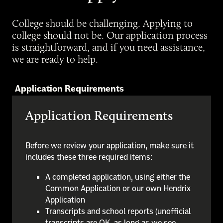
College should be challenging. Applying to
college should not be. Our application process
is straightforward, and if you need assistance,
we are ready to help.
Application Requirements
Application Requirements
Before we review your application, make sure it
includes these three required items:
A completed application, using either the
Common Application or our own Hendrix
Application
Transcripts and school reports (unofficial
transcripts are OK, as long as we see