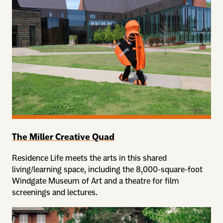
The Miller Creative Quad
Residence Life meets the arts in this shared
living/learning space, including the 8,000-square-foot
Windgate Museum of Art and a theatre for film
screenings and lectures.