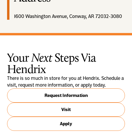
1600 Washington Avenue, Conway, AR 72032-3080
Your
Next
Steps Via
Hendrix
There is so much in store for you at Hendrix. Schedule a
visit, request more information, or apply today.
Request Information
Visit
Apply