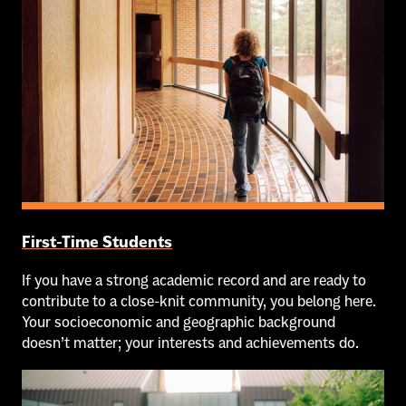
First-Time Students
If you have a strong academic record and are ready to
contribute to a close-knit community, you belong here.
Your socioeconomic and geographic background
doesn’t matter; your interests and achievements do.