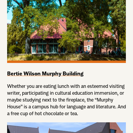
Bertie Wilson Murphy Building
Whether you are eating lunch with an esteemed visiting
writer, participating in cultural education immersion, or
maybe studying next to the fireplace, the “Murphy
House” is a campus hub for language and literature. And
a free cup of hot chocolate or tea.