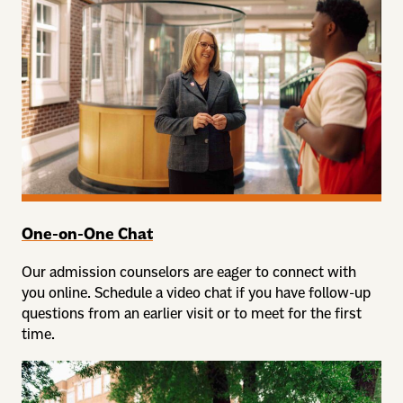
One-on-One Chat
Our admission counselors are eager to connect with
you online. Schedule a video chat if you have follow-up
questions from an earlier visit or to meet for the first
time.