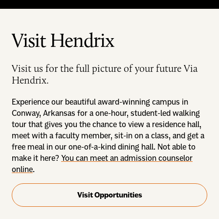
Visit Hendrix
Visit us for the full picture of your future Via
Hendrix.
Experience our beautiful award-winning campus in
Conway, Arkansas for a one-hour, student-led walking
tour that gives you the chance to view a residence hall,
meet with a faculty member, sit-in on a class, and get a
free meal in our one-of-a-kind dining hall. Not able to
make it here?
You can meet an admission counselor
online
.
Visit Opportunities