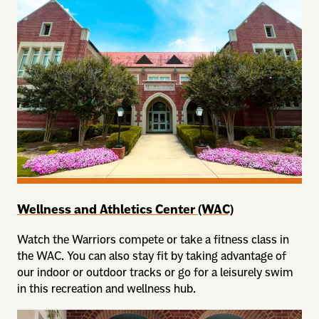
Wellness and Athletics Center (WAC)
Watch the Warriors compete or take a fitness class in
the WAC. You can also stay fit by taking advantage of
our indoor or outdoor tracks or go for a leisurely swim
in this recreation and wellness hub.