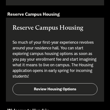
Reserve Campus Housing
Reserve Campus Housing
So much of your first-year experience revolves
around your residence hall. You can start
exploring campus housing options as soon as
you pay your enrollment fee and start imagining
what it means to live on campus. The Housing
application opens in early spring for incoming
students!
Review Housing Options