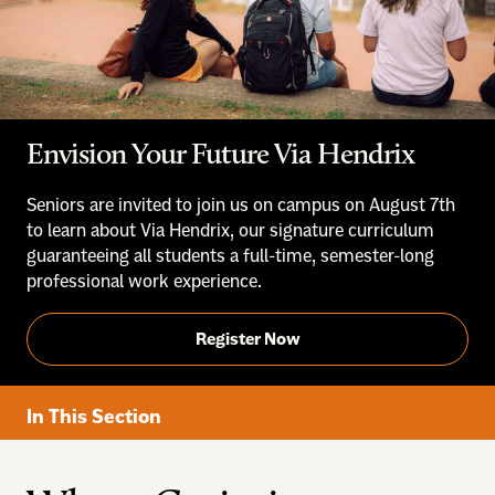
Envision Your Future Via Hendrix
Seniors are invited to join us on campus on August 7th
to learn about Via Hendrix, our signature curriculum
guaranteeing all students a full-time, semester-long
professional work experience.
Register Now
In This Section