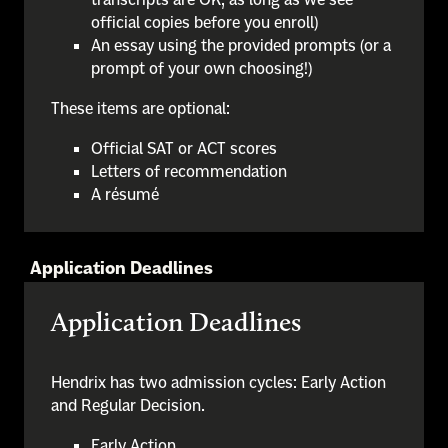
official copies before you enroll)
An essay using the provided prompts (or a
prompt of your own choosing!)
These items are optional:
Official SAT or ACT scores
Letters of recommendation
A résumé
Application Deadlines
Application Deadlines
Hendrix has two admission cycles: Early Action
and Regular Decision.
Early Action