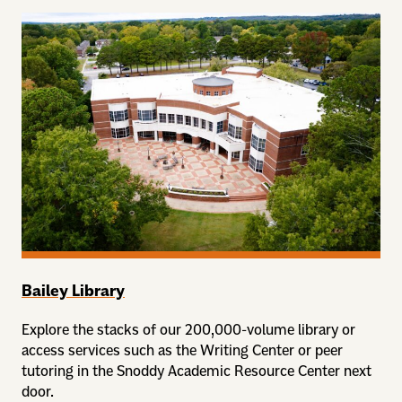
Bailey Library
Explore the stacks of our 200,000-volume library or
access services such as the Writing Center or peer
tutoring in the Snoddy Academic Resource Center next
door.