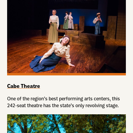
Cabe Theatre
One of the region’s best performing arts centers, this
242-seat theatre has the state’s only revolving stage.