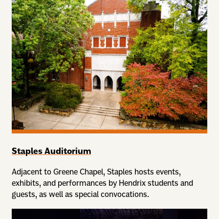
Staples Auditorium
Adjacent to Greene Chapel, Staples hosts events,
exhibits, and performances by Hendrix students and
guests, as well as special convocations.