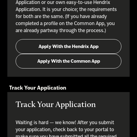
Application or our own easy-to-use Hendrix
Application. It is your choice; the requirements
for both are the same. (If you have already
completed a profile on the Common App, you
are already partway through the process.)
Apply With the Hendrix App
Apply With the Common App
Track Your Application
Track Your Application
Waiting is hard — we know! After you submit
your application, check back to your portal to
make sure you have submitted all the required