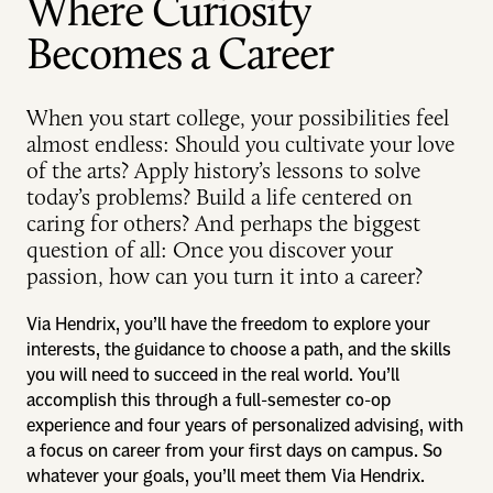
Where Curiosity
Becomes a Career
When you start college, your possibilities feel
almost endless: Should you cultivate your love
of the arts? Apply history’s lessons to solve
today’s problems? Build a life centered on
caring for others? And perhaps the biggest
question of all: Once you discover your
passion, how can you turn it into a career?
Via Hendrix, you’ll have the freedom to explore your
interests, the guidance to choose a path, and the skills
you will need to succeed in the real world. You’ll
accomplish this through a full-semester co-op
experience and four years of personalized advising, with
a focus on career from your first days on campus. So
whatever your goals, you’ll meet them Via Hendrix.