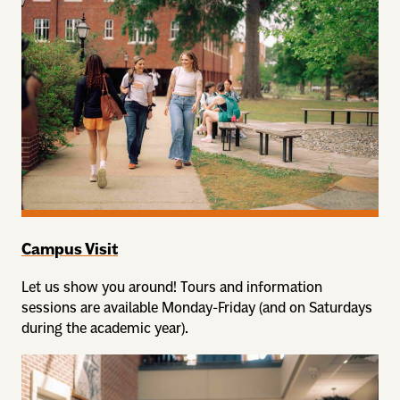
Campus Visit
Let us show you around! Tours and information
sessions are available Monday-Friday (and on Saturdays
during the academic year).