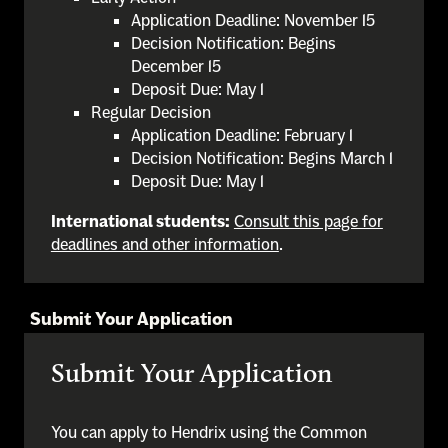
Application Deadline: November 15
Decision Notification: Begins
December 15
Deposit Due: May 1
Regular Decision
Application Deadline: February 1
Decision Notification: Begins March 1
Deposit Due: May 1
International students:
Consult this page for
deadlines and other information
.
Submit Your Application
Submit Your Application
You can apply to Hendrix using the Common