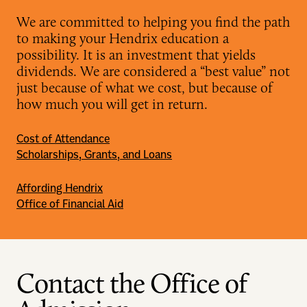
We are committed to helping you find the path
to making your Hendrix education a
possibility. It is an investment that yields
dividends. We are considered a “best value” not
just because of what we cost, but because of
how much you will get in return.
Cost of Attendance
Scholarships, Grants, and Loans
Affording Hendrix
Office of Financial Aid
Contact the Office of