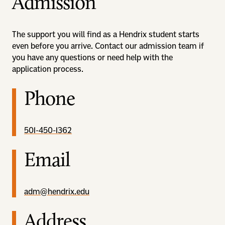
Admission
The support you will find as a Hendrix student starts
even before you arrive. Contact our admission team if
you have any questions or need help with the
application process.
Phone
501-450-1362
Email
adm@hendrix.edu
Address