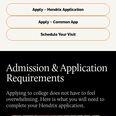
Apply – Hendrix Application
Apply – Common App
Schedule Your Visit
Admission & Application
Requirements
Applying to college does not have to feel
overwhelming. Here is what you will need to
complete your Hendrix application.