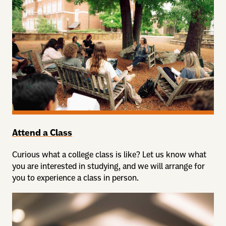
Attend a Class
Curious what a college class is like? Let us know what
you are interested in studying, and we will arrange for
you to experience a class in person.