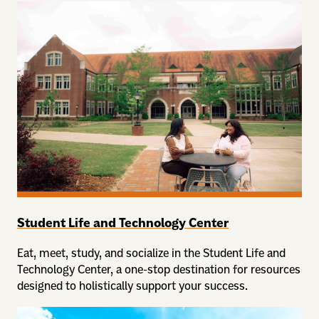
Student Life and Technology Center
Eat, meet, study, and socialize in the Student Life and
Technology Center, a one-stop destination for resources
designed to holistically support your success.