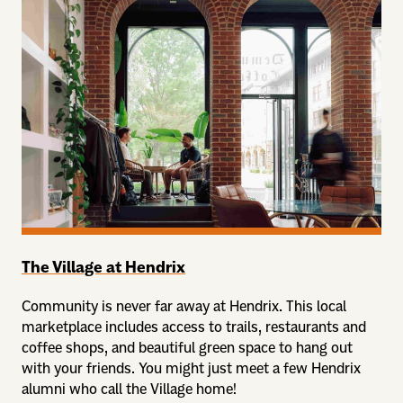
The Village at Hendrix
Community is never far away at Hendrix. This local
marketplace includes access to trails, restaurants and
coffee shops, and beautiful green space to hang out
with your friends. You might just meet a few Hendrix
alumni who call the Village home!