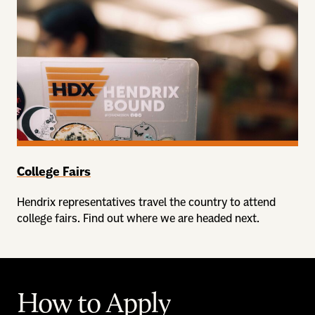
College Fairs
Hendrix representatives travel the country to attend
college fairs. Find out where we are headed next.
How to Apply