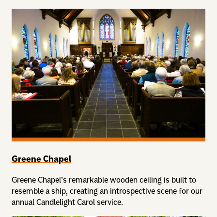
Greene Chapel
Greene Chapel’s remarkable wooden ceiling is built to
resemble a ship, creating an introspective scene for our
annual Candlelight Carol service.