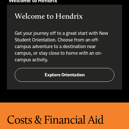
Welcome to Hendrix
Welcome to Hendrix
Get your journey off to a great start with New
Student Orientation. Choose from an off-
campus adventure to a destination near
campus, or stay close to home with an on-
campus activity.
Explore Orientation
Costs & Financial Aid