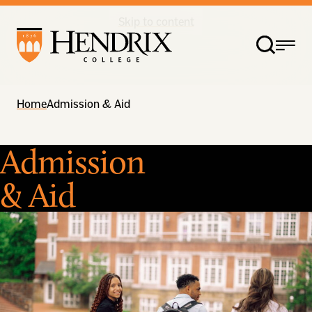
Skip to content
Home
Admission & Aid
Admission
& Aid