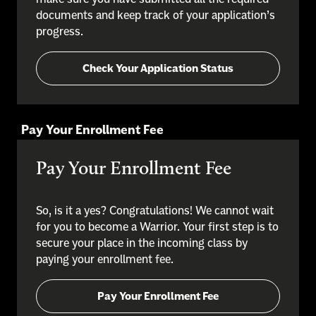
documents and keep track of your application’s
progress.
Check Your Application Status
Pay Your Enrollment Fee
Pay Your Enrollment Fee
So, is it a yes? Congratulations! We cannot wait
for you to become a Warrior. Your first step is to
secure your place in the incoming class by
paying your enrollment fee.
Pay Your Enrollment Fee