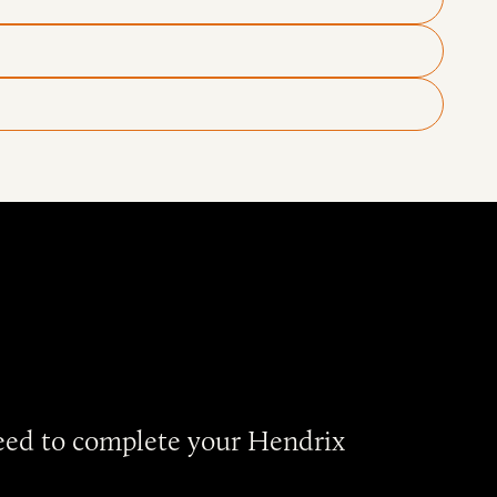
need to complete your Hendrix