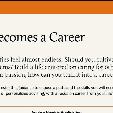
ecomes a Career
ties feel almost endless: Should you cultiv
blems? Build a life centered on caring for o
r passion, how can you turn it into a caree
rests, the guidance to choose a path, and the skills you will nee
 of personalized advising, with a focus on career from your fir
Apply – Hendrix Application