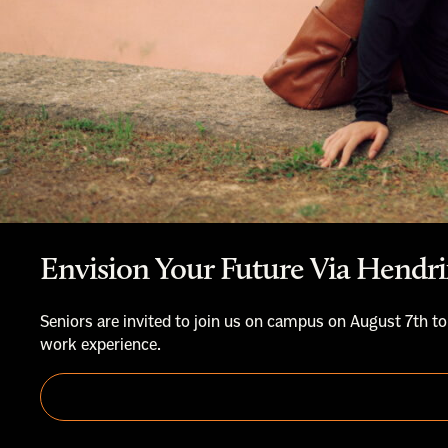
Envision Your Future Via Hendri
Seniors are invited to join us on campus on August 7th to
work experience.