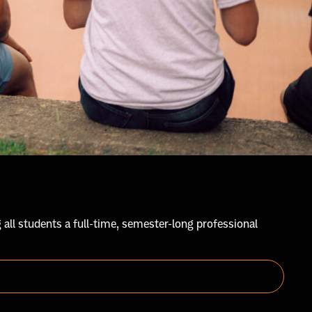
 all students a full-time, semester-long professional