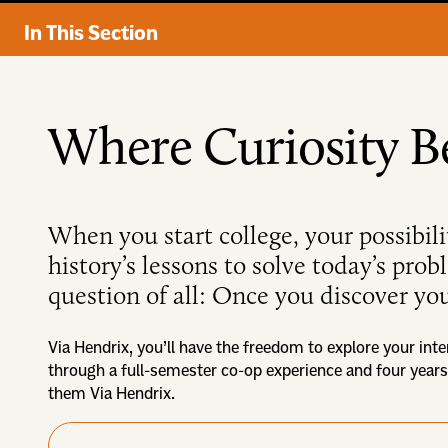
In This Section
Where Curiosity B
When you start college, your possibili
history’s lessons to solve today’s pro
question of all: Once you discover you
Via Hendrix, you’ll have the freedom to explore your inte
through a full-semester co-op experience and four years
them Via Hendrix.