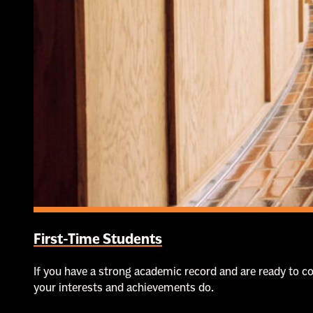
First-Time Students
If you have a strong academic record and are ready to 
your interests and achievements do.