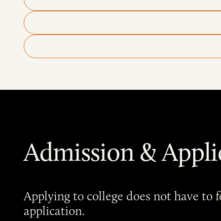
Admission & Appli
Applying to college does not have to
application.