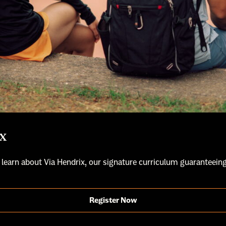
x
 learn about Via Hendrix, our signature curriculum guaranteeing
Register Now