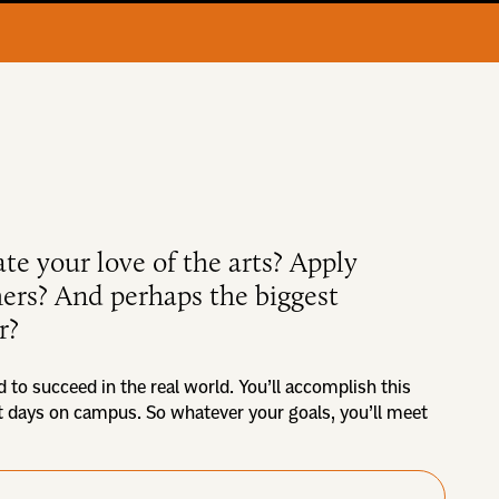
ate your love of the arts? Apply
thers? And perhaps the biggest
r?
d to succeed in the real world. You’ll accomplish this
st days on campus. So whatever your goals, you’ll meet