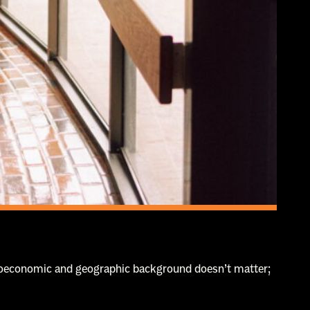
ocioeconomic and geographic background doesn’t matter;