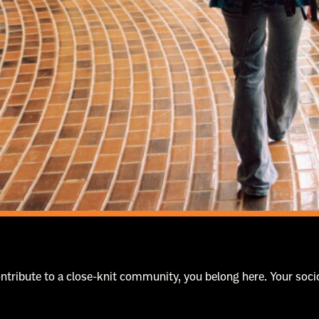
contribute to a close-knit community, you belong here. Your s