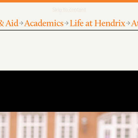
Skip to content
& Aid
Academics
Life at Hendrix
A