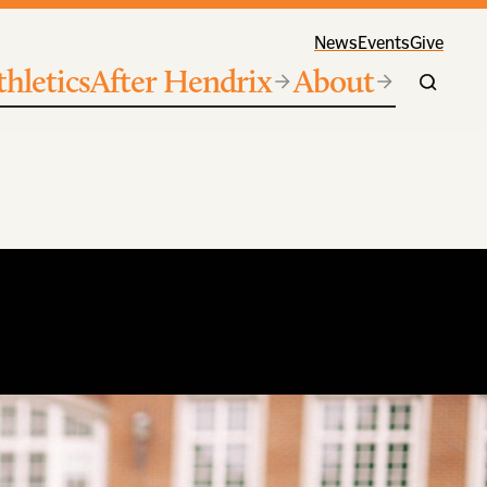
News
Events
Give
thletics
After Hendrix
About