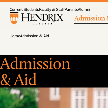
Current Students
Faculty & Staff
Parents
Alumni
Admission 
Home
Admission & Aid
Admission
& Aid