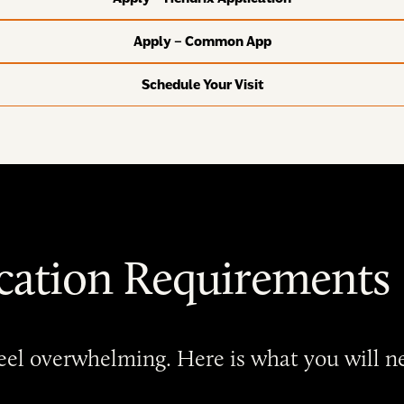
Apply – Common App
Schedule Your Visit
cation Requirements
 feel overwhelming. Here is what you will 