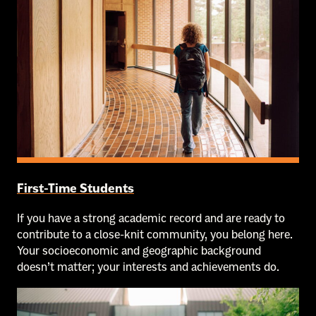
First-Time Students
If you have a strong academic record and are ready to
contribute to a close-knit community, you belong here.
Your socioeconomic and geographic background
doesn’t matter; your interests and achievements do.