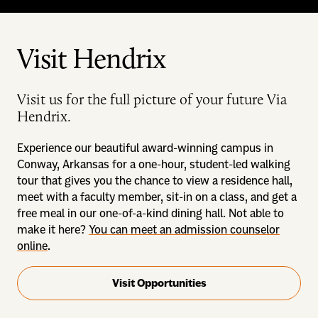
Visit Hendrix
Visit us for the full picture of your future Via
Hendrix.
Experience our beautiful award-winning campus in
Conway, Arkansas for a one-hour, student-led walking
tour that gives you the chance to view a residence hall,
meet with a faculty member, sit-in on a class, and get a
free meal in our one-of-a-kind dining hall. Not able to
make it here?
You can meet an admission counselor
online
.
Visit Opportunities