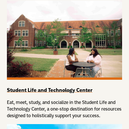
Student Life and Technology Center
Eat, meet, study, and socialize in the Student Life and
Technology Center, a one-stop destination for resources
designed to holistically support your success.