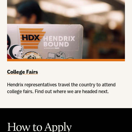
College Fairs
Hendrix representatives travel the country to attend
college fairs. Find out where we are headed next.
How to Apply