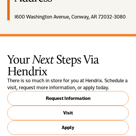
1600 Washington Avenue, Conway, AR 72032-3080
Your
Next
Steps Via
Hendrix
There is so much in store for you at Hendrix. Schedule a
visit, request more information, or apply today.
Request Information
Visit
Apply