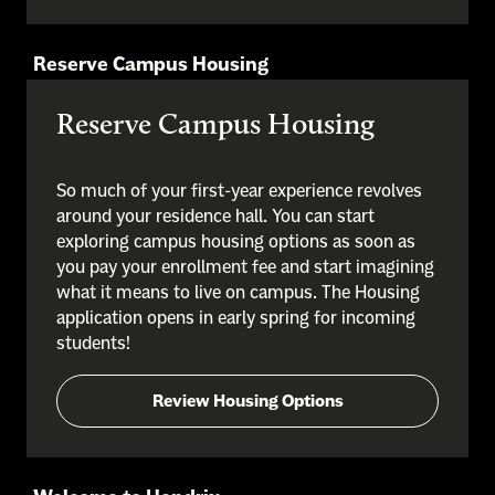
Reserve Campus Housing
Reserve Campus Housing
So much of your first-year experience revolves
around your residence hall. You can start
exploring campus housing options as soon as
you pay your enrollment fee and start imagining
what it means to live on campus. The Housing
application opens in early spring for incoming
students!
Review Housing Options