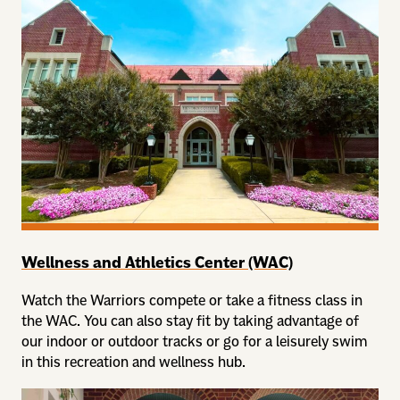
Wellness and Athletics Center (WAC)
Watch the Warriors compete or take a fitness class in
the WAC. You can also stay fit by taking advantage of
our indoor or outdoor tracks or go for a leisurely swim
in this recreation and wellness hub.