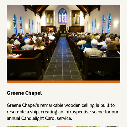
Greene Chapel
Greene Chapel’s remarkable wooden ceiling is built to
resemble a ship, creating an introspective scene for our
annual Candlelight Carol service.