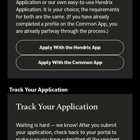
Application or our own easy-to-use Hendrix
Application. It is your choice; the requirements
for both are the same. (If you have already
completed a profile on the Common App, you
are already partway through the process.)
Apply With the Hendrix App
Apply With the Common App
Track Your Application
Track Your Application
Waiting is hard — we know! After you submit
your application, check back to your portal to
make sure you have submitted all the required