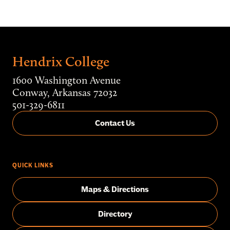
Hendrix College
1600 Washington Avenue
Conway, Arkansas 72032
501-329-6811
Contact Us
QUICK LINKS
Maps & Directions
Directory