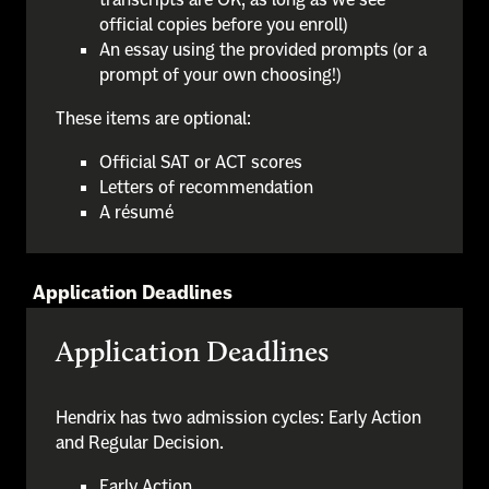
official copies before you enroll)
An essay using the provided prompts (or a
prompt of your own choosing!)
These items are optional:
Official SAT or ACT scores
Letters of recommendation
A résumé
Application Deadlines
Application Deadlines
Hendrix has two admission cycles: Early Action
and Regular Decision.
Early Action