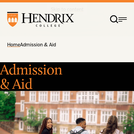
Skip to content
Home
Admission & Aid
Admission
& Aid