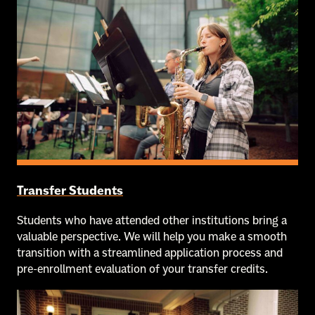
Transfer Students
Students who have attended other institutions bring a
valuable perspective. We will help you make a smooth
transition with a streamlined application process and
pre-enrollment evaluation of your transfer credits.