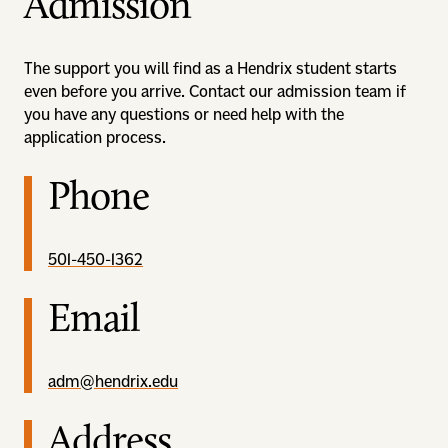
Admission
The support you will find as a Hendrix student starts
even before you arrive. Contact our admission team if
you have any questions or need help with the
application process.
Phone
501-450-1362
Email
adm@hendrix.edu
Address