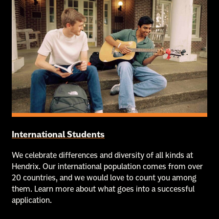
International Students
We celebrate differences and diversity of all kinds at
Hendrix. Our international population comes from over
20 countries, and we would love to count you among
them. Learn more about what goes into a successful
application.