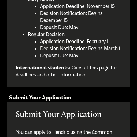
Application Deadline: November 15
Decision Notification: Begins
December 15
Deposit Due: May 1
Regular Decision
Application Deadline: February 1
Decision Notification: Begins March 1
Deposit Due: May 1
International students:
Consult this page for
deadlines and other information
.
Submit Your Application
Submit Your Application
You can apply to Hendrix using the Common