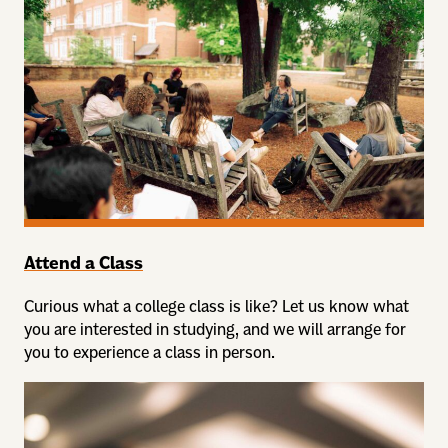
Attend a Class
Curious what a college class is like? Let us know what
you are interested in studying, and we will arrange for
you to experience a class in person.