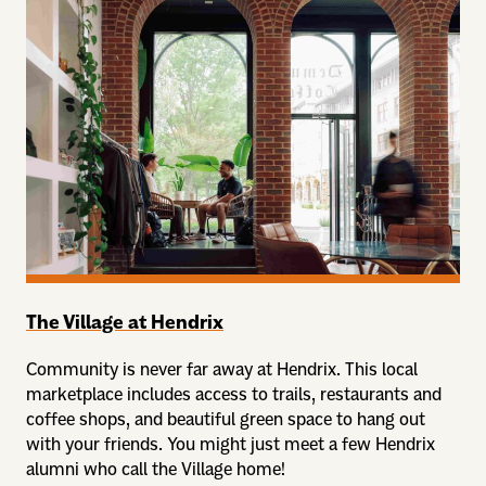
The Village at Hendrix
Community is never far away at Hendrix. This local
marketplace includes access to trails, restaurants and
coffee shops, and beautiful green space to hang out
with your friends. You might just meet a few Hendrix
alumni who call the Village home!