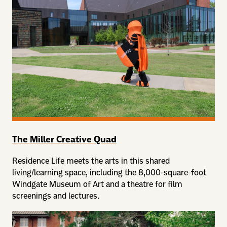
The Miller Creative Quad
Residence Life meets the arts in this shared
living/learning space, including the 8,000-square-foot
Windgate Museum of Art and a theatre for film
screenings and lectures.