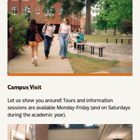
Campus Visit
Let us show you around! Tours and information
sessions are available Monday-Friday (and on Saturdays
during the academic year).