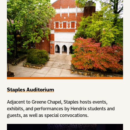
Staples Auditorium
Adjacent to Greene Chapel, Staples hosts events,
exhibits, and performances by Hendrix students and
guests, as well as special convocations.