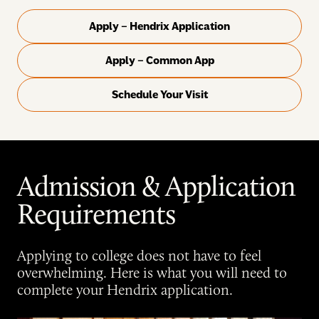
Apply – Hendrix Application
Apply – Common App
Schedule Your Visit
Admission & Application
Requirements
Applying to college does not have to feel
overwhelming. Here is what you will need to
complete your Hendrix application.