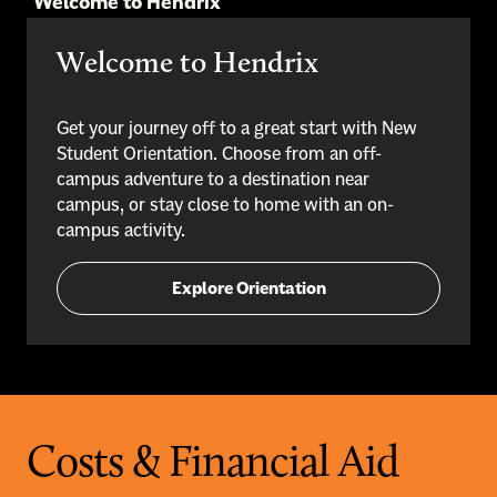
Welcome to Hendrix
Welcome to Hendrix
Get your journey off to a great start with New
Student Orientation. Choose from an off-
campus adventure to a destination near
campus, or stay close to home with an on-
campus activity.
Explore Orientation
Costs & Financial Aid