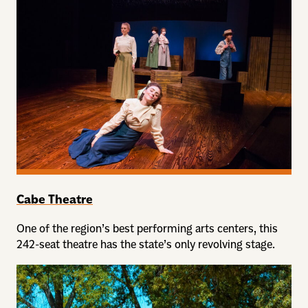
Cabe Theatre
One of the region’s best performing arts centers, this
242-seat theatre has the state’s only revolving stage.