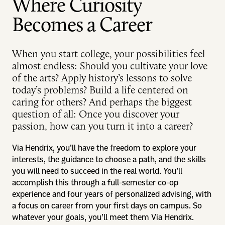
Where Curiosity
Becomes a Career
When you start college, your possibilities feel
almost endless: Should you cultivate your love
of the arts? Apply history’s lessons to solve
today’s problems? Build a life centered on
caring for others? And perhaps the biggest
question of all: Once you discover your
passion, how can you turn it into a career?
Via Hendrix, you’ll have the freedom to explore your
interests, the guidance to choose a path, and the skills
you will need to succeed in the real world. You’ll
accomplish this through a full-semester co-op
experience and four years of personalized advising, with
a focus on career from your first days on campus. So
whatever your goals, you’ll meet them Via Hendrix.