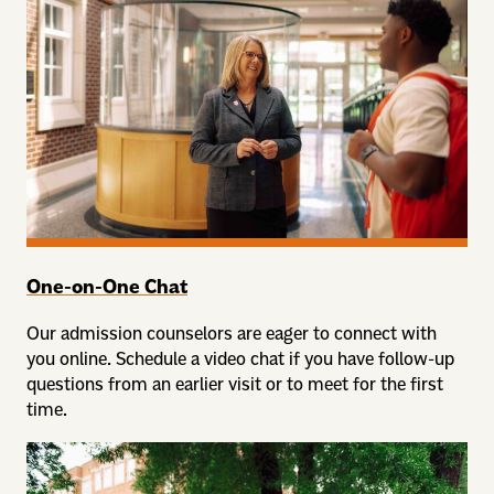
One-on-One Chat
Our admission counselors are eager to connect with
you online. Schedule a video chat if you have follow-up
questions from an earlier visit or to meet for the first
time.