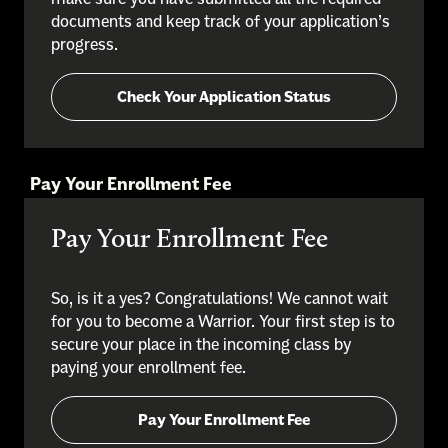
documents and keep track of your application’s
progress.
Check Your Application Status
Pay Your Enrollment Fee
Pay Your Enrollment Fee
So, is it a yes? Congratulations! We cannot wait
for you to become a Warrior. Your first step is to
secure your place in the incoming class by
paying your enrollment fee.
Pay Your Enrollment Fee