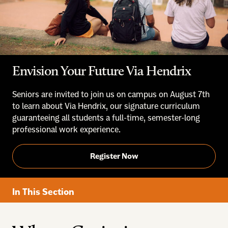
Envision Your Future Via Hendrix
Seniors are invited to join us on campus on August 7th
to learn about Via Hendrix, our signature curriculum
guaranteeing all students a full-time, semester-long
professional work experience.
Register Now
In This Section