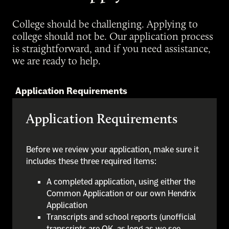
College should be challenging. Applying to
college should not be. Our application process
is straightforward, and if you need assistance,
we are ready to help.
Application Requirements
Application Requirements
Before we review your application, make sure it
includes these three required items:
A completed application, using either the
Common Application or our own Hendrix
Application
Transcripts and school reports (unofficial
transcripts are OK, as long as we see