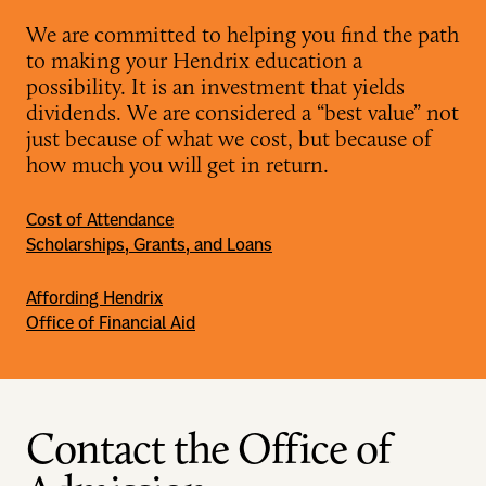
We are committed to helping you find the path
to making your Hendrix education a
possibility. It is an investment that yields
dividends. We are considered a “best value” not
just because of what we cost, but because of
how much you will get in return.
Cost of Attendance
Scholarships, Grants, and Loans
Affording Hendrix
Office of Financial Aid
Contact the Office of