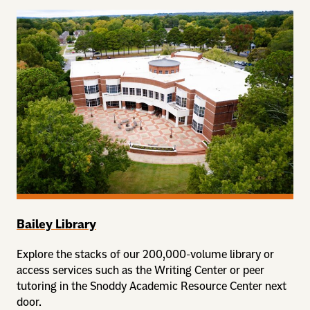
Bailey Library
Explore the stacks of our 200,000-volume library or
access services such as the Writing Center or peer
tutoring in the Snoddy Academic Resource Center next
door.