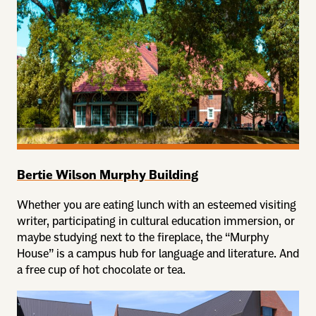
Bertie Wilson Murphy Building
Whether you are eating lunch with an esteemed visiting
writer, participating in cultural education immersion, or
maybe studying next to the fireplace, the “Murphy
House” is a campus hub for language and literature. And
a free cup of hot chocolate or tea.