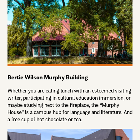
Bertie Wilson Murphy Building
Whether you are eating lunch with an esteemed visiting
writer, participating in cultural education immersion, or
maybe studying next to the fireplace, the “Murphy
House” is a campus hub for language and literature. And
a free cup of hot chocolate or tea.