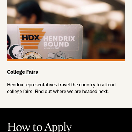
College Fairs
Hendrix representatives travel the country to attend
college fairs. Find out where we are headed next.
How to Apply