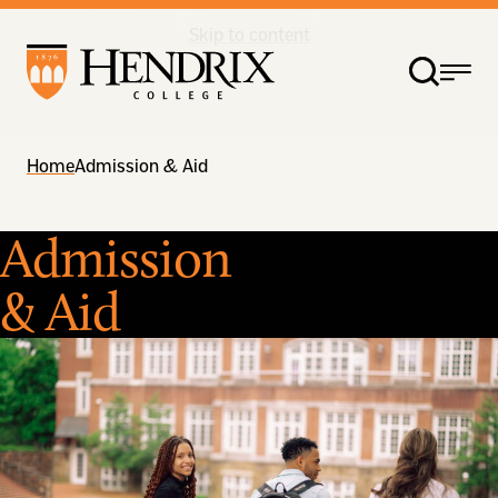
Skip to content
Home
Admission & Aid
Admission
& Aid