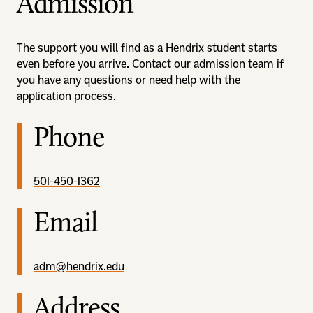
Admission
The support you will find as a Hendrix student starts
even before you arrive. Contact our admission team if
you have any questions or need help with the
application process.
Phone
501-450-1362
Email
adm@hendrix.edu
Address