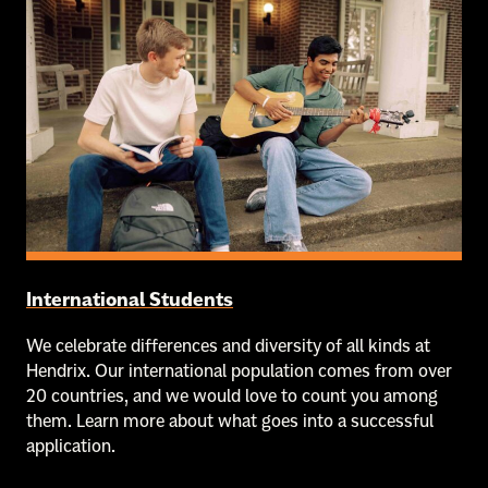
International Students
We celebrate differences and diversity of all kinds at
Hendrix. Our international population comes from over
20 countries, and we would love to count you among
them. Learn more about what goes into a successful
application.