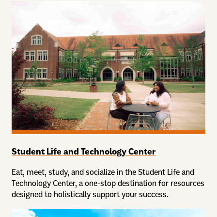
Student Life and Technology Center
Eat, meet, study, and socialize in the Student Life and
Technology Center, a one-stop destination for resources
designed to holistically support your success.