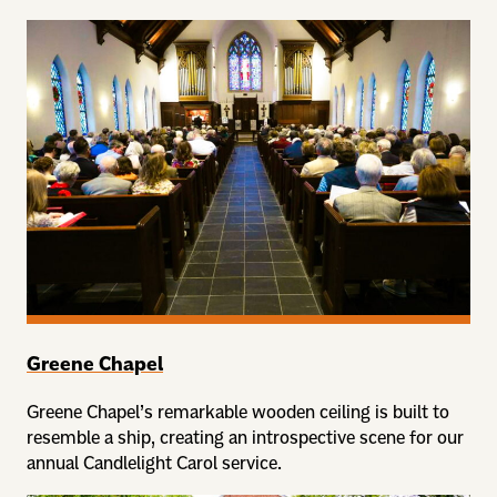
Greene Chapel
Greene Chapel’s remarkable wooden ceiling is built to
resemble a ship, creating an introspective scene for our
annual Candlelight Carol service.