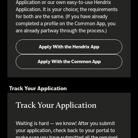
Application or our own easy-to-use Hendrix
Application. It is your choice; the requirements
for both are the same. (If you have already
completed a profile on the Common App, you
are already partway through the process.)
Apply With the Hendrix App
Apply With the Common App
Track Your Application
Track Your Application
Waiting is hard — we know! After you submit
your application, check back to your portal to
make sure you have submitted all the required