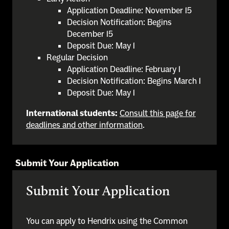
Application Deadline: November 15
Decision Notification: Begins
December 15
Deposit Due: May 1
Regular Decision
Application Deadline: February 1
Decision Notification: Begins March 1
Deposit Due: May 1
International students:
Consult this page for
deadlines and other information
.
Submit Your Application
Submit Your Application
You can apply to Hendrix using the Common