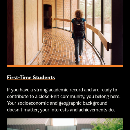
First-Time Students
If you have a strong academic record and are ready to
contribute to a close-knit community, you belong here.
Your socioeconomic and geographic background
doesn’t matter; your interests and achievements do.