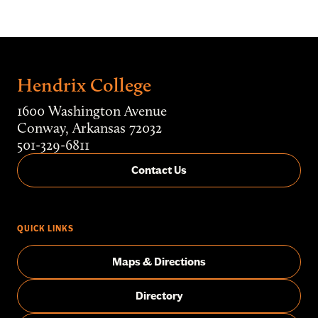
Hendrix College
1600 Washington Avenue
Conway, Arkansas 72032
501-329-6811
Contact Us
QUICK LINKS
Maps & Directions
Directory