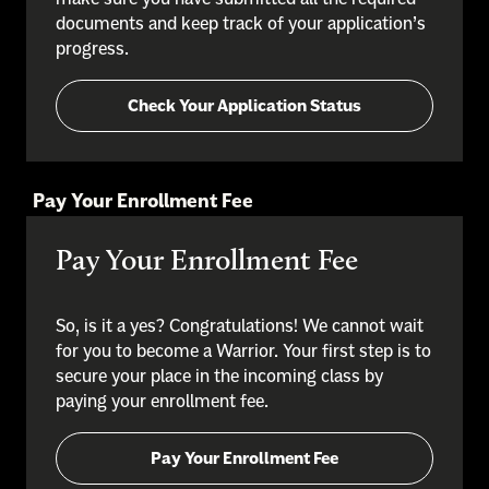
documents and keep track of your application’s
progress.
Check Your Application Status
Pay Your Enrollment Fee
Pay Your Enrollment Fee
So, is it a yes? Congratulations! We cannot wait
for you to become a Warrior. Your first step is to
secure your place in the incoming class by
paying your enrollment fee.
Pay Your Enrollment Fee