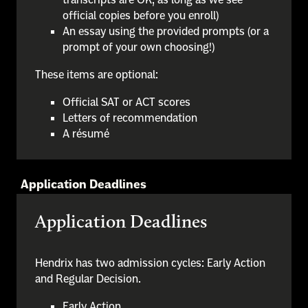
official copies before you enroll)
An essay using the provided prompts (or a
prompt of your own choosing!)
These items are optional:
Official SAT or ACT scores
Letters of recommendation
A résumé
Application Deadlines
Application Deadlines
Hendrix has two admission cycles: Early Action
and Regular Decision.
Early Action