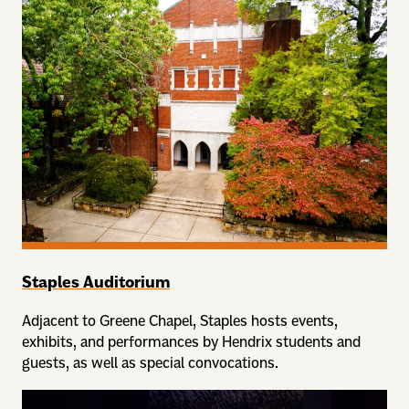
Staples Auditorium
Adjacent to Greene Chapel, Staples hosts events,
exhibits, and performances by Hendrix students and
guests, as well as special convocations.