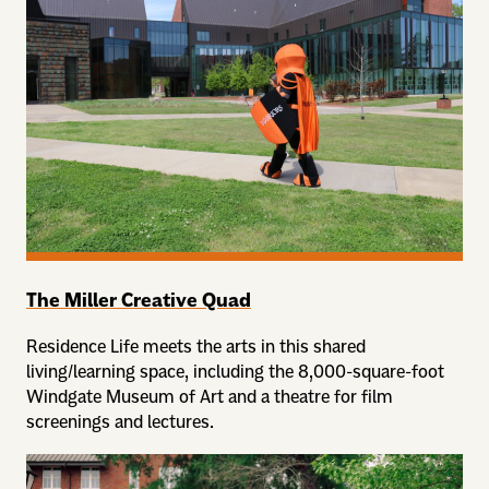
The Miller Creative Quad
Residence Life meets the arts in this shared
living/learning space, including the 8,000-square-foot
Windgate Museum of Art and a theatre for film
screenings and lectures.