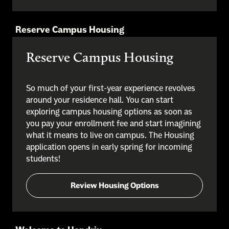
Reserve Campus Housing
Reserve Campus Housing
So much of your first-year experience revolves
around your residence hall. You can start
exploring campus housing options as soon as
you pay your enrollment fee and start imagining
what it means to live on campus. The Housing
application opens in early spring for incoming
students!
Review Housing Options