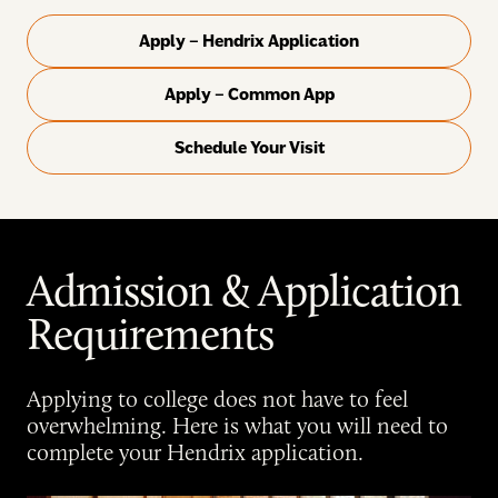
Apply – Hendrix Application
Apply – Common App
Schedule Your Visit
Admission & Application
Requirements
Applying to college does not have to feel
overwhelming. Here is what you will need to
complete your Hendrix application.