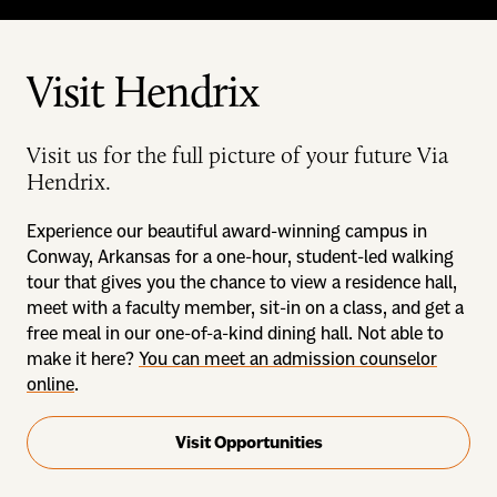
Visit Hendrix
Visit us for the full picture of your future Via
Hendrix.
Experience our beautiful award-winning campus in
Conway, Arkansas for a one-hour, student-led walking
tour that gives you the chance to view a residence hall,
meet with a faculty member, sit-in on a class, and get a
free meal in our one-of-a-kind dining hall. Not able to
make it here?
You can meet an admission counselor
online
.
Visit Opportunities