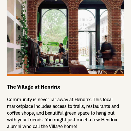
The Village at Hendrix
Community is never far away at Hendrix. This local
marketplace includes access to trails, restaurants and
coffee shops, and beautiful green space to hang out
with your friends. You might just meet a few Hendrix
alumni who call the Village home!