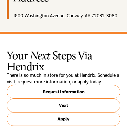
1600 Washington Avenue, Conway, AR 72032-3080
Your
Next
Steps Via
Hendrix
There is so much in store for you at Hendrix. Schedule a
visit, request more information, or apply today.
Request Information
Visit
Apply