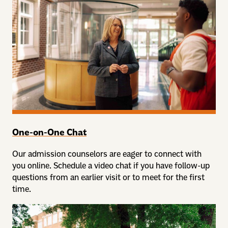
One-on-One Chat
Our admission counselors are eager to connect with
you online. Schedule a video chat if you have follow-up
questions from an earlier visit or to meet for the first
time.