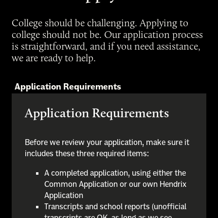
College should be challenging. Applying to
college should not be. Our application process
is straightforward, and if you need assistance,
we are ready to help.
Application Requirements
Application Requirements
Before we review your application, make sure it
includes these three required items:
A completed application, using either the
Common Application or our own Hendrix
Application
Transcripts and school reports (unofficial
transcripts are OK, as long as we see