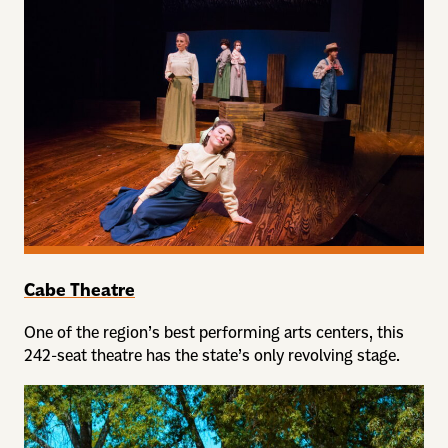
Cabe Theatre
One of the region’s best performing arts centers, this
242-seat theatre has the state’s only revolving stage.