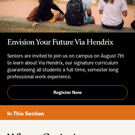
Envision Your Future Via Hendrix
Seniors are invited to join us on campus on August 7th
to learn about Via Hendrix, our signature curriculum
guaranteeing all students a full-time, semester-long
professional work experience.
Register Now
In This Section