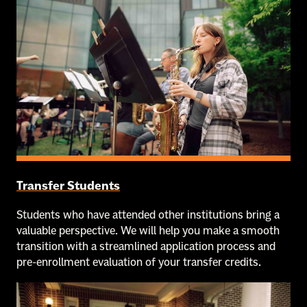
Transfer Students
Students who have attended other institutions bring a
valuable perspective. We will help you make a smooth
transition with a streamlined application process and
pre-enrollment evaluation of your transfer credits.