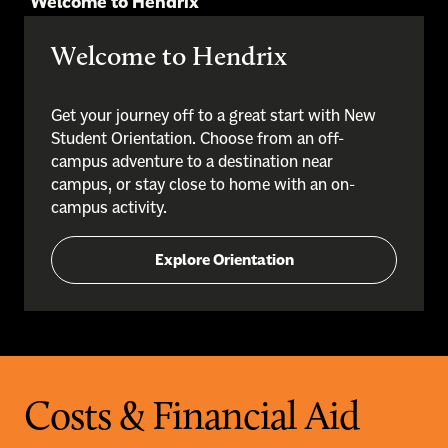
Welcome to Hendrix
Welcome to Hendrix
Get your journey off to a great start with New
Student Orientation. Choose from an off-
campus adventure to a destination near
campus, or stay close to home with an on-
campus activity.
Explore Orientation
Costs & Financial Aid