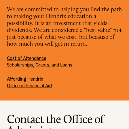
We are committed to helping you find the path
to making your Hendrix education a
possibility. It is an investment that yields
dividends. We are considered a “best value” not
just because of what we cost, but because of
how much you will get in return.
Cost of Attendance
Scholarships, Grants, and Loans
Affording Hendrix
Office of Financial Aid
Contact the Office of