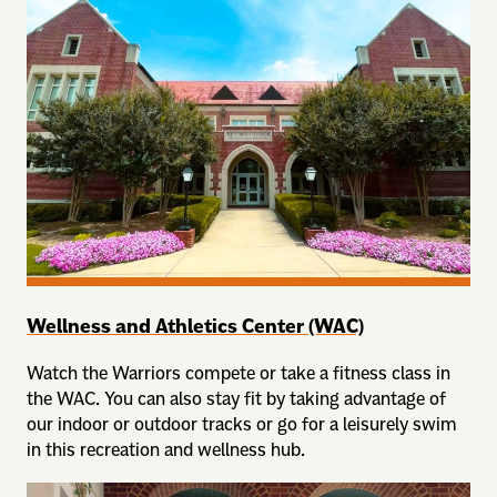
Wellness and Athletics Center (WAC)
Watch the Warriors compete or take a fitness class in
the WAC. You can also stay fit by taking advantage of
our indoor or outdoor tracks or go for a leisurely swim
in this recreation and wellness hub.