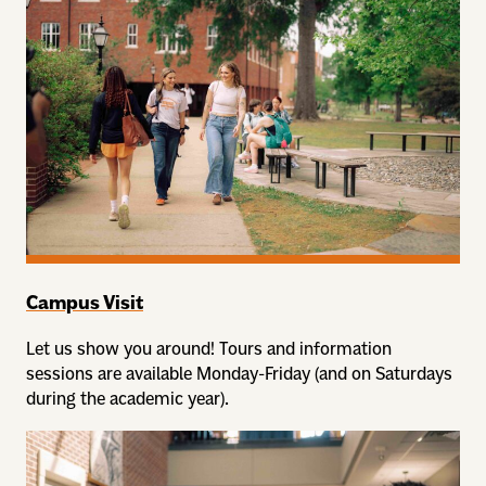
Campus Visit
Let us show you around! Tours and information
sessions are available Monday-Friday (and on Saturdays
during the academic year).