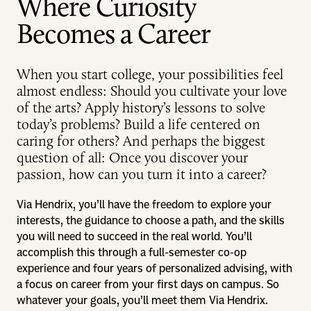
Where Curiosity
Becomes a Career
When you start college, your possibilities feel
almost endless: Should you cultivate your love
of the arts? Apply history’s lessons to solve
today’s problems? Build a life centered on
caring for others? And perhaps the biggest
question of all: Once you discover your
passion, how can you turn it into a career?
Via Hendrix, you’ll have the freedom to explore your
interests, the guidance to choose a path, and the skills
you will need to succeed in the real world. You’ll
accomplish this through a full-semester co-op
experience and four years of personalized advising, with
a focus on career from your first days on campus. So
whatever your goals, you’ll meet them Via Hendrix.