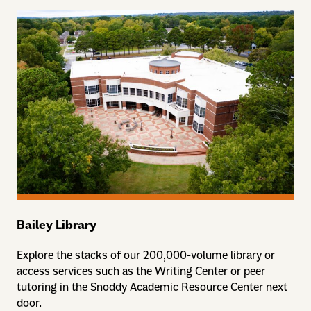
Bailey Library
Explore the stacks of our 200,000-volume library or
access services such as the Writing Center or peer
tutoring in the Snoddy Academic Resource Center next
door.