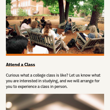
Attend a Class
Curious what a college class is like? Let us know what
you are interested in studying, and we will arrange for
you to experience a class in person.