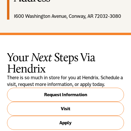
1600 Washington Avenue, Conway, AR 72032-3080
Your
Next
Steps Via
Hendrix
There is so much in store for you at Hendrix. Schedule a
visit, request more information, or apply today.
Request Information
Visit
Apply