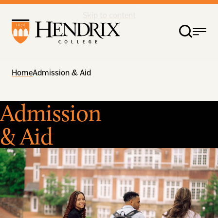
Skip to content
Home
Admission & Aid
Admission
& Aid