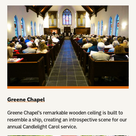
Greene Chapel
Greene Chapel’s remarkable wooden ceiling is built to
resemble a ship, creating an introspective scene for our
annual Candlelight Carol service.