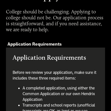
College should be challenging. Applying to
college should not be. Our application process
is straightforward, and if you need assistance,
we are ready to help.
Application Requirements
Application Requirements
Before we review your application, make sure it
includes these three required items:
A completed application, using either the
Common Application or our own Hendrix
Application
Transcripts and school reports (unofficial
transcripts are OK, as long as we see