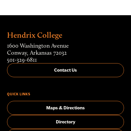
Hendrix College
1600 Washington Avenue
Conway, Arkansas 72032
501-329-6811
Contact Us
QUICK LINKS
Maps & Directions
Directory