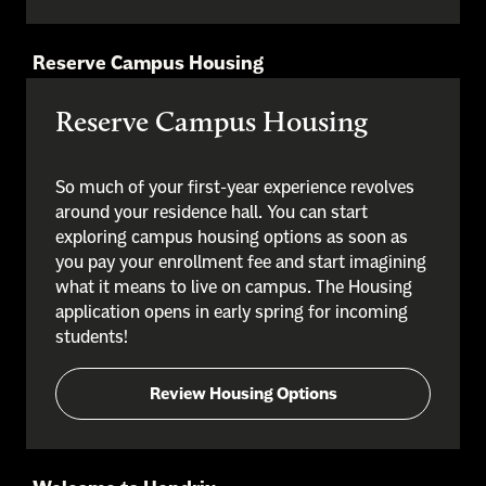
Reserve Campus Housing
Reserve Campus Housing
So much of your first-year experience revolves
around your residence hall. You can start
exploring campus housing options as soon as
you pay your enrollment fee and start imagining
what it means to live on campus. The Housing
application opens in early spring for incoming
students!
Review Housing Options