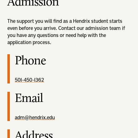
Admission
The support you will find as a Hendrix student starts
even before you arrive. Contact our admission team if
you have any questions or need help with the
application process.
Phone
501-450-1362
Email
adm@hendrix.edu
Address