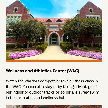
Wellness and Athletics Center (WAC)
Watch the Warriors compete or take a fitness class in
the WAC. You can also stay fit by taking advantage of
our indoor or outdoor tracks or go for a leisurely swim
in this recreation and wellness hub.