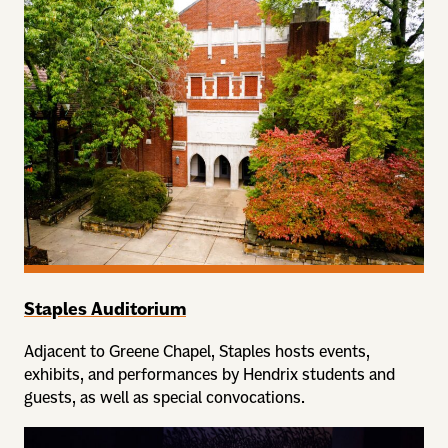
Staples Auditorium
Adjacent to Greene Chapel, Staples hosts events,
exhibits, and performances by Hendrix students and
guests, as well as special convocations.