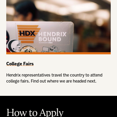
College Fairs
Hendrix representatives travel the country to attend
college fairs. Find out where we are headed next.
How to Apply