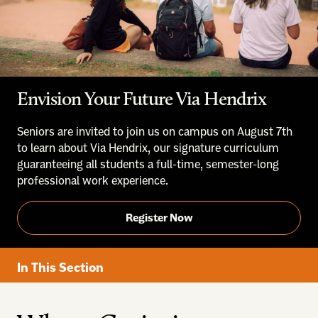
Envision Your Future Via Hendrix
Seniors are invited to join us on campus on August 7th
to learn about Via Hendrix, our signature curriculum
guaranteeing all students a full-time, semester-long
professional work experience.
Register Now
In This Section