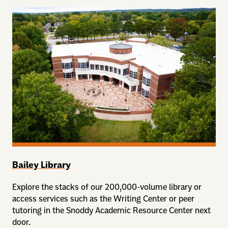
Bailey Library
Explore the stacks of our 200,000-volume library or
access services such as the Writing Center or peer
tutoring in the Snoddy Academic Resource Center next
door.