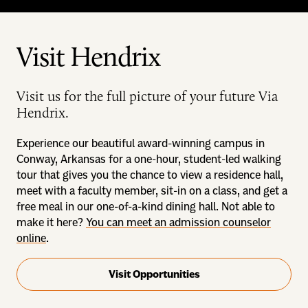
Visit Hendrix
Visit us for the full picture of your future Via
Hendrix.
Experience our beautiful award-winning campus in
Conway, Arkansas for a one-hour, student-led walking
tour that gives you the chance to view a residence hall,
meet with a faculty member, sit-in on a class, and get a
free meal in our one-of-a-kind dining hall. Not able to
make it here?
You can meet an admission counselor
online
.
Visit Opportunities