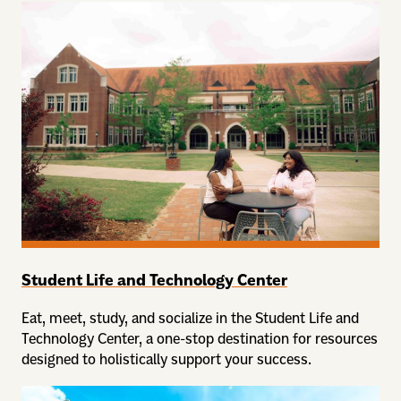
Student Life and Technology Center
Eat, meet, study, and socialize in the Student Life and
Technology Center, a one-stop destination for resources
designed to holistically support your success.