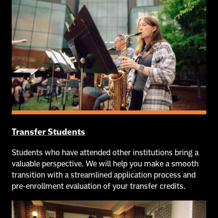
Transfer Students
Students who have attended other institutions bring a
valuable perspective. We will help you make a smooth
transition with a streamlined application process and
pre-enrollment evaluation of your transfer credits.