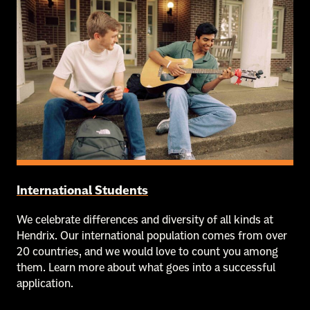
International Students
We celebrate differences and diversity of all kinds at
Hendrix. Our international population comes from over
20 countries, and we would love to count you among
them. Learn more about what goes into a successful
application.