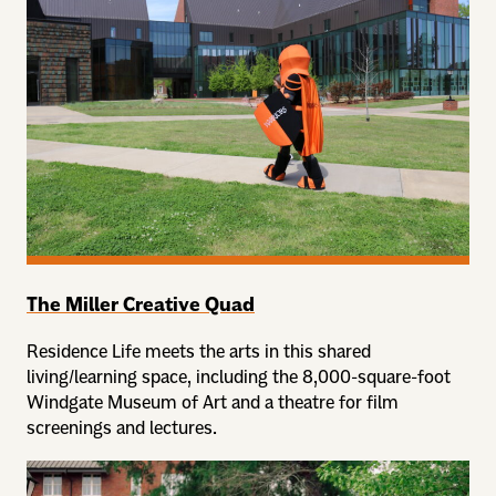
The Miller Creative Quad
Residence Life meets the arts in this shared
living/learning space, including the 8,000-square-foot
Windgate Museum of Art and a theatre for film
screenings and lectures.