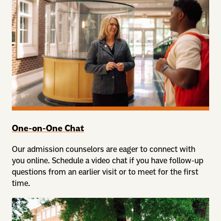
One-on-One Chat
Our admission counselors are eager to connect with
you online. Schedule a video chat if you have follow-up
questions from an earlier visit or to meet for the first
time.