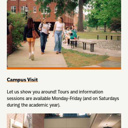
Campus Visit
Let us show you around! Tours and information
sessions are available Monday-Friday (and on Saturdays
during the academic year).