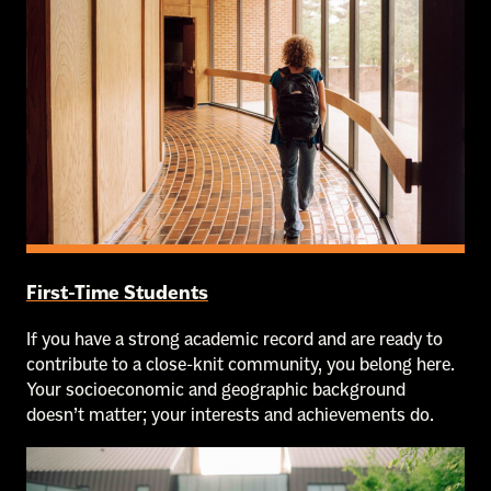
First-Time Students
If you have a strong academic record and are ready to
contribute to a close-knit community, you belong here.
Your socioeconomic and geographic background
doesn’t matter; your interests and achievements do.