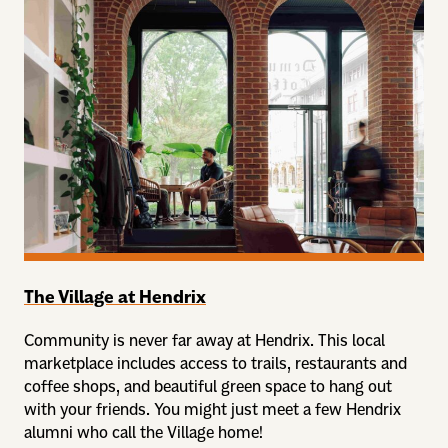
The Village at Hendrix
Community is never far away at Hendrix. This local
marketplace includes access to trails, restaurants and
coffee shops, and beautiful green space to hang out
with your friends. You might just meet a few Hendrix
alumni who call the Village home!