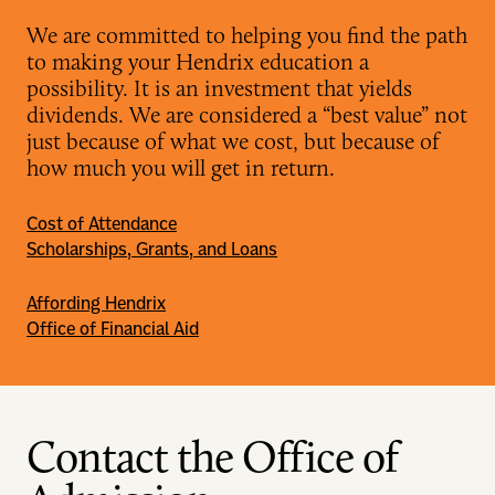
We are committed to helping you find the path
to making your Hendrix education a
possibility. It is an investment that yields
dividends. We are considered a “best value” not
just because of what we cost, but because of
how much you will get in return.
Cost of Attendance
Scholarships, Grants, and Loans
Affording Hendrix
Office of Financial Aid
Contact the Office of