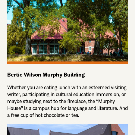
Bertie Wilson Murphy Building
Whether you are eating lunch with an esteemed visiting
writer, participating in cultural education immersion, or
maybe studying next to the fireplace, the “Murphy
House” is a campus hub for language and literature. And
a free cup of hot chocolate or tea.