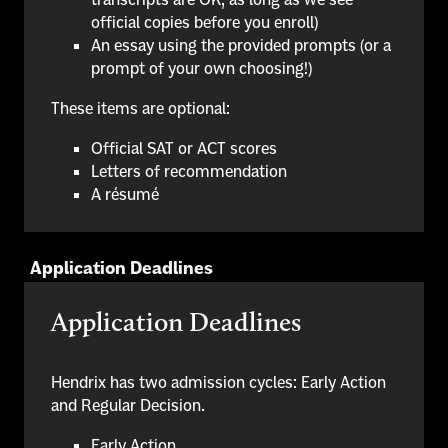
official copies before you enroll)
An essay using the provided prompts (or a
prompt of your own choosing!)
These items are optional:
Official SAT or ACT scores
Letters of recommendation
A résumé
Application Deadlines
Application Deadlines
Hendrix has two admission cycles: Early Action
and Regular Decision.
Early Action