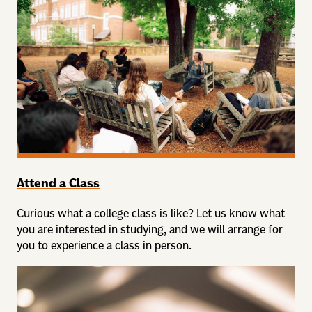
Attend a Class
Curious what a college class is like? Let us know what
you are interested in studying, and we will arrange for
you to experience a class in person.