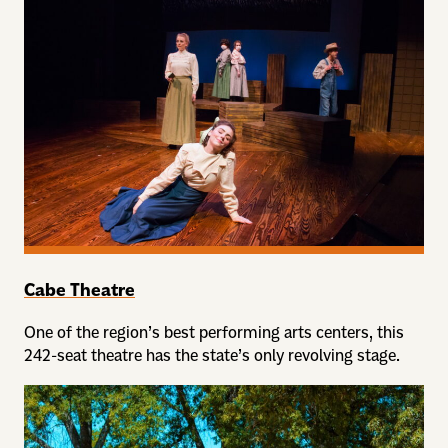
Cabe Theatre
One of the region’s best performing arts centers, this
242-seat theatre has the state’s only revolving stage.