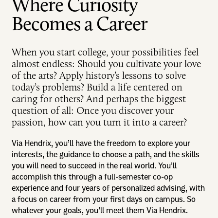
Where Curiosity
Becomes a Career
When you start college, your possibilities feel
almost endless: Should you cultivate your love
of the arts? Apply history’s lessons to solve
today’s problems? Build a life centered on
caring for others? And perhaps the biggest
question of all: Once you discover your
passion, how can you turn it into a career?
Via Hendrix, you’ll have the freedom to explore your
interests, the guidance to choose a path, and the skills
you will need to succeed in the real world. You’ll
accomplish this through a full-semester co-op
experience and four years of personalized advising, with
a focus on career from your first days on campus. So
whatever your goals, you’ll meet them Via Hendrix.