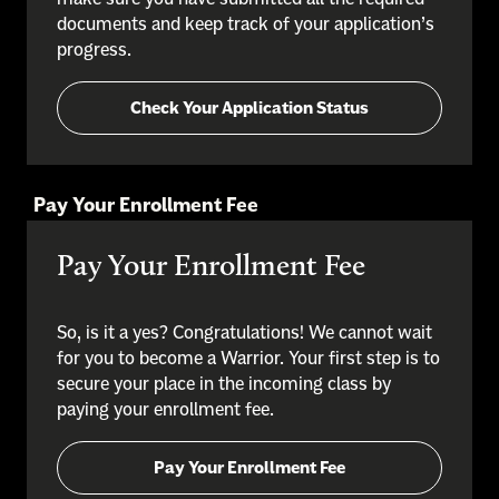
documents and keep track of your application’s
progress.
Check Your Application Status
Pay Your Enrollment Fee
Pay Your Enrollment Fee
So, is it a yes? Congratulations! We cannot wait
for you to become a Warrior. Your first step is to
secure your place in the incoming class by
paying your enrollment fee.
Pay Your Enrollment Fee