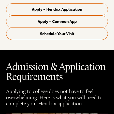
Apply – Hendrix Application
Apply – Common App
Schedule Your Visit
Admission & Application
Requirements
Applying to college does not have to feel
overwhelming. Here is what you will need to
complete your Hendrix application.