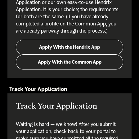
Application or our own easy-to-use Hendrix
Application. It is your choice; the requirements
for both are the same. (If you have already
completed a profile on the Common App, you
are already partway through the process.)
Apply With the Hendrix App
Apply With the Common App
Track Your Application
Track Your Application
Waiting is hard — we know! After you submit
your application, check back to your portal to
make sure you have submitted all the required