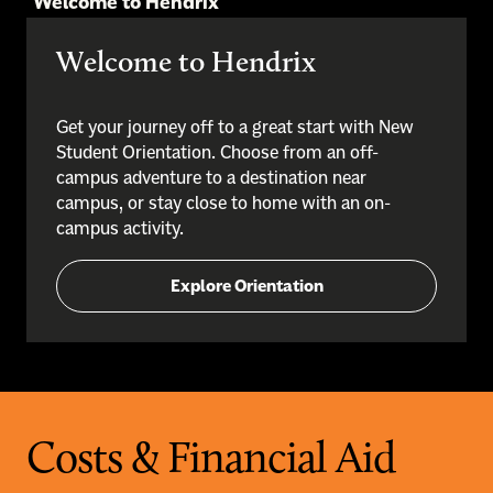
Welcome to Hendrix
Welcome to Hendrix
Get your journey off to a great start with New
Student Orientation. Choose from an off-
campus adventure to a destination near
campus, or stay close to home with an on-
campus activity.
Explore Orientation
Costs & Financial Aid