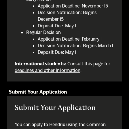
Application Deadline: November 15
Decision Notification: Begins
December 15
Deposit Due: May 1
Regular Decision
Application Deadline: February 1
Decision Notification: Begins March 1
Deposit Due: May 1
International students:
Consult this page for
deadlines and other information
.
Submit Your Application
Submit Your Application
You can apply to Hendrix using the Common