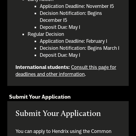
Application Deadline: November 15
Decision Notification: Begins
December 15
Deposit Due: May 1
Regular Decision
Application Deadline: February 1
Decision Notification: Begins March 1
Deposit Due: May 1
International students:
Consult this page for
deadlines and other information
.
Submit Your Application
Submit Your Application
You can apply to Hendrix using the Common