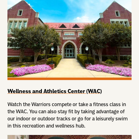
Wellness and Athletics Center (WAC)
Watch the Warriors compete or take a fitness class in
the WAC. You can also stay fit by taking advantage of
our indoor or outdoor tracks or go for a leisurely swim
in this recreation and wellness hub.