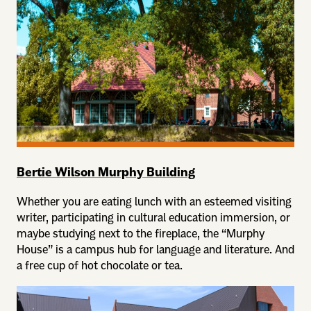
Bertie Wilson Murphy Building
Whether you are eating lunch with an esteemed visiting
writer, participating in cultural education immersion, or
maybe studying next to the fireplace, the “Murphy
House” is a campus hub for language and literature. And
a free cup of hot chocolate or tea.