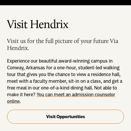
Visit Hendrix
Visit us for the full picture of your future Via
Hendrix.
Experience our beautiful award-winning campus in
Conway, Arkansas for a one-hour, student-led walking
tour that gives you the chance to view a residence hall,
meet with a faculty member, sit-in on a class, and get a
free meal in our one-of-a-kind dining hall. Not able to
make it here?
You can meet an admission counselor
online
.
Visit Opportunities