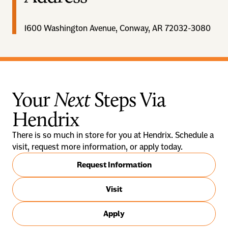
1600 Washington Avenue, Conway, AR 72032-3080
Your
Next
Steps Via
Hendrix
There is so much in store for you at Hendrix. Schedule a
visit, request more information, or apply today.
Request Information
Visit
Apply