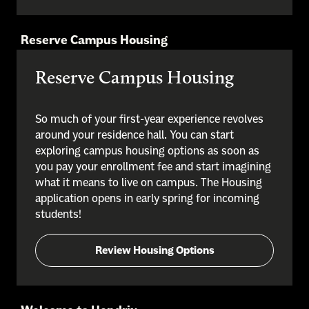
Reserve Campus Housing
Reserve Campus Housing
So much of your first-year experience revolves
around your residence hall. You can start
exploring campus housing options as soon as
you pay your enrollment fee and start imagining
what it means to live on campus. The Housing
application opens in early spring for incoming
students!
Review Housing Options