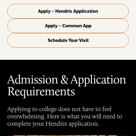
Apply – Hendrix Application
Apply – Common App
Schedule Your Visit
Admission & Application
Requirements
Applying to college does not have to feel
overwhelming. Here is what you will need to
complete your Hendrix application.