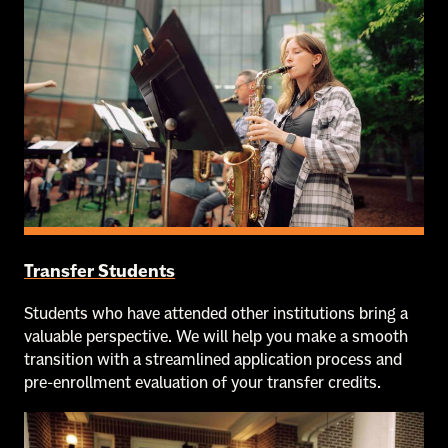
Transfer Students
Students who have attended other institutions bring a
valuable perspective. We will help you make a smooth
transition with a streamlined application process and
pre-enrollment evaluation of your transfer credits.