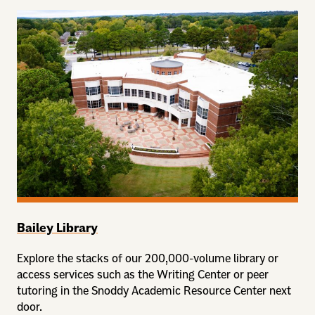
Bailey Library
Explore the stacks of our 200,000-volume library or
access services such as the Writing Center or peer
tutoring in the Snoddy Academic Resource Center next
door.