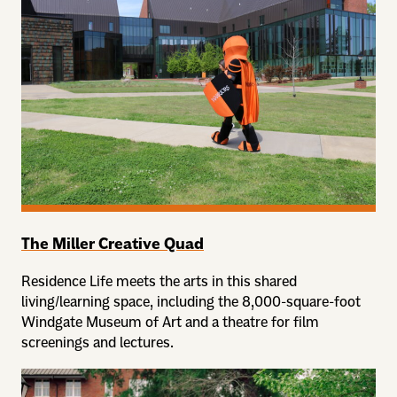
The Miller Creative Quad
Residence Life meets the arts in this shared
living/learning space, including the 8,000-square-foot
Windgate Museum of Art and a theatre for film
screenings and lectures.