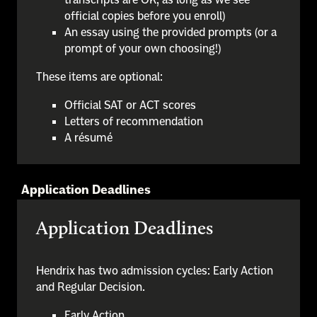
official copies before you enroll)
An essay using the provided prompts (or a
prompt of your own choosing!)
These items are optional:
Official SAT or ACT scores
Letters of recommendation
A résumé
Application Deadlines
Application Deadlines
Hendrix has two admission cycles: Early Action
and Regular Decision.
Early Action