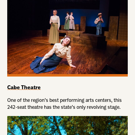
Cabe Theatre
One of the region’s best performing arts centers, this
242-seat theatre has the state’s only revolving stage.