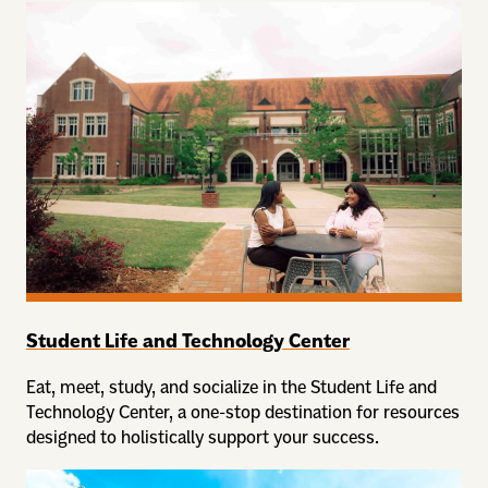
Student Life and Technology Center
Eat, meet, study, and socialize in the Student Life and
Technology Center, a one-stop destination for resources
designed to holistically support your success.