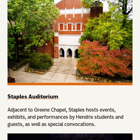
Staples Auditorium
Adjacent to Greene Chapel, Staples hosts events,
exhibits, and performances by Hendrix students and
guests, as well as special convocations.