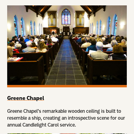
Greene Chapel
Greene Chapel’s remarkable wooden ceiling is built to
resemble a ship, creating an introspective scene for our
annual Candlelight Carol service.