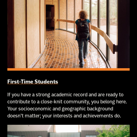
First-Time Students
If you have a strong academic record and are ready to
contribute to a close-knit community, you belong here.
Your socioeconomic and geographic background
doesn’t matter; your interests and achievements do.