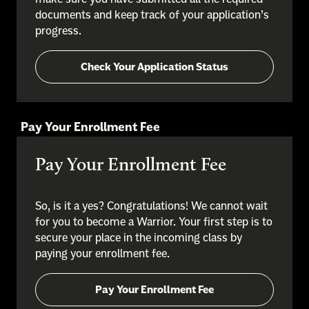
documents and keep track of your application’s
progress.
Check Your Application Status
Pay Your Enrollment Fee
Pay Your Enrollment Fee
So, is it a yes? Congratulations! We cannot wait
for you to become a Warrior. Your first step is to
secure your place in the incoming class by
paying your enrollment fee.
Pay Your Enrollment Fee