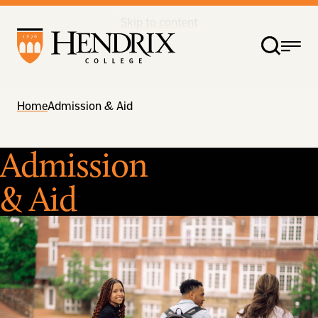
Skip to content
Home
Admission & Aid
Admission
& Aid