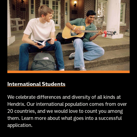
International Students
We celebrate differences and diversity of all kinds at
Hendrix. Our international population comes from over
20 countries, and we would love to count you among
them. Learn more about what goes into a successful
application.