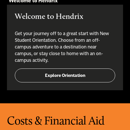
Welcome to Hendrix
Welcome to Hendrix
Get your journey off to a great start with New
Student Orientation. Choose from an off-
campus adventure to a destination near
campus, or stay close to home with an on-
campus activity.
Explore Orientation
Costs & Financial Aid