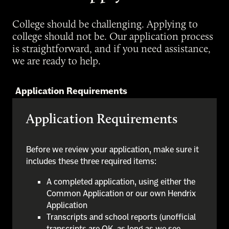
College should be challenging. Applying to
college should not be. Our application process
is straightforward, and if you need assistance,
we are ready to help.
Application Requirements
Application Requirements
Before we review your application, make sure it
includes these three required items:
A completed application, using either the
Common Application or our own Hendrix
Application
Transcripts and school reports (unofficial
transcripts are OK, as long as we see