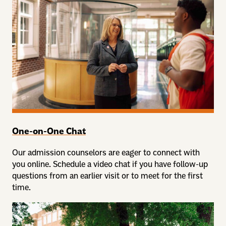
One-on-One Chat
Our admission counselors are eager to connect with
you online. Schedule a video chat if you have follow-up
questions from an earlier visit or to meet for the first
time.