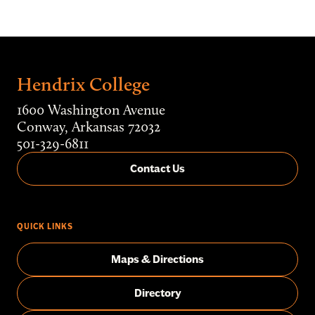
Hendrix College
1600 Washington Avenue
Conway, Arkansas 72032
501-329-6811
Contact Us
QUICK LINKS
Maps & Directions
Directory