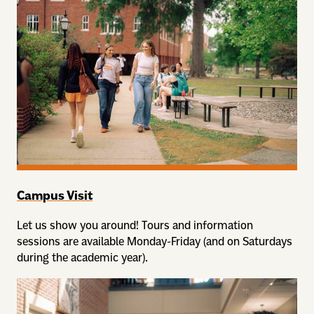
Campus Visit
Let us show you around! Tours and information
sessions are available Monday-Friday (and on Saturdays
during the academic year).