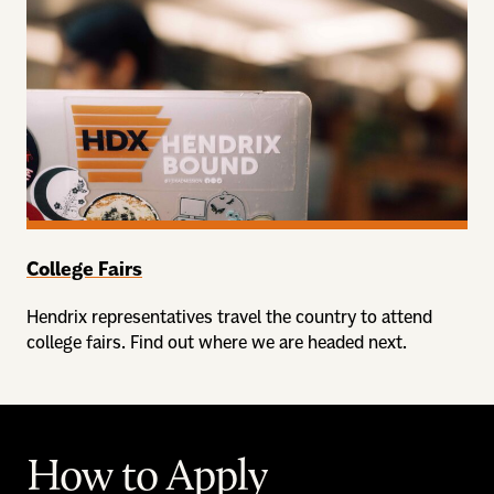
College Fairs
Hendrix representatives travel the country to attend
college fairs. Find out where we are headed next.
How to Apply