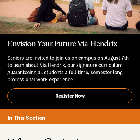
Envision Your Future Via Hendrix
Seniors are invited to join us on campus on August 7th
to learn about Via Hendrix, our signature curriculum
guaranteeing all students a full-time, semester-long
professional work experience.
Register Now
In This Section