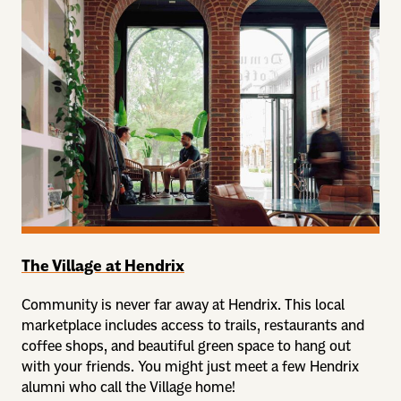
The Village at Hendrix
Community is never far away at Hendrix. This local
marketplace includes access to trails, restaurants and
coffee shops, and beautiful green space to hang out
with your friends. You might just meet a few Hendrix
alumni who call the Village home!