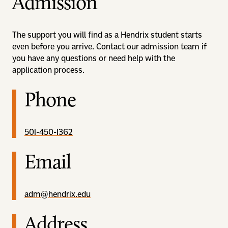
Admission
The support you will find as a Hendrix student starts
even before you arrive. Contact our admission team if
you have any questions or need help with the
application process.
Phone
501-450-1362
Email
adm@hendrix.edu
Address