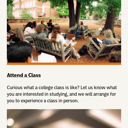
Attend a Class
Curious what a college class is like? Let us know what
you are interested in studying, and we will arrange for
you to experience a class in person.