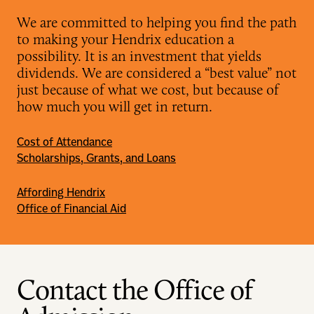
We are committed to helping you find the path
to making your Hendrix education a
possibility. It is an investment that yields
dividends. We are considered a “best value” not
just because of what we cost, but because of
how much you will get in return.
Cost of Attendance
Scholarships, Grants, and Loans
Affording Hendrix
Office of Financial Aid
Contact the Office of