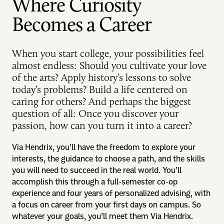
Where Curiosity
Becomes a Career
When you start college, your possibilities feel
almost endless: Should you cultivate your love
of the arts? Apply history’s lessons to solve
today’s problems? Build a life centered on
caring for others? And perhaps the biggest
question of all: Once you discover your
passion, how can you turn it into a career?
Via Hendrix, you’ll have the freedom to explore your
interests, the guidance to choose a path, and the skills
you will need to succeed in the real world. You’ll
accomplish this through a full-semester co-op
experience and four years of personalized advising, with
a focus on career from your first days on campus. So
whatever your goals, you’ll meet them Via Hendrix.