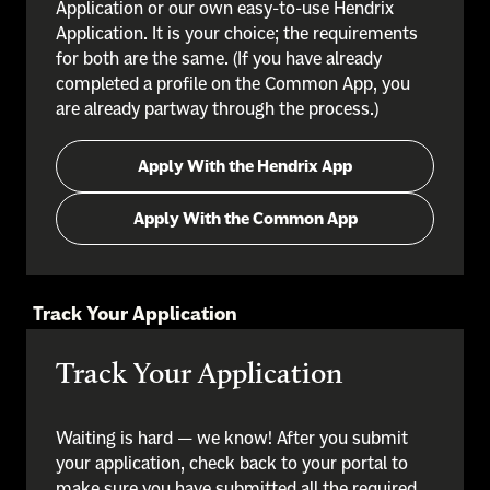
Application or our own easy-to-use Hendrix
Application. It is your choice; the requirements
for both are the same. (If you have already
completed a profile on the Common App, you
are already partway through the process.)
Apply With the Hendrix App
Apply With the Common App
Track Your Application
Track Your Application
Waiting is hard — we know! After you submit
your application, check back to your portal to
make sure you have submitted all the required